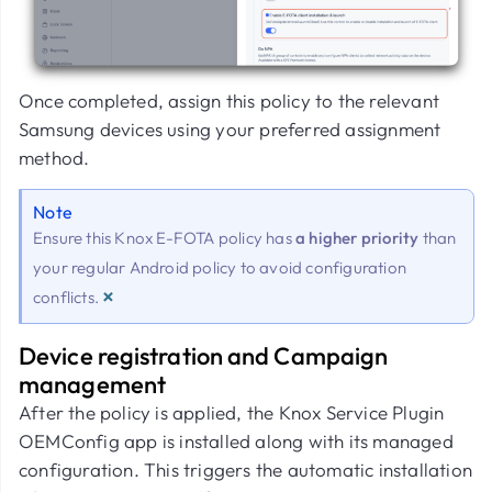
Once completed, assign this policy to the relevant
Samsung devices using your preferred assignment
method.
Note
Ensure this Knox E-FOTA policy has
a higher priority
than
your regular Android policy to avoid configuration
×
conflicts.
Device registration and Campaign
management
After the policy is applied, the Knox Service Plugin
OEMConfig app is installed along with its managed
configuration. This triggers the automatic installation