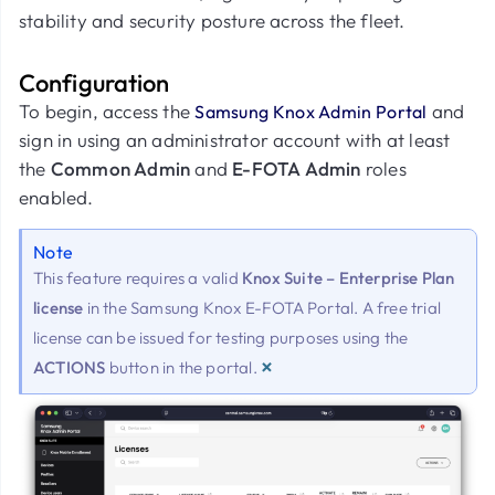
stability and security posture across the fleet.
Configuration
To begin, access the
and
Samsung Knox Admin Portal
sign in using an administrator account with at least
the
Common Admin
and
E-FOTA Admin
roles
enabled.
Note
This feature requires a valid
Knox Suite – Enterprise Plan
license
in the Samsung Knox E-FOTA Portal. A free trial
license can be issued for testing purposes using the
×
ACTIONS
button in the portal.