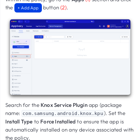
the
button
(2)
.
+ Add App
Search for the
Knox Service Plugin
app (package
name:
). Set the
com.samsung.android.knox.kpu
Install Type
to
Force Installed
to ensure the app is
automatically installed on any device associated with
the policy.