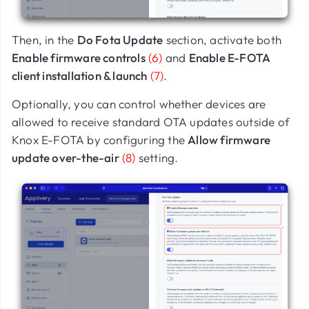
Then, in the
Do Fota Update
section, activate both
Enable firmware controls
(6)
and
Enable E-FOTA
client installation & launch
(7)
.
Optionally, you can control whether devices are
allowed to receive standard OTA updates outside of
Knox E-FOTA by configuring the
Allow firmware
update over-the-air
(8)
setting.