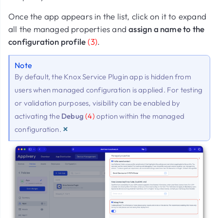
Once the app appears in the list, click on it to expand
all the managed properties and
assign a name to the
configuration profile
(3)
.
Note
By default, the Knox Service Plugin app is hidden from
users when managed configuration is applied. For testing
or validation purposes, visibility can be enabled by
activating the
Debug
(4)
option within the managed
×
configuration.