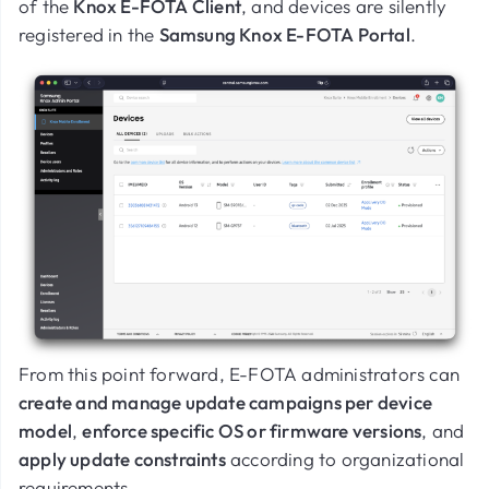
of the
Knox E-FOTA Client
, and devices are silently
registered in the
Samsung Knox E-FOTA Portal
.
From this point forward, E-FOTA administrators can
create and manage update campaigns per device
model
,
enforce specific OS or firmware versions
, and
apply update constraints
according to organizational
requirements.