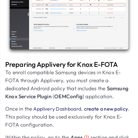
Preparing Applivery for Knox E-FOTA
To enroll compatible Samsung devices in Knox E-
FOTA through Applivery, you must create a
dedicated Android policy that includes the
Samsung
Knox Service Plugin
(
OEMConfig
) application.
Once in the
,
.
Applivery Dashboard
create a new policy
This policy should be used exclusively for Knox E-
FOTA configuration.
Within the policy, go to the
Apps
(1)
section and click