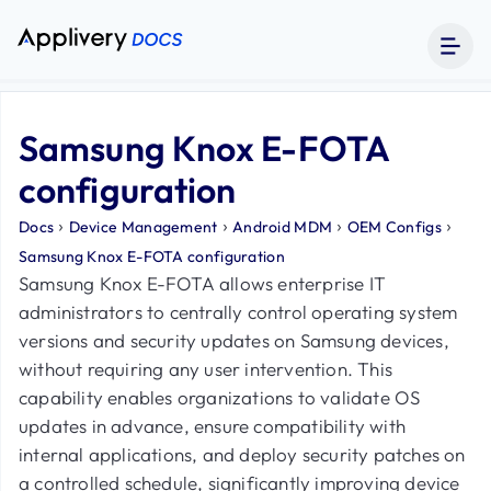
Samsung Knox E-FOTA
configuration
›
›
›
›
Docs
Device Management
Android MDM
OEM Configs
Samsung Knox E-FOTA configuration
Samsung Knox E-FOTA allows enterprise IT
administrators to centrally control operating system
versions and security updates on Samsung devices,
without requiring any user intervention. This
capability enables organizations to validate OS
updates in advance, ensure compatibility with
internal applications, and deploy security patches on
a controlled schedule, significantly improving device