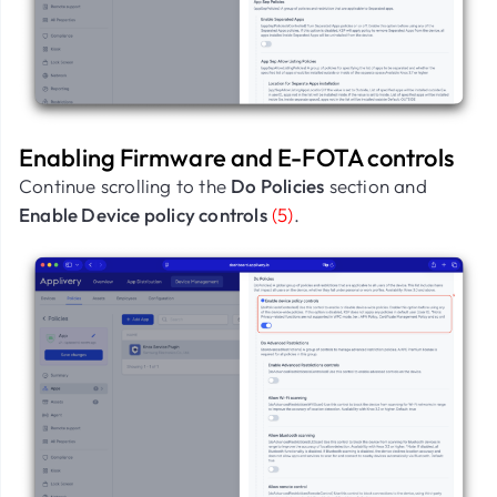
Enabling Firmware and E-FOTA controls
Continue scrolling to the
Do Policies
section and
Enable Device policy controls
(5)
.