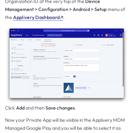
Organization ID at the very top of the
Device
Management > Configuration > Android > Setup
menu of
the
Applivery Dashboard
.
Click
Add
and then
Save changes
.
Now your Private App will be visible in the Applivery MDM
Managed Google Play and you will be able to select it as