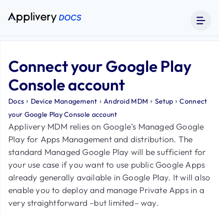
Connect your Google Play
Console account
›
›
›
›
Docs
Device Management
Android MDM
Setup
Connect
your Google Play Console account
Applivery MDM relies on Google’s Managed Google
Play for Apps Management and distribution. The
standard Managed Google Play will be sufficient for
your use case if you want to use public Google Apps
already generally available in Google Play. It will also
enable you to deploy and manage Private Apps in a
very straightforward –but limited– way.