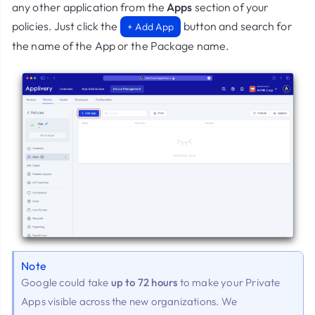
any other application from the
Apps
section of your
policies. Just click the
button and search for
+ Add App
the name of the App or the Package name.
Note
Google could take
up to 72 hours
to make your Private
Apps visible across the new organizations. We