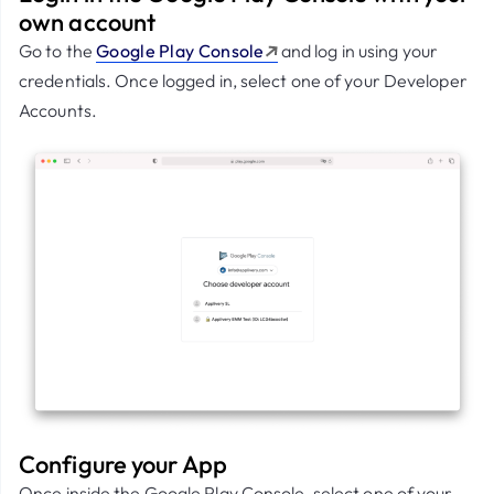
own account
Go to the
Google Play Console
and log in using your
credentials. Once logged in, select one of your Developer
Accounts.
Configure your App
Once inside the Google Play Console, select one of your