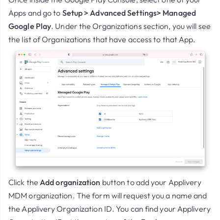
Apps and go to
Setup > Advanced Settings> Managed
Google Play
. Under the Organizations section, you will see
the list of Organizations that have access to that App.
Click the
Add organization
button to add your Applivery
MDM organization. The form will request you a name and
the Applivery Organization ID. You can find your Applivery