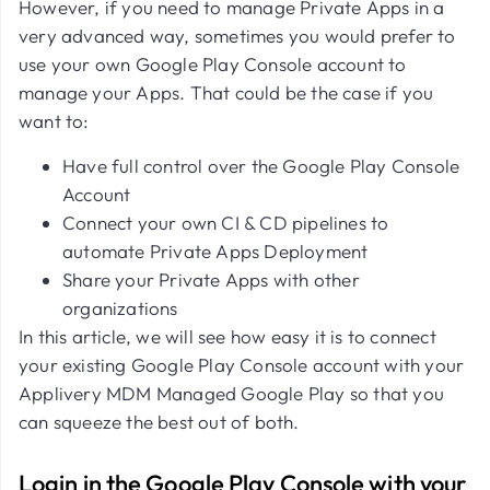
However, if you need to manage Private Apps in a
very advanced way, sometimes you would prefer to
use your own Google Play Console account to
manage your Apps. That could be the case if you
want to:
Have full control over the Google Play Console
Account
Connect your own CI & CD pipelines to
automate Private Apps Deployment
Share your Private Apps with other
organizations
In this article, we will see how easy it is to connect
your existing Google Play Console account with your
Applivery MDM Managed Google Play so that you
can squeeze the best out of both.
Login in the Google Play Console with your