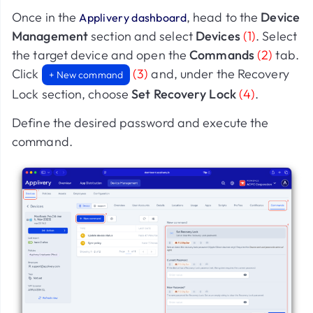
Once in the
, head to the
Device
Applivery dashboard
Management
section and select
Devices
(1)
. Select
the target device and open the
Commands
(2)
tab.
Click
(3)
and, under the Recovery
+ New command
Lock section, choose
Set Recovery Lock
(4)
.
Define the desired password and execute the
command.