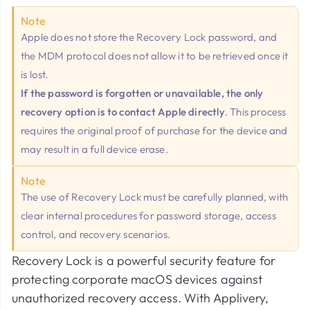
Note
Apple does not store the Recovery Lock password, and
the MDM protocol does not allow it to be retrieved once it
is lost.
If the password is forgotten or unavailable, the only
recovery option is to contact Apple directly
. This process
requires the original proof of purchase for the device and
may result in a full device erase.
Note
The use of Recovery Lock must be carefully planned, with
clear internal procedures for password storage, access
control, and recovery scenarios.
Recovery Lock is a powerful security feature for
protecting corporate macOS devices against
unauthorized recovery access. With Applivery,