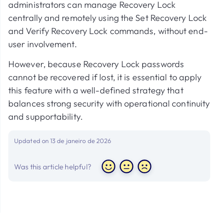
administrators can manage Recovery Lock
centrally and remotely using the Set Recovery Lock
and Verify Recovery Lock commands, without end-
user involvement.
However, because Recovery Lock passwords
cannot be recovered if lost, it is essential to apply
this feature with a well-defined strategy that
balances strong security with operational continuity
and supportability.
Updated on 13 de janeiro de 2026
Was this article helpful?