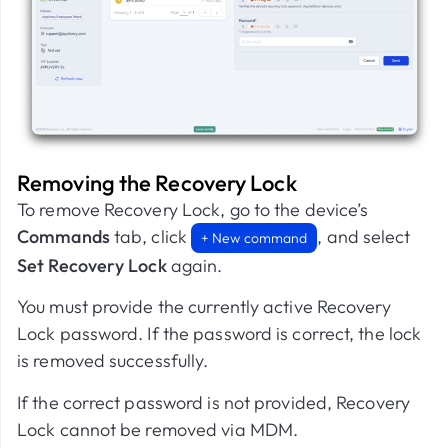
Removing the Recovery Lock
To remove Recovery Lock, go to the device’s
Commands
tab, click
, and select
+ New command
Set Recovery Lock
again.
You must provide the currently active Recovery
Lock password. If the password is correct, the lock
is removed successfully.
If the correct password is not provided, Recovery
Lock cannot be removed via MDM.