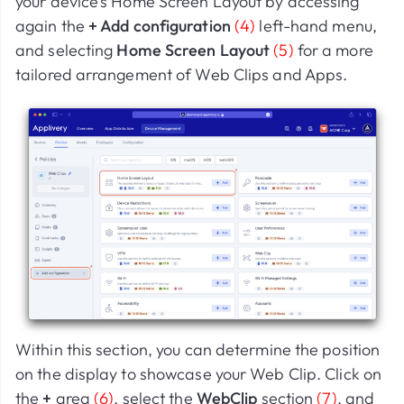
your device’s Home Screen Layout by accessing
again the
+ Add configuration
(4)
left-hand menu,
and selecting
Home Screen Layout
(5)
for a more
tailored arrangement of Web Clips and Apps.
Within this section, you can determine the position
on the display to showcase your Web Clip. Click on
the
+
area
(6)
, select the
WebClip
section
(7)
, and