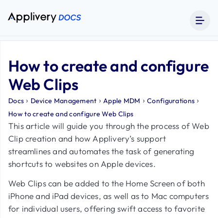
How to create and configure
Web Clips
›
›
›
›
Docs
Device Management
Apple MDM
Configurations
How to create and configure Web Clips
This article will guide you through the process of Web
Clip creation and how Applivery’s support
streamlines and automates the task of generating
shortcuts to websites on Apple devices.
Web Clips can be added to the Home Screen of both
iPhone and iPad devices, as well as to Mac computers
for individual users, offering swift access to favorite