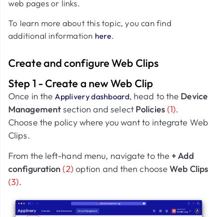
web pages or links.
To learn more about this topic, you can find
additional information
.
here
Create and configure Web Clips
Step 1 - Create a new Web Clip
Once in the
, head to the
Device
Applivery dashboard
Management
section and select
Policies
(1)
.
Choose the policy where you want to integrate Web
Clips.
From the left-hand menu, navigate to the
+ Add
configuration
(2)
option and then choose
Web Clips
(3)
.