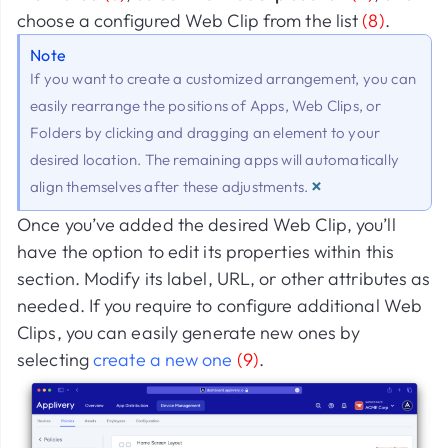
choose a configured Web Clip from the list
(8)
.
Note
If you want to create a customized arrangement, you can
easily rearrange the positions of Apps, Web Clips, or
Folders by clicking and dragging an element to your
desired location. The remaining apps will automatically
×
align themselves after these adjustments.
Once you’ve added the desired Web Clip, you’ll
have the option to edit its properties within this
section. Modify its label, URL, or other attributes as
needed. If you require to configure additional Web
Clips, you can easily generate new ones by
selecting
create a new one
(9)
.