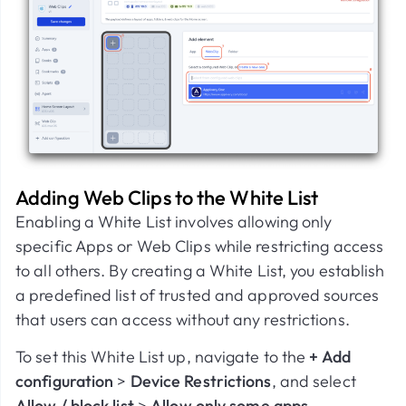
Adding Web Clips to the White List
Enabling a White List involves allowing only
specific Apps or Web Clips while restricting access
to all others. By creating a White List, you establish
a predefined list of trusted and approved sources
that users can access without any restrictions.
To set this White List up, navigate to the
+ Add
configuration
>
Device Restrictions
, and select
Allow / block list
>
Allow only some apps
.