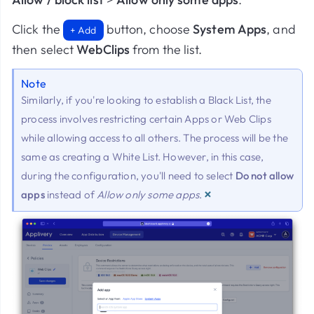
Click the
button, choose
System Apps
, and
+ Add
then select
WebClips
from the list.
Note
Similarly, if you're looking to establish a Black List, the
process involves restricting certain Apps or Web Clips
while allowing access to all others. The process will be the
same as creating a White List. However, in this case,
during the configuration, you'll need to select
Do not allow
×
apps
instead of
Allow only some apps
.