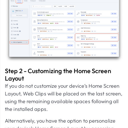
Step 2 - Customizing the Home Screen
Layout
If you do not customize your device’s Home Screen
Layout, Web Clips will be placed on the last screen,
using the remaining available spaces following all
the installed apps.
Alternatively, you have the option to personalize