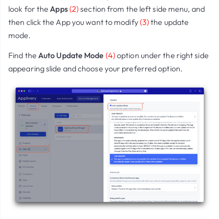
look for the
Apps
(2)
section from the left side menu, and
then click the App you want to modify
(3)
the update
mode.
Find the
Auto Update Mode
(4)
option under the right side
appearing slide and choose your preferred option.