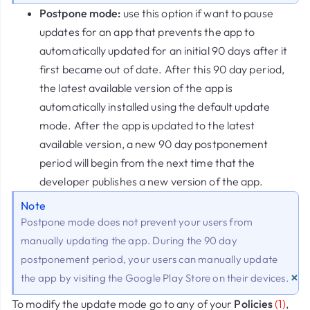
Postpone mode:
use this option if want to pause
updates for an app that prevents the app to
automatically updated for an initial 90 days after it
first became out of date. After this 90 day period,
the latest available version of the app is
automatically installed using the default update
mode. After the app is updated to the latest
available version, a new 90 day postponement
period will begin from the next time that the
developer publishes a new version of the app.
Note
Postpone mode does not prevent your users from
manually updating the app. During the 90 day
postponement period, your users can manually update
×
the app by visiting the Google Play Store on their devices.
To modify the update mode go to any of your
Policies
(1)
,