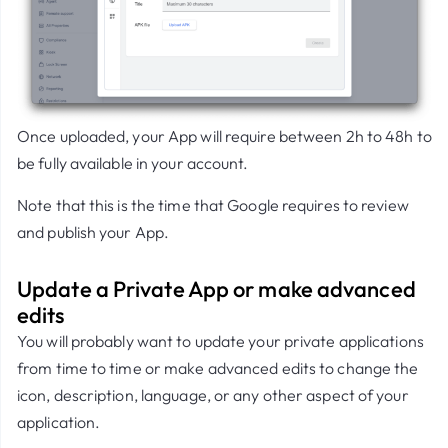
Once uploaded, your App will require between 2h to 48h to
be fully available in your account.
Note that this is the time that Google requires to review
and publish your App.
Update a Private App or make advanced
edits
You will probably want to update your private applications
from time to time or make advanced edits to change the
icon, description, language, or any other aspect of your
application.