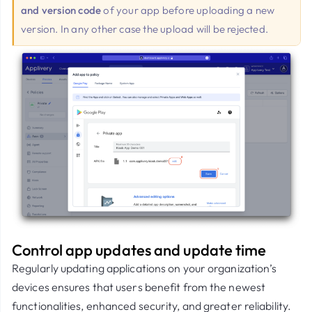
and version code
of your app before uploading a new
version. In any other case the upload will be rejected.
Control app updates and update time
Regularly updating applications on your organization’s
devices ensures that users benefit from the newest
functionalities, enhanced security, and greater reliability.