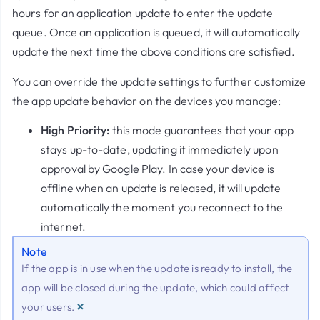
hours for an application update to enter the update
queue. Once an application is queued, it will automatically
update the next time the above conditions are satisfied.
You can override the update settings to further customize
the app update behavior on the devices you manage:
High Priority:
this mode guarantees that your app
stays up-to-date, updating it immediately upon
approval by Google Play. In case your device is
offline when an update is released, it will update
automatically the moment you reconnect to the
internet.
Note
If the app is in use when the update is ready to install, the
app will be closed during the update, which could affect
×
your users.