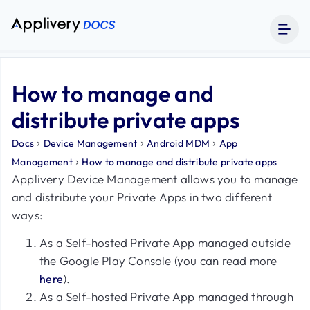
How to manage and
distribute private apps
›
›
›
Docs
Device Management
Android MDM
App
›
Management
How to manage and distribute private apps
Applivery Device Management allows you to manage
and distribute your Private Apps in two different
ways:
As a Self-hosted Private App managed outside
the Google Play Console (you can read more
).
here
As a Self-hosted Private App managed through