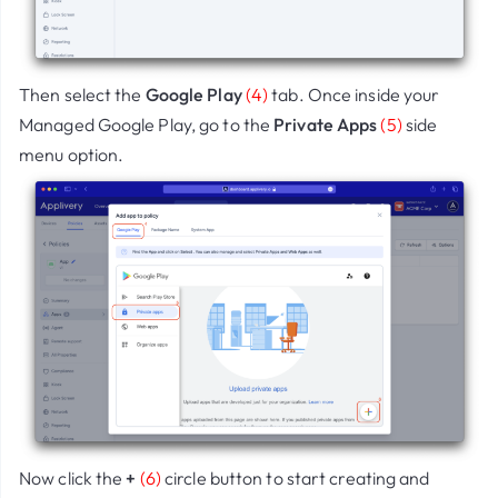
Then select the
Google Play
(4)
tab. Once inside your
Managed Google Play, go to the
Private Apps
(5)
side
menu option.
Now click the
+
(6)
circle button to start creating and