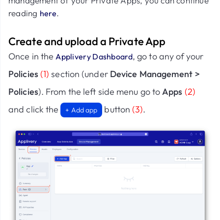
management of your Private Apps, you can continue
reading
.
here
Create and upload a Private App
Once in the
, go to any of your
Applivery Dashboard
Policies
(1)
section (under
Device Management >
Policies
). From the left side menu go to
Apps
(2)
and click the
button
(3)
.
+ Add app