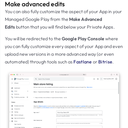
Make advanced edits
You can also fully customize the aspect of your App in your
Managed Google Play from the
Make Advanced
Edits
button that you will find below your Private Apps.
You will be redirected to the
Google Play Console
where
you can fully customize every aspect of your App and even
upload new versions in a more advanced way (or even
automated) through tools such as
Fastlane
or
Bitrise
.