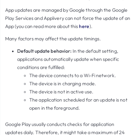
App updates are managed by Google through the Google
Play Services and Applivery can not force the update of an
App (you can read more about this
here
).
Many factors may affect the update timings.
Default update behavior:
In the default setting,
applications automatically update when specific
conditions are fulfilled:
The device connects to a Wi-Fi network.
The device is in charging mode.
The device is not in active use.
The application scheduled for an update is not
open in the foreground.
Google Play usually conducts checks for application
updates daily. Therefore, it might take a maximum of 24