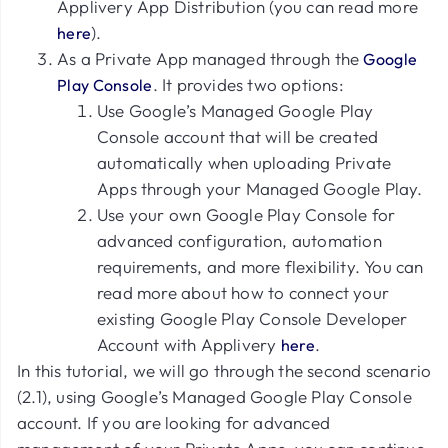
Applivery App Distribution (you can read more
).
here
As a Private App managed through the
Google
. It provides two options:
Play Console
Use Google’s Managed Google Play
Console account that will be created
automatically when uploading Private
Apps through your Managed Google Play.
Use your own Google Play Console for
advanced configuration, automation
requirements, and more flexibility. You can
read more about how to connect your
existing Google Play Console Developer
Account with Applivery
.
here
In this tutorial, we will go through the second scenario
(2.1), using Google’s Managed Google Play Console
account. If you are looking for advanced