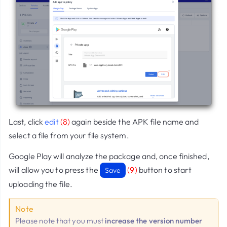
Last, click
edit
(8)
again beside the APK file name and
select a file from your file system.
Google Play will analyze the package and, once finished,
will allow you to press the
(9)
button to start
Save
uploading the file.
Note
Please note that you must
increase the version number