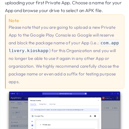
uploading your first Private App. Choose a name for your
App and browse your drive to select an APK file.
Note
Please note that you are going to upload a new Private
App to the Google Play Console so Google will reserve
and block the package name of your App (i.e.:
com.app
) for this Organization and you will
livery.kioskapp
no longer be able to use it again in any other App or
organization. We highly recommend carefully choose the
package name or even add a suffix for testing purpose
apps.