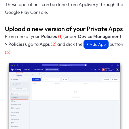
These operations can be done from Applivery through the
Google Play Console.
Upload a new version of your Private Apps
From one of your
Policies
(1)
(under
Device Management
> Policies
), go to
Apps
(2)
and click the
button
+ Add App
(3)
.