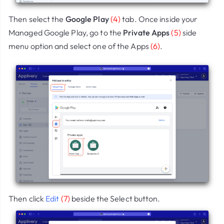
Then select the
Google Play
(4)
tab. Once inside your
Managed Google Play, go to the
Private Apps
(5)
side
menu option and select one of the Apps
(6)
.
Then click
Edit
(7)
beside the Select button.