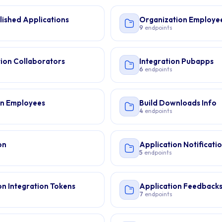
lished Applications
Organization Employe
9
endpoints
ion Collaborators
Integration Pubapps
6
endpoints
on Employees
Build Downloads Info
4
endpoints
on
Application Notificati
5
endpoints
on Integration Tokens
Application Feedback
7
endpoints