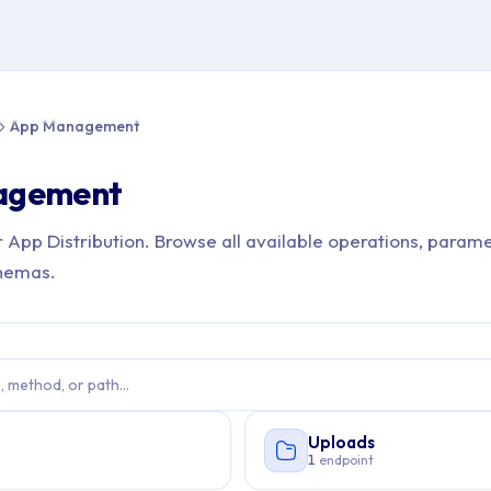
e > API Reference > App Management
App Management
agement
r App Distribution. Browse all available operations, parame
hemas.
Uploads
s
1
endpoint