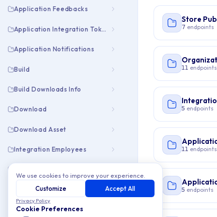
Application Feedbacks
Store Pub
7
endpoints
Application Integration Tokens
Application Notifications
Organizat
11
endpoints
Build
Build Downloads Info
Integrati
5
endpoints
Download
Download Asset
Applicati
11
endpoints
Integration Employees
Integration Pubapps
We use cookies to improve your experience.
Applicati
Customize
Accept All
Organization Collaborators
5
endpoints
Privacy Policy
Cookie Preferences
Organization Employees