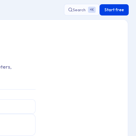
Start free
Search
K
⌘
ters,