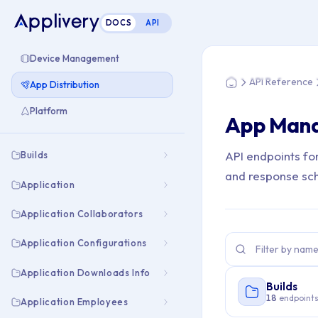
DOCS
API
You are here: Hom
Device Management
API Reference
App Distribution
Home
Platform
App Man
API endpoints fo
Builds
and response sc
Application
Application Collaborators
Application Configurations
Application Downloads Info
Builds
18
endpoint
Application Employees