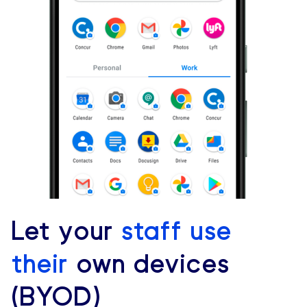
Let your
staff use
their
own devices
(BYOD)