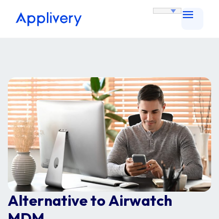
Alternative to Airwatch
MDM