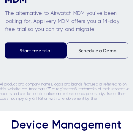
The alternative to Airwatch MDM you’ve been
looking for, Applivery MDM offers you a 14-day
free trial so you can try and migrate.
Start free trial
Schedule a Demo
All product and company names, logos and brands featured or referred to on
this website are trademarks™' or registered® trademarks of their respective
holders and are for identification and reference purposes only. Use of them
does not imply any affiliation with or endorsement by them
Device Management