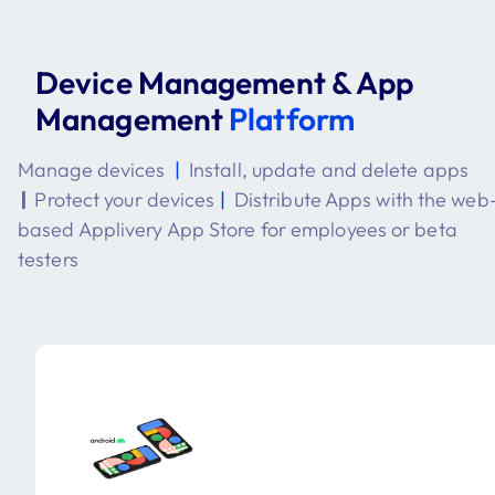
Device Management & App
Management
Platform
Manage devices
|
Install, update and delete apps
|
Protect your devices
|
Distribute Apps with the web
based Applivery App Store for employees or beta
testers