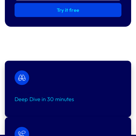
Try it free
Request a Demo
Deep Dive in 30 minutes