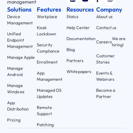
management
Solutions
Features
Resources
Company
Device
Workplace
Status
About us
Management
Kiosk
Help Center
Contact us
Unified
Lockdown
Documentation
We are
Endpoint
Careers
Security
hiring!
Management
Blog
Compliance
Customer
Manage Apple
Partners
Enrollment
Stories
Manage
Whitepapers
App
Events &
Android
Management
Webinars
Manage
Managed OS
Become a
Windows
Updates
Partner
App
Remote
Distribution
Support
Pricing
Patching