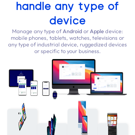
handle any type of
device
Manage any type of
Android
or
Apple
device:
mobile phones, tablets, watches, televisions or
any type of industrial device, ruggedized devices
or specific to your business.