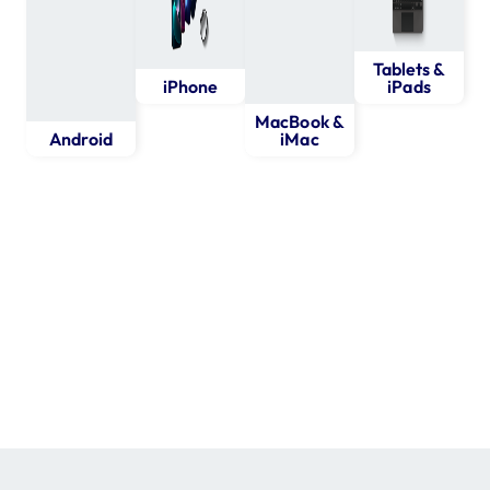
Tablets &
iPhone
iPads
MacBook &
Android
iMac