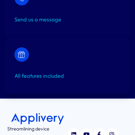
Talk to Sales
Send us a message
Start Free Trial
All features included
Streamlining device