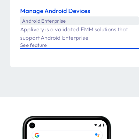
Manage Android Devices
Android Enterprise
Applivery is a validated EMM solutions that
support Android Enterprise
See feature