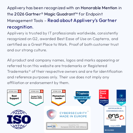
Applivery has been recognized with an
Honorable Mention
in
the
2026 Gartner® Magic Quadrant™
for Endpoint
Read about Applivery’s Gartner
Management Tools –
recognition
.
Applivery is trusted by IT professionals worldwide, consistently
recognized on G2, awarded Best Ease of Use on Capterra, and
certified as a Great Place to Work. Proof of both customer trust
and our strong culture.
All product and company names, logos and marks appearing or
referred to on this website are trademarks or Registered
Trademarks® of their respective owners and are for identification
and reference purposes only. Their use does not imply any
affiliation or endorsement by them.