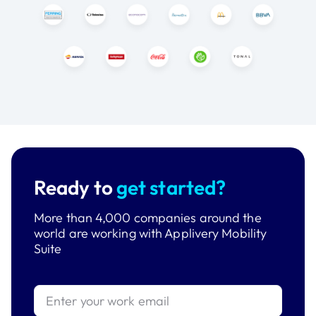
Ready to
get started?
More than 4,000 companies around the
world are working with Applivery Mobility
Suite