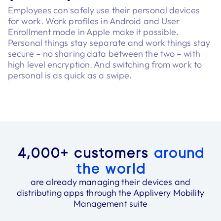
Employees can safely use their personal devices
for work. Work profiles in Android and User
Enrollment mode in Apple make it possible.
Personal things stay separate and work things stay
secure – no sharing data between the two – with
high level encryption. And switching from work to
personal is as quick as a swipe.
4,000+ customers
around
the world
are already managing their devices and
distributing apps through the Applivery Mobility
Management suite