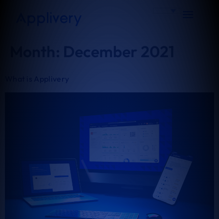
Month:
December 2021
What is Applivery