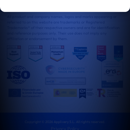
certified as a Great Place to Work. Proof of both customer trust
and our strong culture.
All product and company names, logos and marks appearing or
referred to on this website are trademarks or Registered
Trademarks® of their respective owners and are for identification
and reference purposes only. Their use does not imply any
affiliation or endorsement by them.
Copyright © 2026 Applivery S.L. All rights reserved.
Privacy Policy