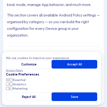
kiosk mode, manage App behavior, and much more.
This section covers all available Android Policy settings —
organized by category — so you can build the right
configuration for every Device group in your
organization.
We use cookies to improve your experience.
Agent
Customize
Accept All
Archive Contents: Policies
The Applivery Android Agent — features, configuration,
Privacy Policy
geolocation, and how it enhances Device Management
Cookie Preferences
and security on Android.
This collection contains 22 articles across 1 sections: Policies.
Essential
Analytics
Marketing
Topics covered: Agent, Check Point Harmony VPN, Configure W
Reject All
Save
12 min read
Android
Article listing: