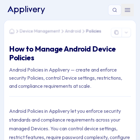
You are here: Home > Device Management > Android > Polici
Device Management
Android
Policies
Home
How to Manage Android Device
Policies
Android Policies in Applivery — create and enforce
security Policies, control Device settings, restrictions,
and compliance requirements at scale.
Android Policies in Applivery let you enforce security
standards and compliance requirements across your
managed Devices. You can control device settings,
restrict features, require password complexity, configure