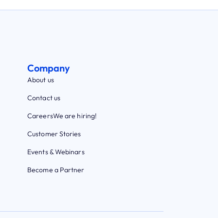
Company
About us
Contact us
Careers
We are hiring!
Customer Stories
Events & Webinars
Become a Partner