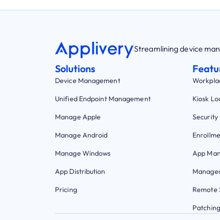
Streamlining device m
Solutions
Featu
Device Management
Workpla
Unified Endpoint Management
Kiosk L
Manage Apple
Security
Manage Android
Enrollme
Manage Windows
App Ma
App Distribution
Managed
Pricing
Remote 
Patchin