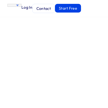
Log In
Start Free
Contact