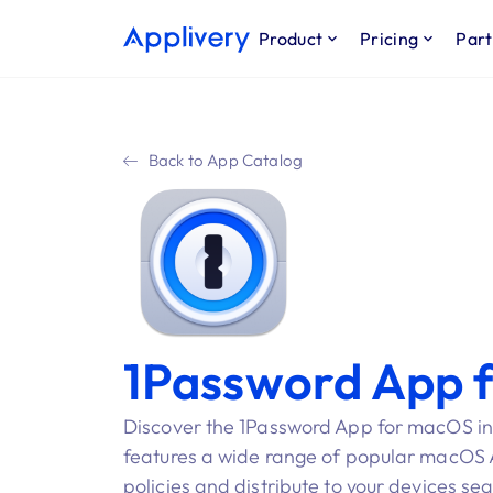
Product
Pricing
Part
Back to App Catalog
1Password App 
Discover the 1Password App for macOS in
features a wide range of popular macOS Ap
policies and distribute to your devices se