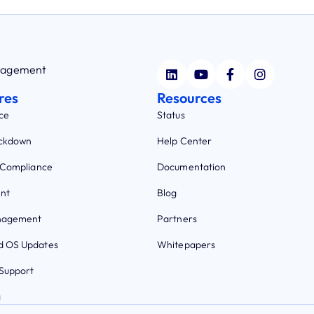
anagement
res
Resources
ce
Status
ockdown
Help Center
 Compliance
Documentation
nt
Blog
nagement
Partners
 OS Updates
Whitepapers
Support
g