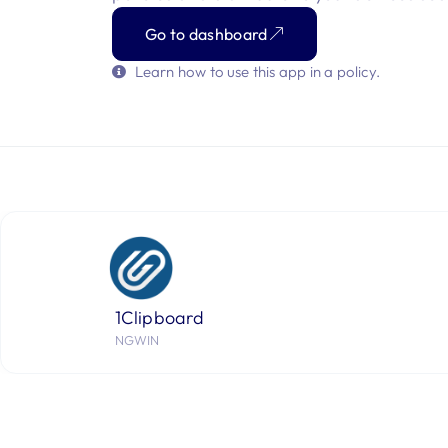
Go to dashboard
Learn how to use this app in a policy.
1Clipboard
NGWIN