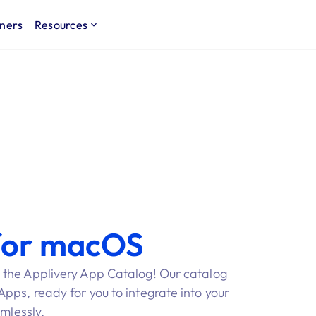
ners
Resources
for macOS
 the Applivery App Catalog! Our catalog
ps, ready for you to integrate into your
amlessly.