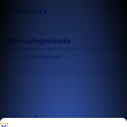
Não categorizado
Unified Endpoint Management platform built for the AI era
Blog
Não categorizado