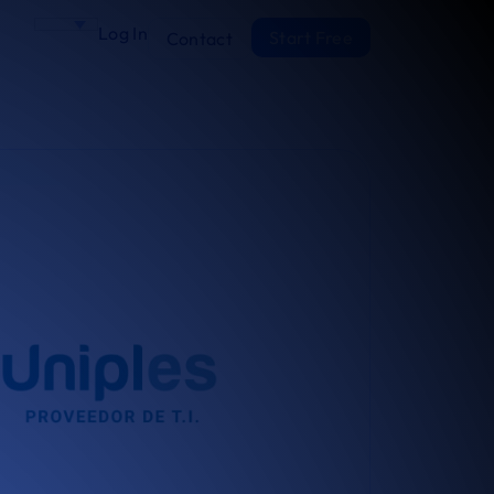
Log In
Start Free
Contact