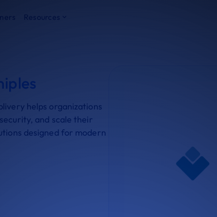
ners
Resources
niples
livery helps organizations
ecurity, and scale their
lutions designed for modern