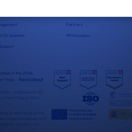
 Compliance
Documentation
nt
Blog
nagement
Partners
 OS Updates
Whitepapers
Support
g
ntion
in the
2026
Read about
t Tools –
istently recognized on G2,
 a Great Place to Work.
ng or referred to on this
heir respective owners and
 use does not imply any