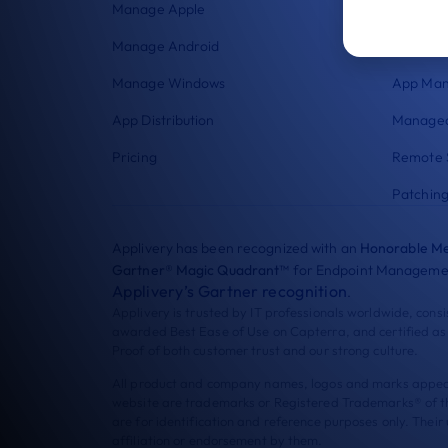
Manage Apple
Security
Manage Android
Enrollme
Manage Windows
App Ma
App Distribution
Managed
Pricing
Remote 
Patchin
Applivery has been recognized with an
Honorable Me
Gartner® Magic Quadrant™
for Endpoint Managemen
Applivery’s Gartner recognition
.
Applivery is trusted by IT professionals worldwide, cons
awarded Best Ease of Use on Capterra, and certified as
Proof of both customer trust and our strong culture.
All product and company names, logos and marks appeari
website are trademarks or Registered Trademarks® of t
are for identification and reference purposes only. Their
affiliation or endorsement by them.