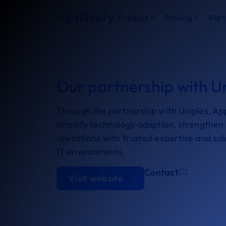
Product
Pricing
Part
Our partnership with U
Through the partnership with Uniples, App
simplify technology adoption, strengthen s
operations with trusted expertise and so
IT environments.
Contact
Visit website