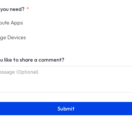
 you need?
n Applivery’s Partner Pro
ibute Apps
Become a Partner
Already a Partner
ge Devices
u like to share a comment?
anagement
res
Resources
Submit
ce
Status
ockdown
Help Center