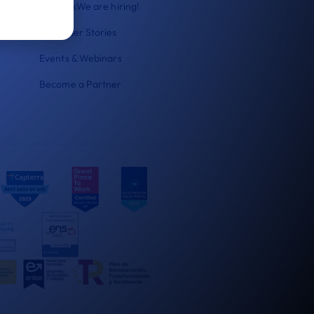
Careers
We are hiring!
Customer Stories
Events & Webinars
Become a Partner