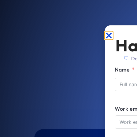
Ha
De
Name
Work em