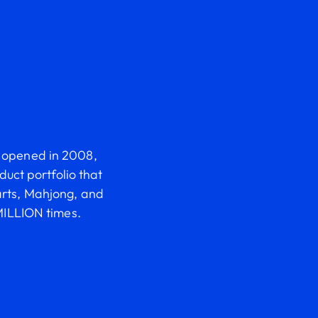
it opened in 2008,
uct portfolio that
arts, Mahjong, and
ILLION times.