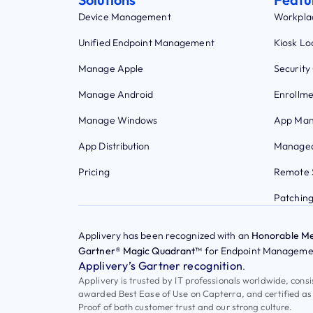
Device Management
Workpla
Unified Endpoint Management
Kiosk L
Manage Apple
Security
Manage Android
Enrollme
Manage Windows
App Ma
App Distribution
Managed
Pricing
Remote 
Patchin
Applivery has been recognized with an
Honorable Me
Gartner® Magic Quadrant™
for Endpoint Managemen
Applivery’s Gartner recognition
.
Applivery is trusted by IT professionals worldwide, cons
awarded Best Ease of Use on Capterra, and certified as
Proof of both customer trust and our strong culture.