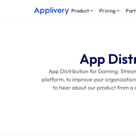
Product
Pricing
Part
App Dist
App Distribution for Gaming: Strea
platform, to improve your organization
to hear about our product from a r