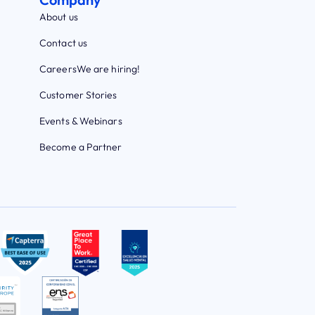
About us
Contact us
Careers
We are hiring!
Customer Stories
Events & Webinars
Become a Partner