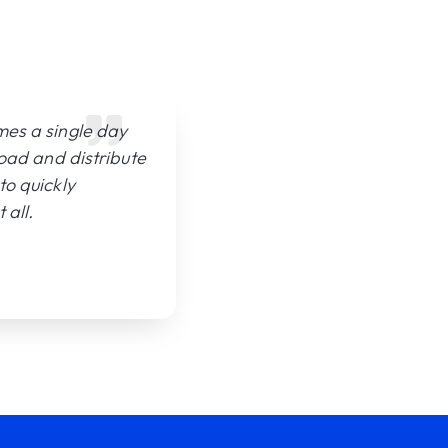
mes a single day
load and distribute
to quickly
 all.