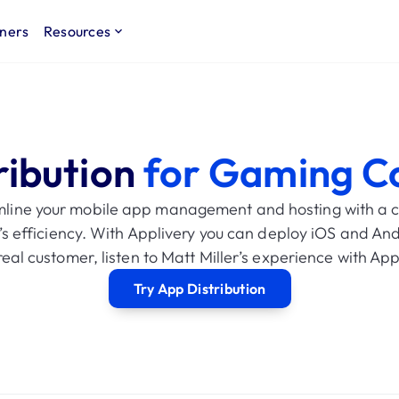
ners
Resources
ribution
for Gaming C
mline your mobile app management and hosting with a ce
’s efficiency. With Applivery you can deploy iOS and And
eal customer, listen to Matt Miller’s experience with Ap
Try App Distribution