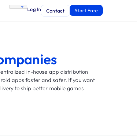
Log In
Start Free
Contact
ompanies
ntralized in-house app distribution
roid apps faster and safer. If you want
plivery to ship better mobile games