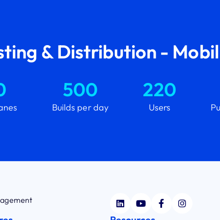
ting & Distribution - Mobi
0
500
220
lanes
Builds per day
Users
Pu
anagement
res
Resources