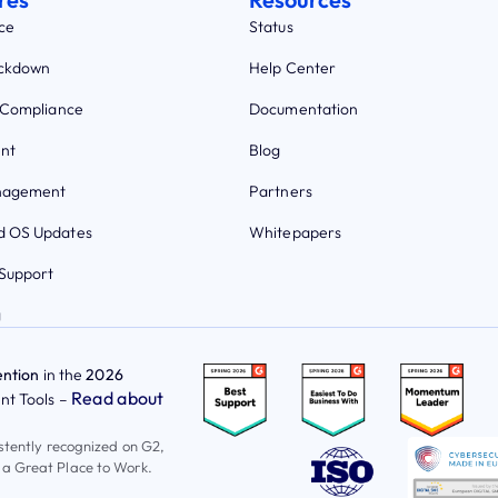
ce
Status
ockdown
Help Center
 Compliance
Documentation
nt
Blog
nagement
Partners
 OS Updates
Whitepapers
Support
g
ntion
in the
2026
Read about
t Tools –
istently recognized on G2,
 a Great Place to Work.