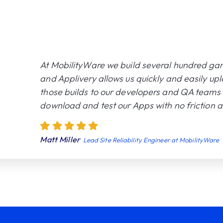
At MobilityWare we build several hundred ga
and Applivery allows us quickly and easily up
those builds to our developers and QA teams 
download and test our Apps with no friction at
Matt Miller
Lead Site Reliability Engineer at MobilityWare