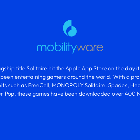
agship title Solitaire hit the Apple App Store on the day 
been entertaining gamers around the world. With a prod
hits such as FreeCell, MONOPOLY Solitaire, Spades, He
er Pop, these games have been downloaded over 400 M