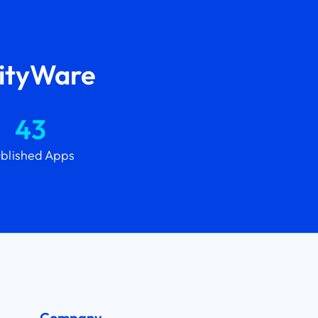
lityWare
43
blished Apps
Company