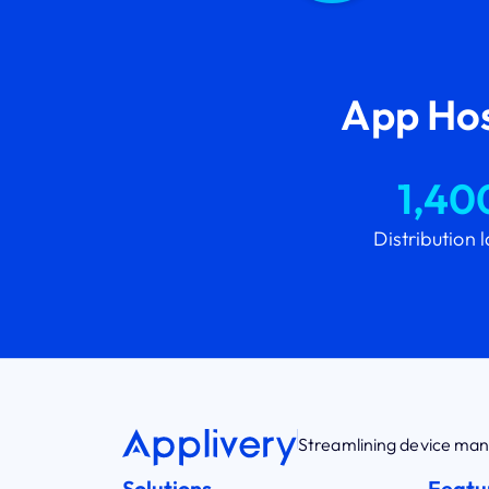
App Hos
1,40
Distribution 
Streamlining device m
Solutions
Featu