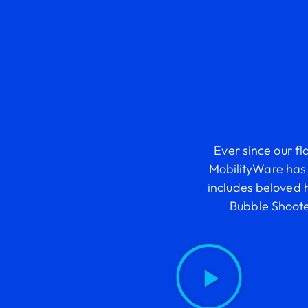
Ever since our fl
MobilityWare has 
includes beloved 
Bubble Shoot