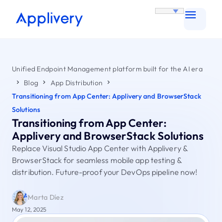
Unified Endpoint Management platform built for the AI era
Blog
App Distribution
Transitioning from App Center: Applivery and BrowserStack
Solutions
Transitioning from App Center:
Applivery and BrowserStack Solutions
Replace Visual Studio App Center with Applivery &
BrowserStack for seamless mobile app testing &
distribution. Future-proof your DevOps pipeline now!
Marta Díez
May 12, 2025