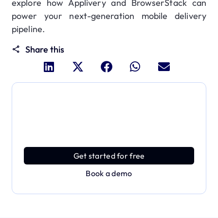
explore how Applivery and BrowserStack can
power your next-generation mobile delivery
pipeline.
Share this
Dive deeper and explore
the full power of Applivery
Discover an MDM platform that delivers enterprise
power with effortless simplicity.
Get started for free
Book a demo