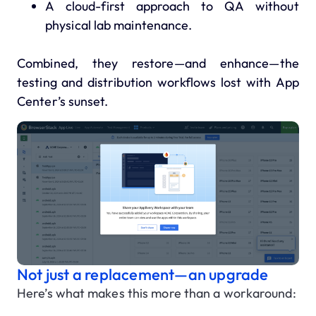
A cloud-first approach to QA without
physical lab maintenance.
Combined, they restore—and enhance—the
testing and distribution workflows lost with App
Center’s sunset.
Not just a replacement—an upgrade
Here’s what makes this more than a workaround: