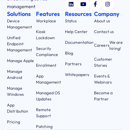
management
Solutions
Features
Resources
Company
Device
Workplace
Status
About us
Management
Kiosk
Help Center
Contact us
Unified
Lockdown
Documentation
We are
Endpoint
Careers
Security
hiring!
Management
Blog
Compliance
Customer
Manage Apple
Partners
Enrollment
Stories
Manage
Whitepapers
App
Events &
Android
Management
Webinars
Manage
Managed OS
Become a
Windows
Updates
Partner
App
Remote
Distribution
Support
Pricing
Patching