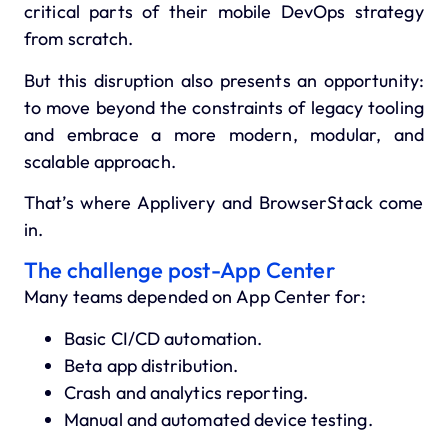
critical parts of their mobile DevOps strategy
from scratch.
But this disruption also presents an opportunity:
to move beyond the constraints of legacy tooling
and embrace a more modern, modular, and
scalable approach.
That’s where
Applivery and BrowserStack
come
in.
The challenge post-App Center
Many teams depended on App Center for:
Basic CI/CD automation.
Beta app distribution.
Crash and analytics reporting.
Manual and automated device testing.