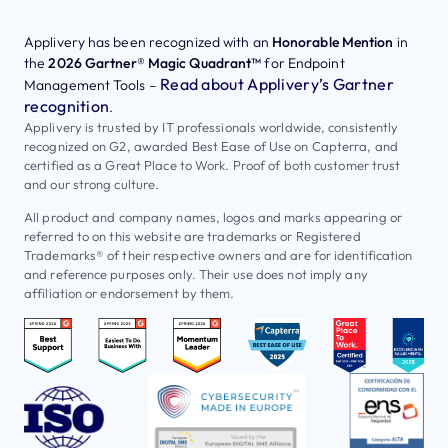
Applivery has been recognized with an
Honorable Mention
in
the
2026 Gartner® Magic Quadrant™
for Endpoint
Read about Applivery’s Gartner
Management Tools –
recognition
.
Applivery is trusted by IT professionals worldwide, consistently
recognized on G2, awarded Best Ease of Use on Capterra, and
certified as a Great Place to Work. Proof of both customer trust
and our strong culture.
All product and company names, logos and marks appearing or
referred to on this website are trademarks or Registered
Trademarks® of their respective owners and are for identification
and reference purposes only. Their use does not imply any
affiliation or endorsement by them.