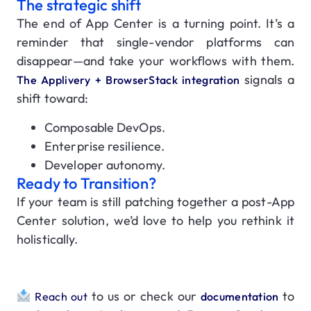
The strategic shift
The end of App Center is a turning point. It’s a
reminder that single-vendor platforms can
disappear—and take your workflows with them.
signals a
The Applivery + BrowserStack integration
shift toward:
Composable DevOps.
Enterprise resilience.
Developer autonomy.
Ready to Transition?
If your team is still patching together a post-App
Center solution, we’d love to help you rethink it
holistically.
to us
or check our
to
Reach out
documentation