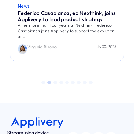
News
Federico Casabianca, ex Nexthink, joins
Applivery to lead product strategy
After more than four years at Nexthink, Federico
Casabianca joins Applivery to support the evolution
of...
Virginia Bisono
July 30, 2026
Streamlining device