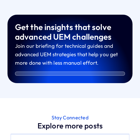
Get the insights that solve
advanced UEM challenges
Join our briefing for technical guides and
advanced UEM strategies that help you get
more done with less manual effort.
Stay Connected
Explore more posts