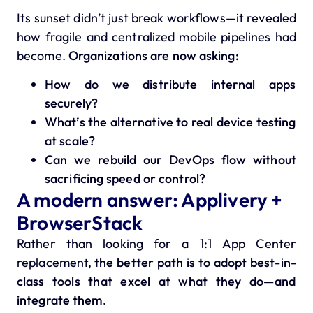
Its sunset didn’t just break workflows—it revealed
how fragile and centralized mobile pipelines had
become.
Organizations are now asking:
How do we distribute internal apps
securely?
What’s the alternative to real device testing
at scale?
Can we rebuild our DevOps flow without
sacrificing speed or control?
A modern answer: Applivery +
BrowserStack
Rather than looking for a 1:1 App Center
replacement,
the better path is to adopt best-in-
class tools that excel at what they do—and
integrate them.