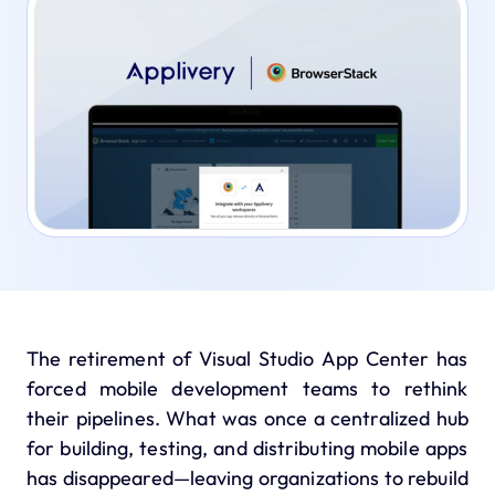
The retirement of
Visual Studio App Center
has
forced mobile development teams to rethink
their pipelines. What was once a centralized hub
for building, testing, and distributing mobile apps
has disappeared—leaving organizations to rebuild