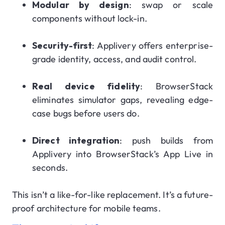
Modular by design
: swap or scale
components without lock-in.
Security-first
: Applivery offers enterprise-
grade identity, access, and audit control.
Real device fidelity
: BrowserStack
eliminates simulator gaps, revealing edge-
case bugs before users do.
Direct integration
: push builds from
Applivery into BrowserStack’s App Live in
seconds.
This isn’t a like-for-like replacement. It’s a future-
proof architecture for mobile teams.