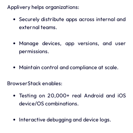
Applivery helps organizations:
Securely distribute apps across internal and
external teams.
Manage devices, app versions, and user
permissions.
Maintain control and compliance at scale.
BrowserStack enables:
Testing on 20,000+ real Android and iOS
device/OS combinations.
Interactive debugging and device logs.