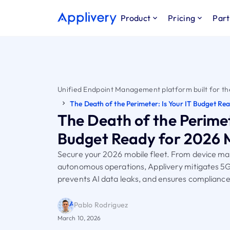
Product
Pricing
Part
Unified Endpoint Management platform built for th
The Death of the Perimeter: Is Your IT Budget Re
The Death of the Perimete
Budget Ready for 2026 
Secure your 2026 mobile fleet. From device 
autonomous operations, Applivery mitigates 5G
prevents AI data leaks, and ensures compliance
Pablo Rodriguez
March 10, 2026