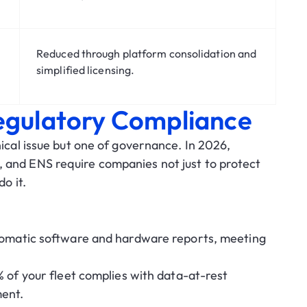
Reduced through platform consolidation and
simplified licensing.
Regulatory Compliance
nical issue but one of governance. In 2026,
, and ENS
require companies not just to protect
o it.
matic software and hardware reports, meeting
 of your fleet complies with data-at-rest
ment.