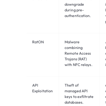
downgrade
during pre-
authentication.
RatON
Malware
combining
Remote Access
Trojans (RAT)
with NFC relays.
API
Theft of
Exploitation
managed API
keys to exfiltrate
databases.