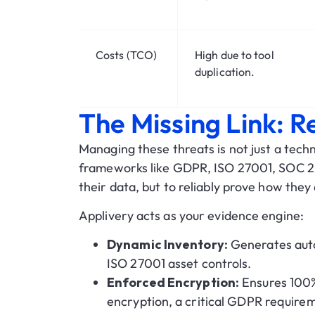
Costs (TCO)
High due to tool
duplication.
The Missing Link: 
Managing these threats is not just a tech
frameworks like
GDPR, ISO 27001, SOC 2
their data, but to reliably prove how they d
Applivery acts as your
evidence engine
:
Dynamic Inventory:
Generates auto
ISO 27001 asset controls.
Enforced Encryption:
Ensures 100%
encryption, a critical GDPR require