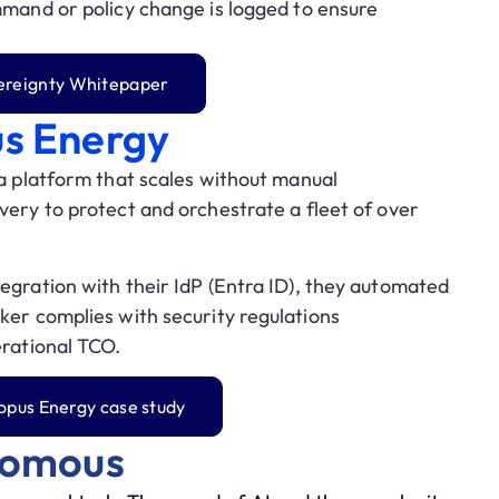
and or policy change is logged to ensure
vereignty Whitepaper
us Energy
 a platform that scales without manual
very to protect and orchestrate a fleet of
over
egration with their IdP (
Entra ID
), they automated
ker complies with security regulations
erational TCO.
opus Energy case study
nomous