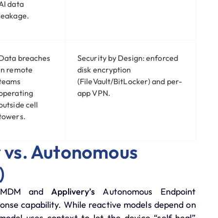
AI data
leakage.
Data breaches
Security by Design:
enforced
in remote
disk encryption
teams
(FileVault/BitLocker) and per-
operating
app VPN.
outside cell
towers.
ty vs. Autonomous
)
nal MDM and
Applivery’s
Autonomous Endpoint
ponse capability. While reactive models depend on
odel uses context to let the device “self-heal”