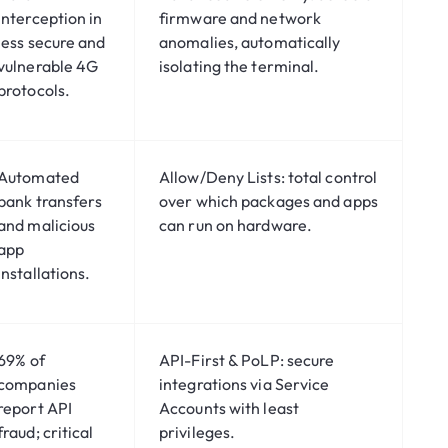
interception in
firmware and network
less secure and
anomalies, automatically
vulnerable 4G
isolating the terminal.
protocols.
Automated
Allow/Deny Lists:
total control
bank transfers
over which packages and apps
and malicious
can run on hardware.
app
installations.
69%
of
API-First & PoLP:
secure
companies
integrations via Service
report API
Accounts with least
fraud; critical
privileges.