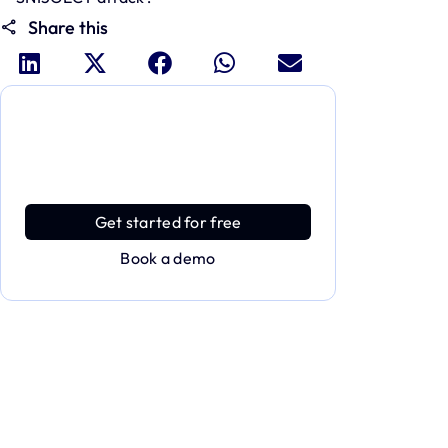
Share this
Dive deeper and explore the
full power of Applivery
Discover an MDM platform that delivers
enterprise power with effortless simplicity.
Get started for free
Book a demo