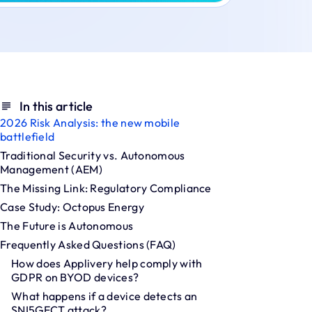
In this article
2026 Risk Analysis: the new mobile
battlefield
Traditional Security vs. Autonomous
Management (AEM)
The Missing Link: Regulatory Compliance
Case Study: Octopus Energy
The Future is Autonomous
Frequently Asked Questions (FAQ)
How does Applivery help comply with
GDPR on BYOD devices?
What happens if a device detects an
SNI5GECT attack?