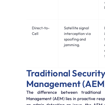
Direct-to-
Satellite signal
Cell
interception via
spoofing and
jamming.
Traditional Securi
Management (AEM
The difference between traditio
Management (AEM)
lies in proactive res
an admin detecting an issue, the AEM m