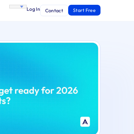
Log In
Start Free
Contact