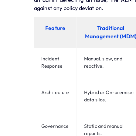
against any policy deviation.
Feature
Traditional
Management (MDM
Incident
Manual, slow, and
Response
reactive.
Architecture
Hybrid or On-premise;
data silos.
Governance
Static and manual
reports.