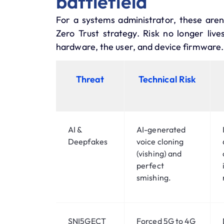
battlefield
For a systems administrator, these aren’
Zero Trust
strategy. Risk no longer live
hardware, the user, and device firmware.
Threat
Technical Risk
AI &
AI-generated
Deepfakes
voice cloning
(vishing) and
perfect
smishing.
SNI5GECT
Forced 5G to 4G