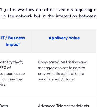
t just news; they are attack vectors requiring a
s in the network but in the interaction between
IT / Business
Applivery Value
Impact
Identity theft;
Copy-paste” restrictions and
63%
of
managed app containers to
companies see
prevent data exfiltration to
it as their top
unauthorized AI tools.
risk.
Data
Advanced Telemetry:
detects