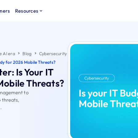
ners
Resources
e AI era
Blog
Cybersecurity
ady for 2026 Mobile Threats?
r: Is Your IT
Mobile Threats?
management to
 threats,
.