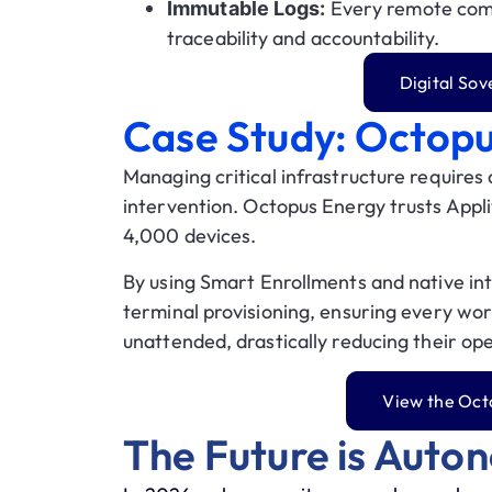
Every remote comm
Immutable Logs:
traceability and accountability.
Digital So
Case Study: Octop
Managing critical infrastructure requires
intervention.
Octopus Energy
trusts Appli
4,000 devices
.
By using
Smart Enrollments
and native int
terminal provisioning, ensuring every wor
unattended, drastically reducing their op
View the Oct
The Future is Auto