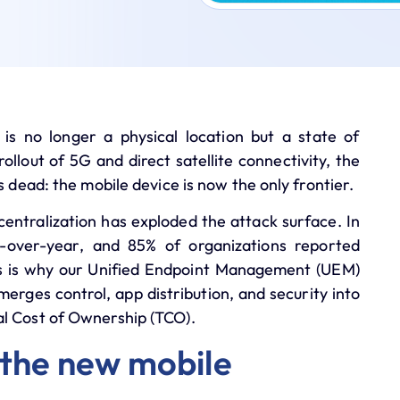
is no longer a physical location but a state of
ollout of 5G and direct satellite connectivity, the
s dead: the mobile device is now the only frontier.
centralization has exploded the attack surface. In
-over-year
, and
85%
of organizations reported
is is why our
Unified Endpoint Management (UEM)
merges control, app distribution, and security into
al Cost of Ownership (TCO)
.
 the new mobile