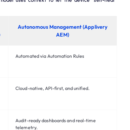
Autonomous Management (Applivery
)
AEM)
Automated via
Automation Rules
Cloud-native,
API-first
, and unified.
Audit-ready dashboards
and real-time
telemetry.