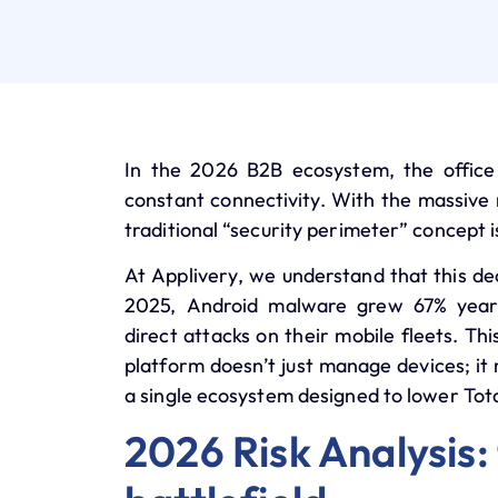
In the 2026 B2B ecosystem, the office 
constant connectivity. With the massive r
traditional “security perimeter” concept i
At
Applivery
, we understand that this de
2025, Android malware grew
67% year
direct attacks on their mobile fleets. Th
platform doesn’t just manage devices; it 
a single ecosystem designed to lower
Tot
2026 Risk Analysis: