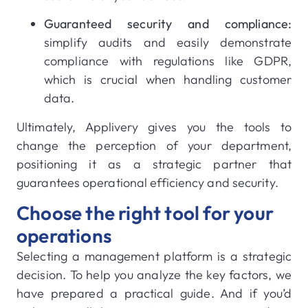
Guaranteed security and compliance:
simplify audits and easily demonstrate
compliance with regulations like GDPR,
which is crucial when handling customer
data.
Ultimately, Applivery gives you the tools to
change the perception of your department,
positioning it as a strategic partner that
guarantees operational efficiency and security.
Choose the right tool for your
operations
Selecting a management platform is a strategic
decision. To help you analyze the key factors, we
have prepared a practical guide. And if you’d