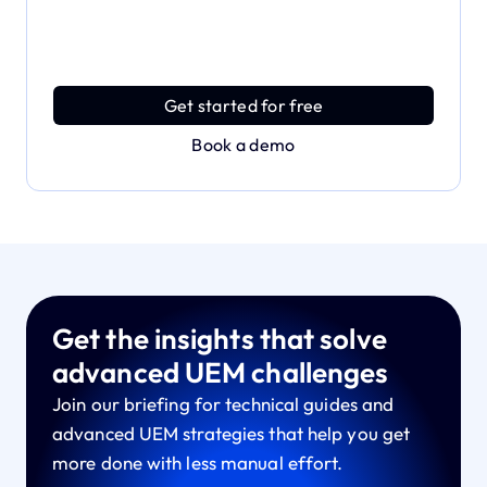
the full power of Applivery
Discover an MDM platform that delivers enterprise
power with effortless simplicity.
Get started for free
Book a demo
Get the insights that solve
advanced UEM challenges
Join our briefing for technical guides and
advanced UEM strategies that help you get
more done with less manual effort.