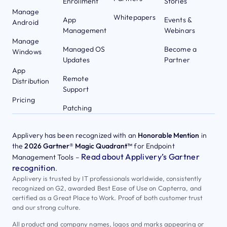
Enrollment
Stories
Manage
Whitepapers
App
Events &
Android
Management
Webinars
Manage
Managed OS
Become a
Windows
Updates
Partner
App
Remote
Distribution
Support
Pricing
Patching
Applivery has been recognized with an
Honorable Mention
in
the
2026 Gartner® Magic Quadrant™
for Endpoint
Read about Applivery’s Gartner
Management Tools –
recognition
.
Applivery is trusted by IT professionals worldwide, consistently
recognized on G2, awarded Best Ease of Use on Capterra, and
certified as a Great Place to Work. Proof of both customer trust
and our strong culture.
All product and company names, logos and marks appearing or