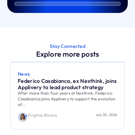
Stay Connected
Explore more posts
News
Federico Casabianca, ex Nexthink, joins
Applivery to lead product strategy
After more than four years at Nexthink, Federico
Casabianca joins Applivery to support the evolution
of...
Virginia Bisono
July 30, 2026