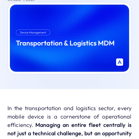
In the transportation and logistics sector, every
mobile device is a cornerstone of operational
efficiency.
Managing an entire fleet centrally is
not just a technical challenge, but an opportunity