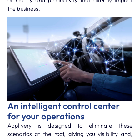
of money and productivity that directly impact
the business.
An intelligent control center
for your operations
Applivery is designed to eliminate these
scenarios at the root, giving you visibility and,