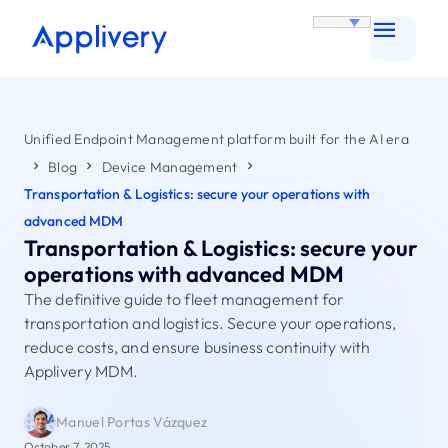
Unified Endpoint Management platform built for the AI era
Blog
Device Management
Transportation & Logistics: secure your operations with
advanced MDM
Transportation & Logistics: secure your
operations with advanced MDM
The definitive guide to fleet management for
transportation and logistics. Secure your operations,
reduce costs, and ensure business continuity with
Applivery MDM.
Manuel Portas Vázquez
October 7, 2025