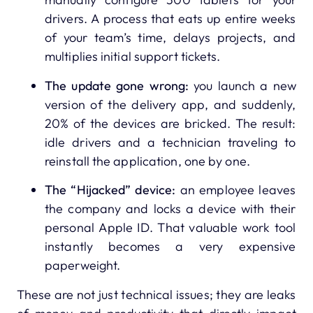
drivers. A process that eats up entire weeks
of your team’s time, delays projects, and
multiplies initial support tickets.
The update gone wrong:
you launch a new
version of the delivery app, and suddenly,
20% of the devices are bricked. The result:
idle drivers and a technician traveling to
reinstall the application, one by one.
The “Hijacked” device:
an employee leaves
the company and locks a device with their
personal Apple ID. That valuable work tool
instantly becomes a very expensive
paperweight.
These are not just technical issues; they are leaks