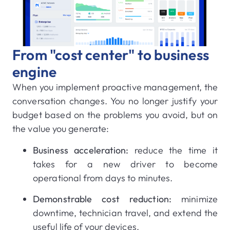
From "cost center" to business
engine
When you implement proactive management, the
conversation changes. You no longer justify your
budget based on the problems you avoid, but on
the value you generate:
Business acceleration:
reduce the time it
takes for a new driver to become
operational from days to minutes.
Demonstrable cost reduction:
minimize
downtime, technician travel, and extend the
useful life of your devices.