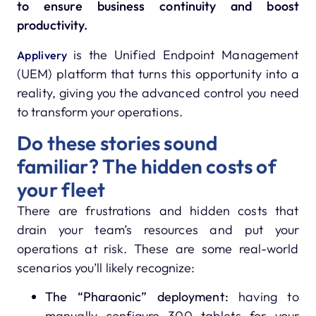
to ensure business continuity and boost
productivity.
is the Unified Endpoint Management
Applivery
(UEM) platform that turns this opportunity into a
reality, giving you the advanced control you need
to transform your operations.
Do these stories sound
familiar? The hidden costs of
your fleet
There are frustrations and hidden costs that
drain your team’s resources and put your
operations at risk. These are some real-world
scenarios you’ll likely recognize:
The “Pharaonic” deployment:
having to
manually configure 300 tablets for your