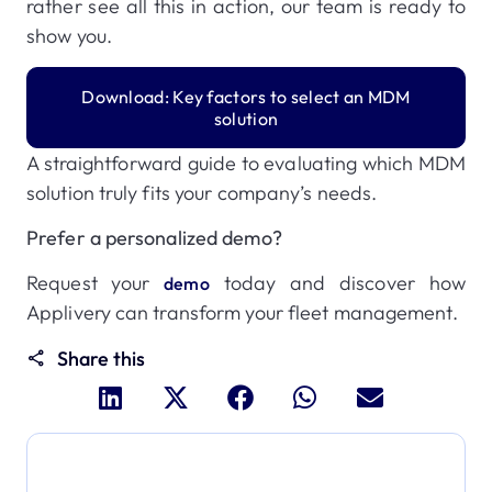
rather see all this in action, our team is ready to
show you.
Download: Key factors to select an MDM
solution
A straightforward guide to evaluating which MDM
solution truly fits your company’s needs.
Prefer a personalized demo?
Request your
today and discover how
demo
Applivery can transform your fleet management.
Share this
Dive deeper and explore