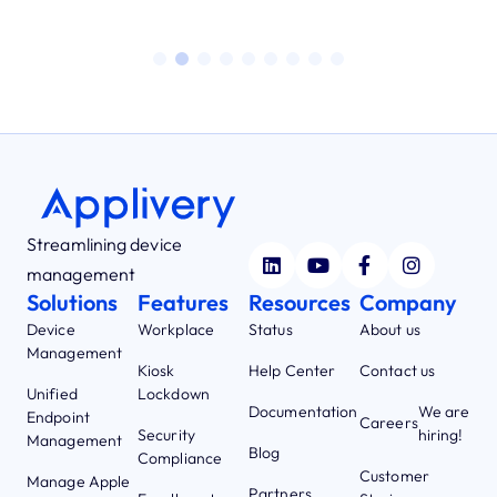
Streamlining device
management
Solutions
Features
Resources
Company
Device
Workplace
Status
About us
Management
Kiosk
Help Center
Contact us
Unified
Lockdown
Documentation
We are
Endpoint
Careers
Security
hiring!
Management
Blog
Compliance
Customer
Manage Apple
Partners