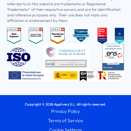
referred to on this website are trademarks or Registered
Trademarks® of their respective owners and are for identification
and reference purposes only. Their use does not imply any
affiliation or endorsement by them.
Copyright © 2026 Applivery S.L. All rights reserved.
Privacy Policy
Terms of Service
Cookie Settings