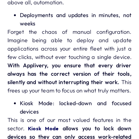
above all, automation.
Deployments and updates in minutes, not
weeks
Forget the chaos of manual configuration.
Imagine being able to deploy and update
applications across your entire fleet with just a
few clicks, without ever touching a single device.
With Applivery, you ensure that every driver
always has the correct version of their tools,
silently and without interrupting their work.
This
frees up your team to focus on what truly matters.
Kiosk Mode: locked-down and focused
devices
This is one of our most valued features in the
sector.
allows you to lock down
Kiosk Mode
devices so they can only access work-related