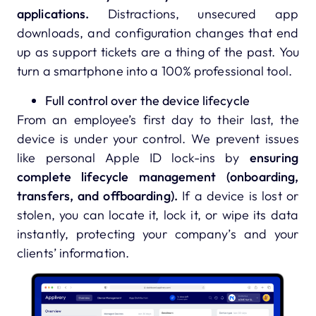
applications.
Distractions, unsecured app
downloads, and configuration changes that end
up as support tickets are a thing of the past. You
turn a smartphone into a 100% professional tool.
Full control over the device lifecycle
From an employee’s first day to their last, the
device is under your control. We prevent issues
like personal Apple ID lock-ins by
ensuring
complete lifecycle management (onboarding,
transfers, and offboarding).
If a device is lost or
stolen, you can locate it, lock it, or wipe its data
instantly, protecting your company’s and your
clients’ information.