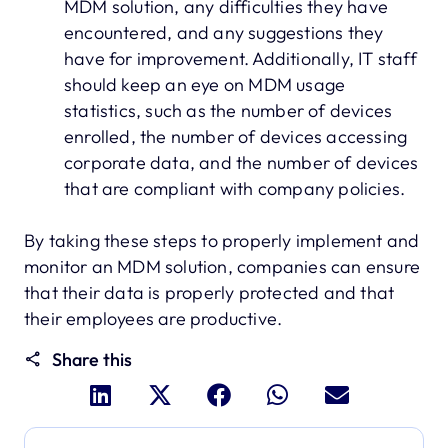
MDM solution, any difficulties they have
encountered, and any suggestions they
have for improvement. Additionally, IT staff
should keep an eye on MDM usage
statistics, such as the number of devices
enrolled, the number of devices accessing
corporate data, and the number of devices
that are compliant with company policies.
By taking these steps to properly implement and
monitor an MDM solution, companies can ensure
that their data is properly protected and that
their employees are productive.
Share this