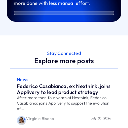
more done with less manual effort.
Stay Connected
Explore more posts
News
Federico Casabianca, ex Nexthink, joins
Applivery to lead product strategy
After more than four years at Nexthink, Federico
Casabianca joins Applivery to support the evolution
of...
Virginia Bisono
July 30, 2026