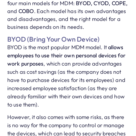
four main models for MDM:
BYOD, CYOD, COPE,
and
COBO
. Each model has its own advantages
and disadvantages, and the right model for a
business depends on its needs.
BYOD (Bring Your Own Device)
BYOD is the most popular MDM model. It
allows
employees to use their own personal devices for
work purposes
, which can provide advantages
such as cost savings (as the company does not
have to purchase devices for its employees) and
increased employee satisfaction (as they are
already familiar with their own devices and how
to use them).
However, it also comes with some risks, as there
is no way for the company to control or manage
the devices, which can lead to security breaches