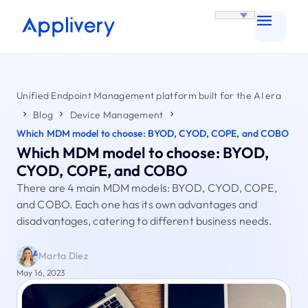
Unified Endpoint Management platform built for the AI era
Blog
Device Management
Which MDM model to choose: BYOD, CYOD, COPE, and COBO
Which MDM model to choose: BYOD,
CYOD, COPE, and COBO
There are 4 main MDM models: BYOD, CYOD, COPE,
and COBO. Each one has its own advantages and
disadvantages, catering to different business needs.
Marta Díez
May 16, 2023