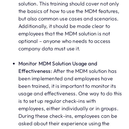
solution. This training should cover not only
the basics of how to use the MDM features,
but also common use cases and scenarios.
Additionally, it should be made clear to
employees that the MDM solution is not
optional – anyone who needs to access
company data must use it.
Monitor MDM Solution Usage and
Effectiveness:
After the MDM solution has
been implemented and employees have
been trained, it is important to monitor its
usage and effectiveness. One way to do this
is to set up regular check-ins with
employees, either individually or in groups.
During these check-ins, employees can be
asked about their experience using the