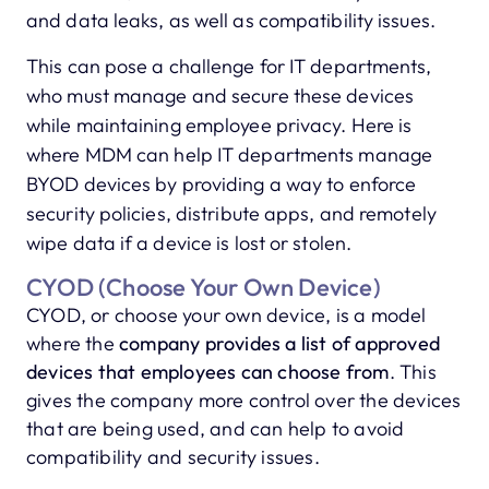
and data leaks, as well as compatibility issues.
This can pose a challenge for IT departments,
who must manage and secure these devices
while maintaining employee privacy. Here is
where MDM can help IT departments manage
BYOD devices by providing a way to enforce
security policies, distribute apps, and remotely
wipe data if a device is lost or stolen.
CYOD (Choose Your Own Device)
CYOD, or choose your own device, is a model
where the
company provides a list of approved
devices that employees can choose from
. This
gives the company more control over the devices
that are being used, and can help to avoid
compatibility and security issues.