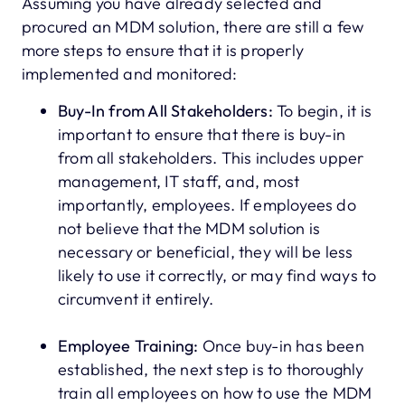
Assuming you have already selected and
procured an MDM solution, there are still a few
more steps to ensure that it is properly
implemented and monitored:
Buy-In from All Stakeholders:
To begin, it is
important to ensure that there is buy-in
from all stakeholders. This includes upper
management, IT staff, and, most
importantly, employees. If employees do
not believe that the MDM solution is
necessary or beneficial, they will be less
likely to use it correctly, or may find ways to
circumvent it entirely.
Employee Training:
Once buy-in has been
established, the next step is to thoroughly
train all employees on how to use the MDM