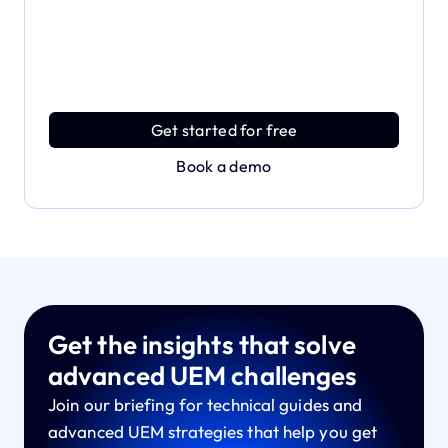
Dive deeper and explore
the full power of Applivery
Discover an MDM platform that delivers enterprise
power with effortless simplicity.
Get started for free
Book a demo
Get the insights that solve
advanced UEM challenges
Join our briefing for technical guides and
advanced UEM strategies that help you get