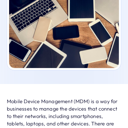
Mobile Device Management (MDM) is a way for
businesses to manage the devices that connect
to their networks, including smartphones,
tablets, laptops, and other devices. There are