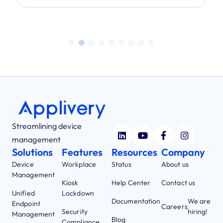
Streamlining device
management
Solutions
Features
Resources
Company
Device
Workplace
Status
About us
Management
Kiosk
Help Center
Contact us
Unified
Lockdown
Documentation
We are
Endpoint
Careers
Security
hiring!
Management
Blog
Compliance