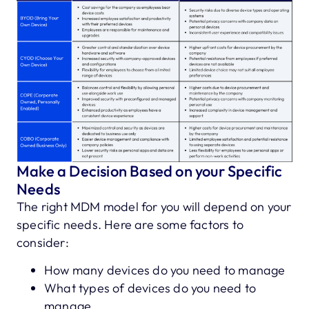
Make a Decision Based on your Specific
Needs
The right MDM model for you will depend on your
specific needs. Here are some factors to
consider:
How many devices do you need to manage
What types of devices do you need to
manage