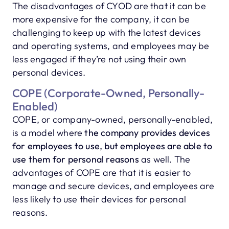
The disadvantages of CYOD are that it can be
more expensive for the company, it can be
challenging to keep up with the latest devices
and operating systems, and employees may be
less engaged if they’re not using their own
personal devices.
COPE (Corporate-Owned, Personally-
Enabled)
COPE, or company-owned, personally-enabled,
is a model where
the company provides devices
for employees to use, but employees are able to
use them for personal reasons
as well. The
advantages of COPE are that it is easier to
manage and secure devices, and employees are
less likely to use their devices for personal
reasons.