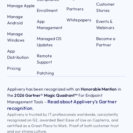
Customer
Manage Apple
Partners
Enrollment
Stories
Manage
Whitepapers
App
Events &
Android
Management
Webinars
Manage
Managed OS
Become a
Windows
Updates
Partner
App
Remote
Distribution
Support
Pricing
Patching
Applivery has been recognized with an
Honorable Mention
in
the
2026 Gartner® Magic Quadrant™
for Endpoint
Read about Applivery’s Gartner
Management Tools –
recognition
.
Applivery is trusted by IT professionals worldwide, consistently
recognized on G2, awarded Best Ease of Use on Capterra, and
certified as a Great Place to Work. Proof of both customer trust
and our strong culture.