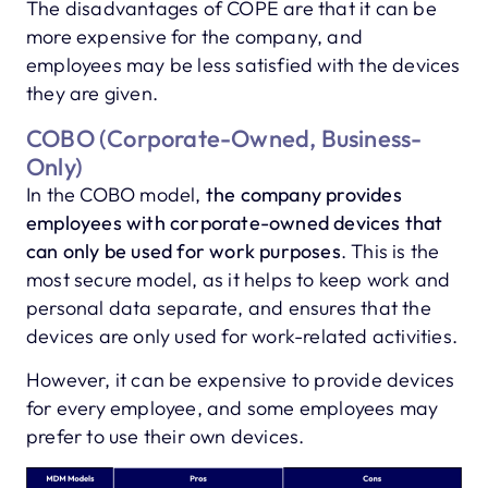
The disadvantages of COPE are that it can be
more expensive for the company, and
employees may be less satisfied with the devices
they are given.
COBO (Corporate-Owned, Business-
Only)
In the COBO model,
the company provides
employees with corporate-owned devices that
can only be used for work purposes
. This is the
most secure model, as it helps to keep work and
personal data separate, and ensures that the
devices are only used for work-related activities.
However, it can be expensive to provide devices
for every employee, and some employees may
prefer to use their own devices.