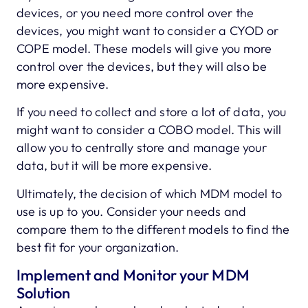
devices, or you need more control over the
devices, you might want to consider a CYOD or
COPE model. These models will give you more
control over the devices, but they will also be
more expensive.
If you need to collect and store a lot of data, you
might want to consider a COBO model. This will
allow you to centrally store and manage your
data, but it will be more expensive.
Ultimately, the decision of which MDM model to
use is up to you. Consider your needs and
compare them to the different models to find the
best fit for your organization.
Implement and Monitor your MDM
Solution