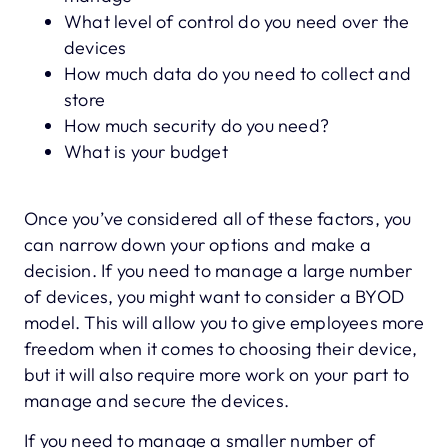
What level of control do you need over the
devices
How much data do you need to collect and
store
How much security do you need?
What is your budget
Once you’ve considered all of these factors, you
can narrow down your options and make a
decision. If you need to manage a large number
of devices, you might want to consider a BYOD
model. This will allow you to give employees more
freedom when it comes to choosing their device,
but it will also require more work on your part to
manage and secure the devices.
If you need to manage a smaller number of