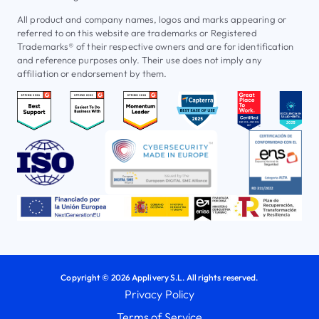
All product and company names, logos and marks appearing or
referred to on this website are trademarks or Registered
Trademarks® of their respective owners and are for identification
and reference purposes only. Their use does not imply any
affiliation or endorsement by them.
Copyright © 2026 Applivery S.L. All rights reserved.
Privacy Policy
Terms of Service