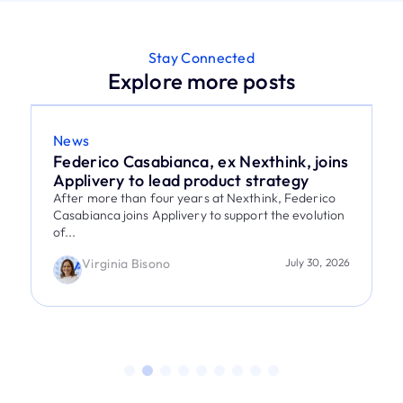
Stay Connected
Explore more posts
News
Federico Casabianca, ex Nexthink, joins
Applivery to lead product strategy
After more than four years at Nexthink, Federico
Casabianca joins Applivery to support the evolution
of...
Virginia Bisono
July 30, 2026