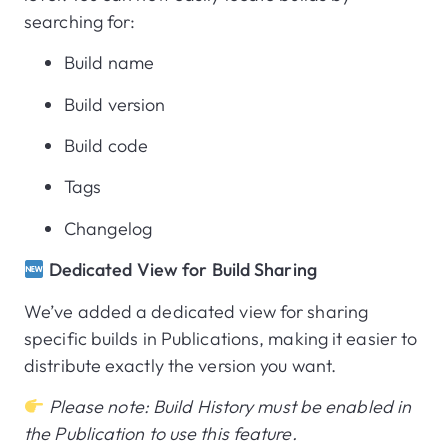
searching for:
Build name
Build version
Build code
Tags
Changelog
Dedicated View for Build Sharing
We’ve added a dedicated view for sharing
specific builds in Publications, making it easier to
distribute exactly the version you want.
Please note: Build History must be enabled in
the Publication to use this feature.