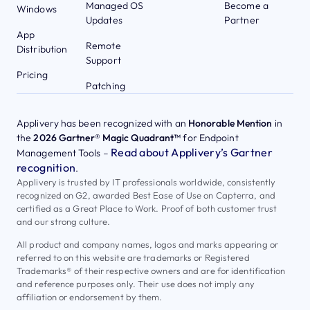
Managed OS
Become a
Windows
Updates
Partner
App
Remote
Distribution
Support
Pricing
Patching
Applivery has been recognized with an
Honorable Mention
in
the
2026 Gartner® Magic Quadrant™
for Endpoint
Read about Applivery’s Gartner
Management Tools –
recognition
.
Applivery is trusted by IT professionals worldwide, consistently
recognized on G2, awarded Best Ease of Use on Capterra, and
certified as a Great Place to Work. Proof of both customer trust
and our strong culture.
All product and company names, logos and marks appearing or
referred to on this website are trademarks or Registered
Trademarks® of their respective owners and are for identification
and reference purposes only. Their use does not imply any
affiliation or endorsement by them.