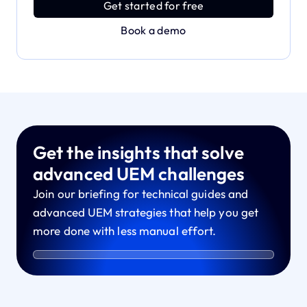
Get started for free
Book a demo
Get the insights that solve
advanced UEM challenges
Join our briefing for technical guides and
advanced UEM strategies that help you get
more done with less manual effort.