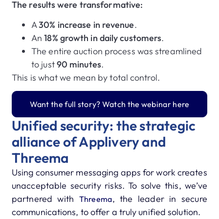
The results were transformative:
A
30% increase in revenue
.
An
18% growth in daily customers
.
The entire auction process was streamlined
to just
90 minutes
.
This is what we mean by total control.
Want the full story? Watch the webinar here
Unified security: the strategic
alliance of Applivery and
Threema
Using consumer messaging apps for work creates
unacceptable security risks.
To solve this, we’ve
partnered with
, the leader in secure
Threema
communications, to offer a truly unified solution.