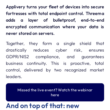
Applivery turns your fleet of devices into secure
fortresses with total endpoint control.
Threema
adds a layer of bulletproof, end-to-end
encrypted communication where your data is
never stored on servers.
Together, they form a single shield that
drastically reduces cyber risk, ensures
GDPR/NIS2 compliance, and guarantees
business continuity.
This is proactive, total
control, delivered by two recognized market
leaders.
Missed the live event? Watch the webinar
here
And on top of that: new