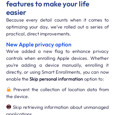
features to make your life
easier
Because every detail counts when it comes to
optimizing your day, we’ve rolled out a series of
practical, direct improvements.
New Apple privacy option
We’ve added a new flag to enhance privacy
controls when enrolling Apple devices. Whether
you’re adding a device manually, enrolling it
directly, or using Smart Enrollments, you can now
enable the
Skip personal information
option to:
Prevent the collection of location data from
the device.
Skip retrieving information about unmanaged
applications.