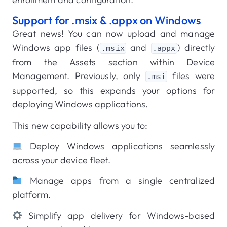
Support for .msix & .appx on Windows
Great news! You can now upload and manage
Windows app files (
and
) directly
.msix
.appx
from the Assets section within Device
Management. Previously, only
files were
.msi
supported, so this expands your options for
deploying Windows applications.
This new capability allows you to:
Deploy Windows applications seamlessly
across your device fleet.
Manage apps from a single centralized
platform.
Simplify app delivery for Windows-based