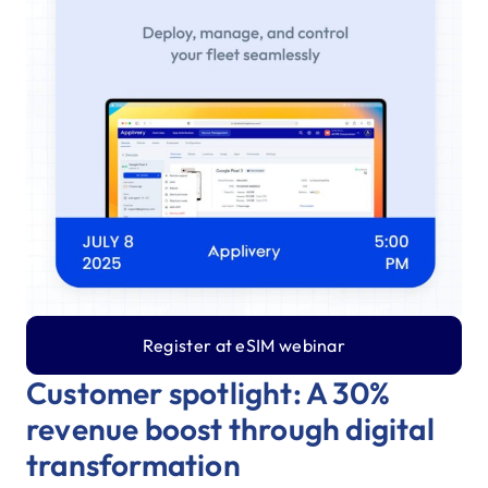
Register at eSIM webinar
Customer spotlight: A 30%
revenue boost through digital
transformation