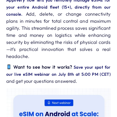
your entire Android fleet (15+), directly from our
Add, delete, or change connectivity
console.
plans in minutes for total control and maximum
agility. This streamlined process saves significant
time and money on logistics while enhancing
security by eliminating the risks of physical cards
—it’s practical innovation that solves a real
headache.
Want to see how it works?
Save your spot for
our live eSIM webinar on July 8th at 5:00 PM (CET)
and get your questions answered.