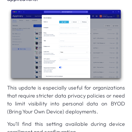
This update is especially useful for organizations
that require stricter data privacy policies or need
to limit visibility into personal data on BYOD
(Bring Your Own Device) deployments.
You’ll find this setting available during device
enrollment and configuration.