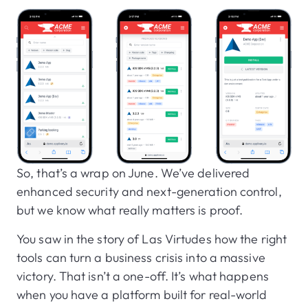
So, that’s a wrap on June. We’ve delivered
enhanced security and next-generation control,
but we know what really matters is proof.
You saw in the story of Las Virtudes how the right
tools can turn a business crisis into a massive
victory. That isn’t a one-off. It’s what happens
when you have a platform built for real-world