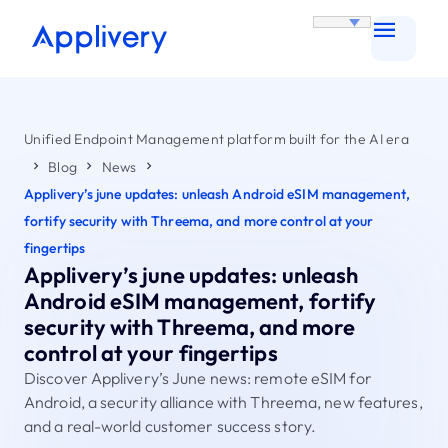
Unified Endpoint Management platform built for the AI era
Blog
News
Applivery’s june updates: unleash Android eSIM management,
fortify security with Threema, and more control at your
fingertips
Applivery’s june updates: unleash
Android eSIM management, fortify
security with Threema, and more
control at your fingertips
Discover Applivery’s June news: remote eSIM for
Android, a security alliance with Threema, new features,
and a real-world customer success story.