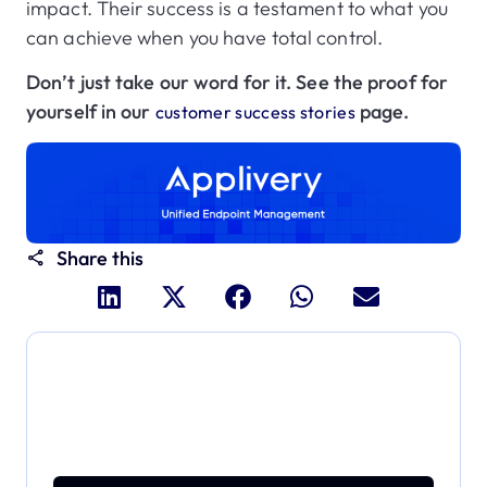
impact. Their success is a testament to what you
can achieve when you have total control.
Don’t just take our word for it. See the proof for
yourself in our
page.
customer success stories
Share this
Dive deeper and explore
the full power of Applivery
Discover an MDM platform that delivers enterprise
power with effortless simplicity.