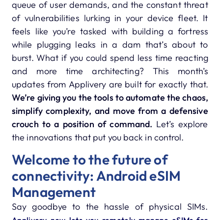
queue of user demands, and the constant threat
of vulnerabilities lurking in your device fleet. It
feels like you’re tasked with building a fortress
while plugging leaks in a dam that’s about to
burst. What if you could spend less time reacting
and more time architecting? This month’s
updates from Applivery are built for exactly that.
We’re giving you the tools to automate the chaos,
simplify complexity, and move from a defensive
crouch to a position of command.
Let’s explore
the innovations that put you back in control.
Welcome to the future of
connectivity: Android eSIM
Management
Say goodbye to the hassle of physical SIMs.
Applivery now lets you remotely manage eSIMs for