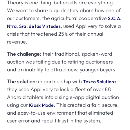
Theory is one thing, but results are everything.
We want to share a quick story about how one of
our customers, the agricultural cooperative
S.C.A.
, used Applivery to solve a
Ntra. Sra. de las Virtudes
crisis that threatened 25% of their annual
revenue.
The challenge:
their traditional, spoken-word
auction was failing due to retiring auctioneers
and an inability to attract new, younger buyers.
The solution:
in partnership with
,
Texco Solutions
they used Applivery to lock a fleet of over 80
Android tablets into a single-app digital auction
using our
This created a fair, secure,
Kiosk Mode
.
and easy-to-use environment that eliminated
user error and rebuilt trust in the system.