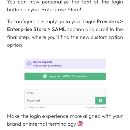
You can now personalize the text of the login
button on your Enterprise Store!
To configure it, simply go to your
Login Providers >
Enterprise Store > SAML
section and scroll to the
final step, where you’ll find the new customization
option.
Make the login experience more aligned with your
brand or internal terminology