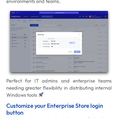
environments and teams.
Perfect for IT admins and enterprise teams
needing greater flexibility in distributing internal
Windows tools
Customize your Enterprise Store login
button