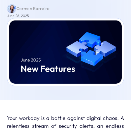
Carmen Barreiro
June 26, 2025
Your workday is a battle against digital chaos. A
relentless stream of security alerts, an endless