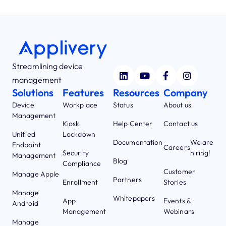
Streamlining device
management
Solutions
Features
Resources
Company
Device
Workplace
Status
About us
Management
Kiosk
Help Center
Contact us
Unified
Lockdown
Documentation
We are
Endpoint
Careers
Security
hiring!
Management
Blog
Compliance
Customer
Manage Apple
Partners
Enrollment
Stories
Manage
Whitepapers
App
Events &
Android
Management
Webinars
Manage