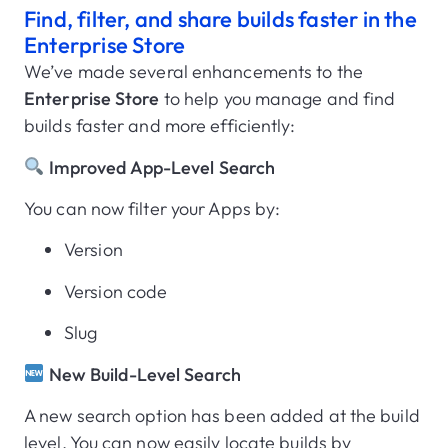
Find, filter, and share builds faster in the
Enterprise Store
We’ve made several enhancements to the
Enterprise Store
to help you manage and find
builds faster and more efficiently:
Improved App-Level Search
You can now filter your Apps by:
Version
Version code
Slug
New Build-Level Search
A new search option has been added at the build
level. You can now easily locate builds by