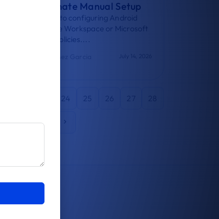
How to Eliminate Manual Setup
A practical guide to configuring Android
email with Google Workspace or Microsoft
365 using MDM policies....
Adrian Martinez Garcia
July 14, 2026
21
22
23
24
25
26
27
28
2
43
44