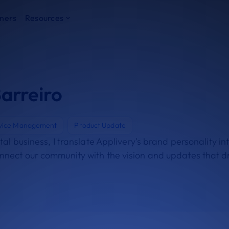
ners
Resources
arreiro
vice Management
Product Update
gital business, I translate Applivery's brand personality i
onnect our community with the vision and updates that d