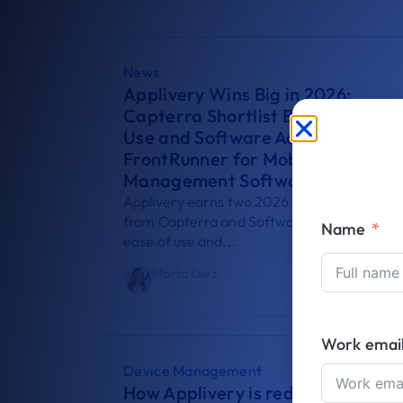
News
Applivery Wins Big in 2026:
Capterra Shortlist Best Ease of
Use and Software Advice
FrontRunner for Mobile Device
Management Software
Applivery earns two 2026 recognitions
from Capterra and Software Advice for its
Name
ease of use and...
Marta Díez
August 5, 2026
Work emai
Device Management
How Applivery is redefining