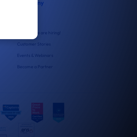
Company
About us
Contact us
Careers
We are hiring!
Customer Stories
Events & Webinars
Become a Partner