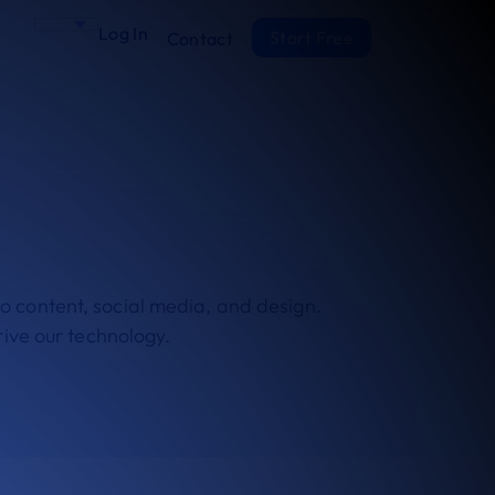
Log In
Start Free
Contact
nto content, social media, and design.
rive our technology.