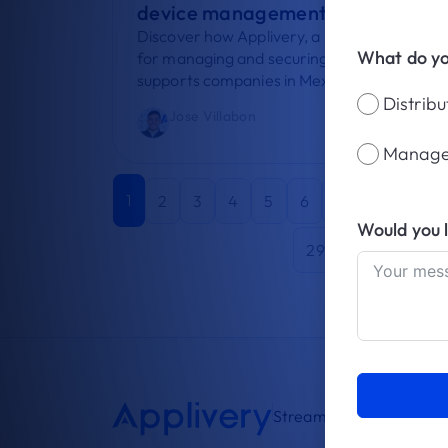
device management in Mexico
Discover how Applivery, a UEM platform
What do y
for managing and securing devices,
supports companies in Mexico such...
Distrib
Jose Villabon
July 25, 2026
Manage
1
2
3
4
5
6
7
8
9
Would you 
29
30
31
3
Streamlining device m