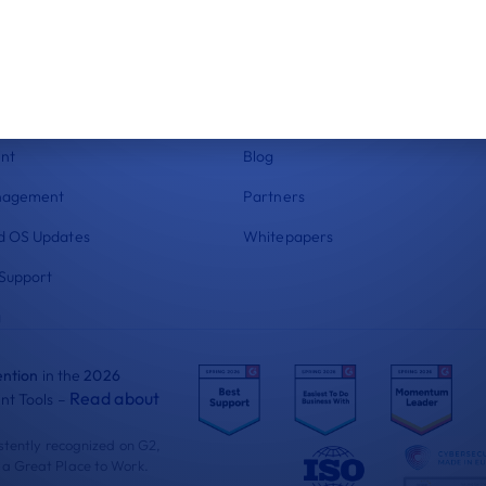
res
Resources
ce
Status
ockdown
Help Center
 Compliance
Documentation
nt
Blog
nagement
Partners
 OS Updates
Whitepapers
Support
g
ntion
in the
2026
Read about
t Tools –
istently recognized on G2,
 a Great Place to Work.