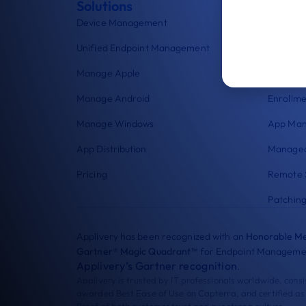
Solutions
Featu
Device Management
Workpla
Unified Endpoint Management
Kiosk L
Manage Apple
Security
Manage Android
Enrollme
Manage Windows
App Ma
App Distribution
Managed
Pricing
Remote 
Patchin
Applivery has been recognized with an
Honorable Me
Gartner® Magic Quadrant™
for Endpoint Managemen
Applivery’s Gartner recognition
.
Applivery is trusted by IT professionals worldwide, cons
awarded Best Ease of Use on Capterra, and certified as