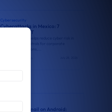
Cybersecurity
Cyberattacks in Mexico: 7
Controls for IT
t
Learn how UEM helps reduce cyber risk in
Mexico with 7 controls for corporate
devices, applications,...
Virginia Bisono
July 28, 2026
Guides
Corporate Email on Android: