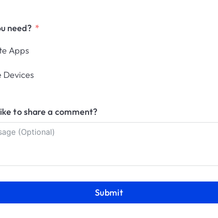
post-quantum cryptography
The White House sets PQC deadlines.
ou need?
Learn what IT and security teams must
prepare, and how...
ute Apps
Jaime Desviat
July 20, 2026
 Devices
10
11
12
13
14
15
16
17
18
19
20
like to share a comment?
2
33
34
35
36
37
38
39
40
41
4
Submit
anagement