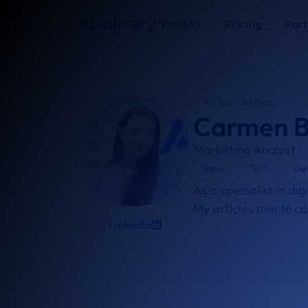
Product
Pricing
Part
Go back to Blog
Carmen B
Marketing Analyst
News
Tech
De
As a specialist in di
My articles aim to c
LinkedIn