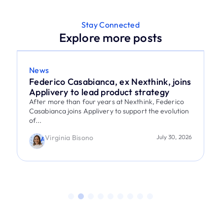
Stay Connected
Explore more posts
News
Federico Casabianca, ex Nexthink, joins
Applivery to lead product strategy
After more than four years at Nexthink, Federico
Casabianca joins Applivery to support the evolution
of...
Virginia Bisono
July 30, 2026