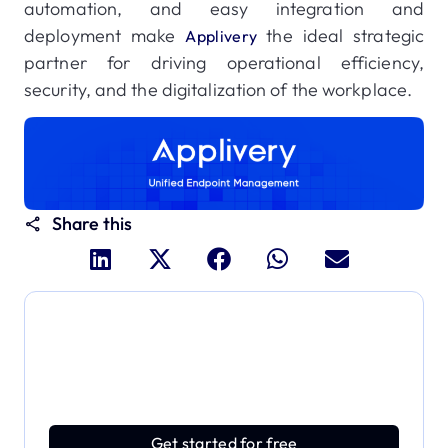
automation, and easy integration and
deployment make
the ideal strategic
Applivery
partner for driving operational efficiency,
security, and the digitalization of the workplace.
Share this
Dive deeper and explore
the full power of Applivery
Discover an MDM platform that delivers enterprise
power with effortless simplicity.
Get started for free