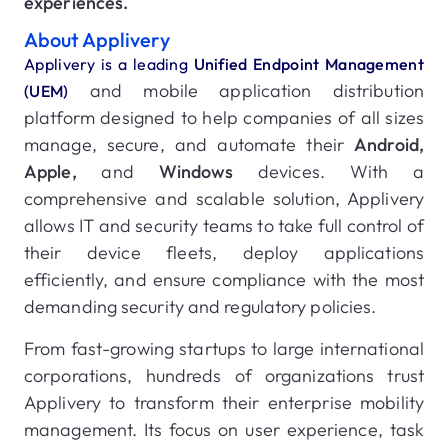
experiences.
About Applivery
Applivery is a leading
Unified Endpoint Management
and mobile application distribution
(UEM)
platform designed to help companies of all sizes
manage, secure, and automate their
Android,
Apple,
and
Windows
devices. With a
comprehensive and scalable solution, Applivery
allows IT and security teams to take full control of
their device fleets, deploy applications
efficiently, and ensure compliance with the most
demanding security and regulatory policies.
From fast-growing startups to large international
corporations, hundreds of organizations trust
Applivery to transform their enterprise mobility
management. Its focus on user experience, task