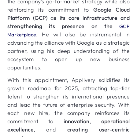
the company’s go-to-market strategy while also
reinforcing its commitment to
Google Cloud
Platform (GCP)
a
s its core infrastructure and
strengthening its presence on the
GCP
He will also be instrumental in
Marketplace.
advancing the alliance with Google as a strategic
partner, using his deep understanding of the
ecosystem to open up new business
opportunities.
With this appointment, Applivery solidifies its
growth roadmap for 2025, attracting top-tier
talent to strengthen its international presence
and lead the future of enterprise security. With
each new hire, the company reinforces its
commitment to
innovation
,
operational
excellence
, and
creating user-centric