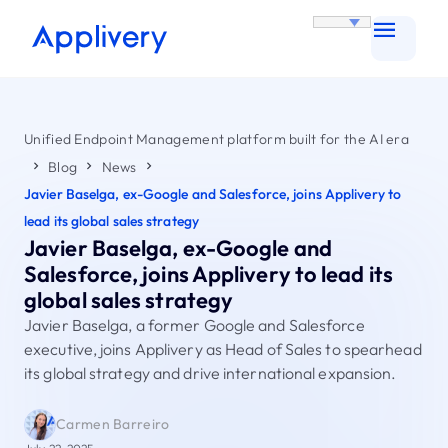
Unified Endpoint Management platform built for the AI era
Blog
News
Javier Baselga, ex-Google and Salesforce, joins Applivery to
lead its global sales strategy
Javier Baselga, ex-Google and
Salesforce, joins Applivery to lead its
global sales strategy
Javier Baselga, a former Google and Salesforce
executive, joins Applivery as Head of Sales to spearhead
its global strategy and drive international expansion.
Carmen Barreiro