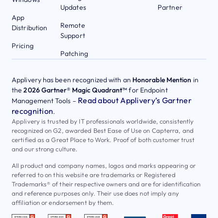
Updates
Partner
App
Remote
Distribution
Support
Pricing
Patching
Applivery has been recognized with an
Honorable Mention
in
the
2026 Gartner® Magic Quadrant™
for Endpoint
Read about Applivery’s Gartner
Management Tools –
recognition
.
Applivery is trusted by IT professionals worldwide, consistently
recognized on G2, awarded Best Ease of Use on Capterra, and
certified as a Great Place to Work. Proof of both customer trust
and our strong culture.
All product and company names, logos and marks appearing or
referred to on this website are trademarks or Registered
Trademarks® of their respective owners and are for identification
and reference purposes only. Their use does not imply any
affiliation or endorsement by them.