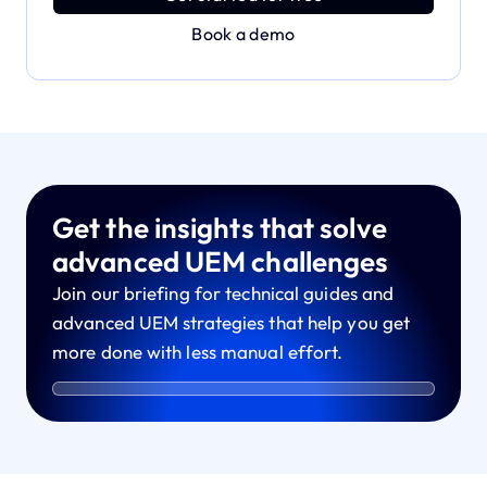
Book a demo
Get the insights that solve
advanced UEM challenges
Join our briefing for technical guides and
advanced UEM strategies that help you get
more done with less manual effort.