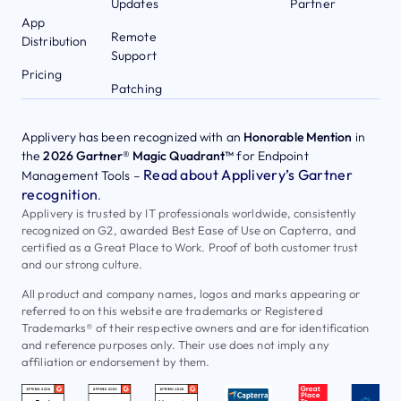
Updates
Partner
App
Remote
Distribution
Support
Pricing
Patching
Applivery has been recognized with an
Honorable Mention
in
the
2026 Gartner® Magic Quadrant™
for Endpoint
Read about Applivery’s Gartner
Management Tools –
recognition
.
Applivery is trusted by IT professionals worldwide, consistently
recognized on G2, awarded Best Ease of Use on Capterra, and
certified as a Great Place to Work. Proof of both customer trust
and our strong culture.
All product and company names, logos and marks appearing or
referred to on this website are trademarks or Registered
Trademarks® of their respective owners and are for identification
and reference purposes only. Their use does not imply any
affiliation or endorsement by them.