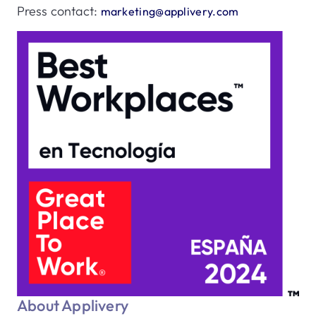
Press contact:
marketing@applivery.com
About Applivery