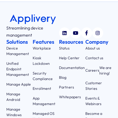
Streamlining device
management
Solutions
Features
Resources
Company
Device
Workplace
Status
About us
Management
Kiosk
Help Center
Contact us
Unified
Lockdown
Documentation
We are
Endpoint
Careers
Security
hiring!
Management
Blog
Compliance
Customer
Manage Apple
Partners
Enrollment
Stories
Manage
Whitepapers
App
Events &
Android
Management
Webinars
Manage
Managed OS
Become a
Windows