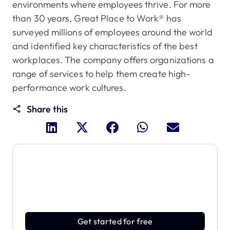
environments where employees thrive. For more
than 30 years, Great Place to Work® has
surveyed millions of employees around the world
and identified key characteristics of the best
workplaces. The company offers organizations a
range of services to help them create high-
performance work cultures.
Share this
Dive deeper and explore
the full power of Applivery
Discover an MDM platform that delivers enterprise
power with effortless simplicity.
Get started for free