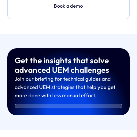
Book a demo
Get the insights that solve
advanced UEM challenges
Join our briefing for technical guides and
advanced UEM strategies that help you get
more done with less manual effort.