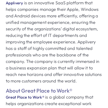
is an innovative SaaS platform that
Applivery
helps companies manage their Apple, Windows
and Android devices more efficiently, offering a
unified management experience, ensuring the
security of the organizations’ digital ecosystem,
reducing the effort of IT departments and
improving the employee experience. Applivery
has a staff of highly committed and talented
professionals who are the backbone of the
company. The company is currently immersed in
a business expansion plan that will allow it to
reach new horizons and offer innovative solutions
to more customers around the world.
About Great Place to Work®
is a global company that
Great Place to Work®
helps organizations create exceptional work