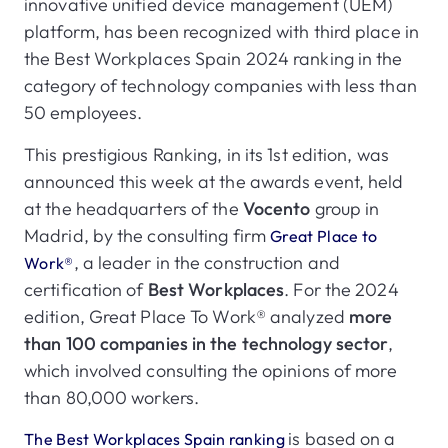
innovative unified device management (UEM)
platform, has been recognized with third place in
the Best Workplaces Spain 2024 ranking in the
category of technology companies with less than
50 employees.
This prestigious Ranking, in its 1st edition, was
announced this week at the awards event, held
at the headquarters of the
Vocento
group in
Madrid, by the consulting firm
Great Place to
, a leader in the construction and
Work®
certification of
Best Workplaces
. For the 2024
edition, Great Place To Work® analyzed
more
than 100 companies in the technology sector
,
which involved consulting the opinions of more
than 80,000 workers.
is based on a
The Best Workplaces Spain ranking