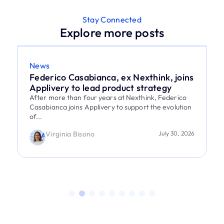
Stay Connected
Explore more posts
News
Federico Casabianca, ex Nexthink, joins
Applivery to lead product strategy
After more than four years at Nexthink, Federico
Casabianca joins Applivery to support the evolution
of...
Virginia Bisono
July 30, 2026