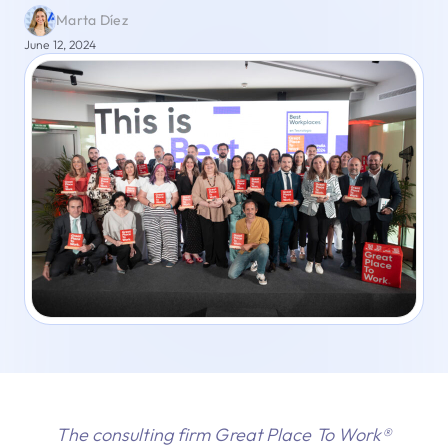
Marta Díez
June 12, 2024
The consulting firm Great Place To Work®