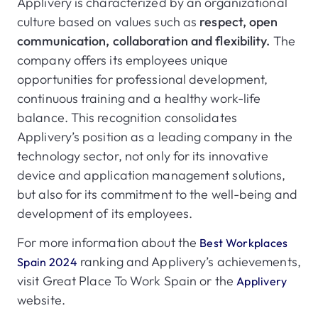
Applivery is characterized by an organizational
culture based on values such as
respect, open
communication, collaboration and flexibility.
The
company offers its employees unique
opportunities for professional development,
continuous training and a healthy work-life
balance. This recognition consolidates
Applivery’s position as a leading company in the
technology sector, not only for its innovative
device and application management solutions,
but also for its commitment to the well-being and
development of its employees.
For more information about the
Best Workplaces
ranking and Applivery’s achievements,
Spain 2024
visit Great Place To Work Spain or the
Applivery
website.