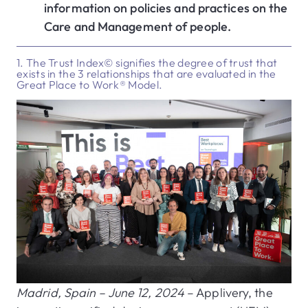
information on policies and practices on the
Care and Management of people.
1. The Trust Index© signifies the degree of trust that
exists in the 3 relationships that are evaluated in the
Great Place to Work® Model.
Madrid, Spain – June 12, 2024
– Applivery, the