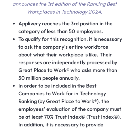
announces the 1st edition of the Ranking Best
Workplaces in Technology 2024.
Applivery reaches the 3rd position in the
category of less than 50 employees.
To qualify for this recognition, it is necessary
to ask the company’s entire workforce
about what their workplace is like. Their
responses are independently processed by
Great Place to Work® who asks more than
50 million people annually.
In order to be included in the Best
Companies to Work for in Technology
Ranking (by Great Place to Work®), the
employees’ evaluation of the company must
be at least 70% Trust Index© (Trust Index©).
In addition, it is necessary to provide