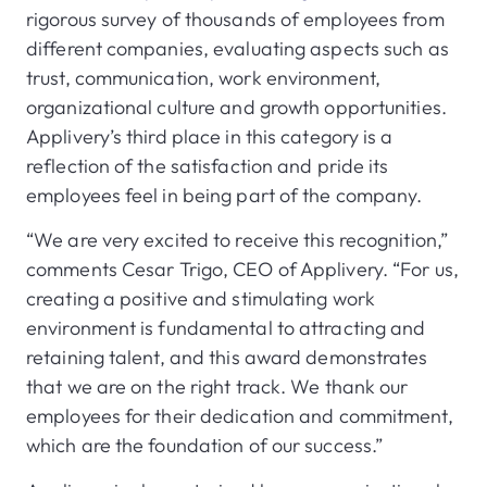
rigorous survey of thousands of employees from
different companies, evaluating aspects such as
trust, communication, work environment,
organizational culture and growth opportunities.
Applivery’s third place in this category is a
reflection of the satisfaction and pride its
employees feel in being part of the company.
“We are very excited to receive this recognition,”
comments Cesar Trigo, CEO of Applivery. “For us,
creating a positive and stimulating work
environment is fundamental to attracting and
retaining talent, and this award demonstrates
that we are on the right track. We thank our
employees for their dedication and commitment,
which are the foundation of our success.”