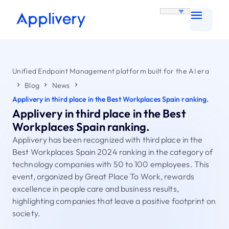
Unified Endpoint Management platform built for the AI era
Blog
News
Applivery in third place in the Best Workplaces Spain ranking.
Applivery in third place in the Best
Workplaces Spain ranking.
Applivery has been recognized with third place in the
Best Workplaces Spain 2024 ranking in the category of
technology companies with 50 to 100 employees. This
event, organized by Great Place To Work, rewards
excellence in people care and business results,
highlighting companies that leave a positive footprint on
society.