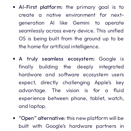
AI-First platform:
the primary goal is to
create a native environment for next-
generation AI like Gemini to operate
seamlessly across every device. This unified
OS is being built from the ground up to be
the home for artificial intelligence.
A truly seamless ecosystem:
Google is
finally building the deeply integrated
hardware and software ecosystem users
expect, directly challenging Apple’s key
advantage. The vision is for a fluid
experience between phone, tablet, watch,
and laptop.
“Open” alternative:
this new platform will be
built with Google’s hardware partners in