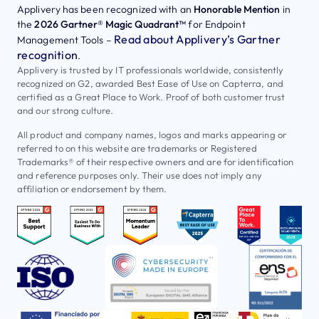
Applivery has been recognized with an
Honorable Mention
in
the
2026 Gartner® Magic Quadrant™
for Endpoint
Read about Applivery’s Gartner
Management Tools –
recognition
.
Applivery is trusted by IT professionals worldwide, consistently
recognized on G2, awarded Best Ease of Use on Capterra, and
certified as a Great Place to Work. Proof of both customer trust
and our strong culture.
All product and company names, logos and marks appearing or
referred to on this website are trademarks or Registered
Trademarks® of their respective owners and are for identification
and reference purposes only. Their use does not imply any
affiliation or endorsement by them.