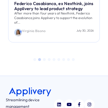
Federico Casabianca, ex Nexthink, joins
Applivery to lead product strategy
After more than four years at Nexthink, Federico
Casabianca joins Applivery to support the evolution
of...
Virginia Bisono
July 30, 2026
Streamlining device
management