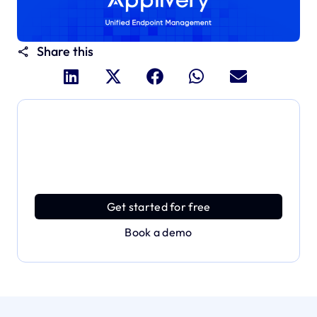
Share this
Dive deeper and explore
the full power of Applivery
Discover an MDM platform that delivers enterprise
power with effortless simplicity.
Get started for free
Book a demo