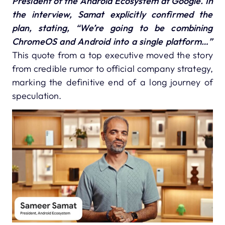
President of the Android Ecosystem at Google.
In
the interview, Samat explicitly confirmed the
plan, stating,
“We’re going to be combining
ChromeOS and Android into a single platform…”
This quote from a top executive moved the story
from credible rumor to official company strategy,
marking the definitive end of a long journey of
speculation.