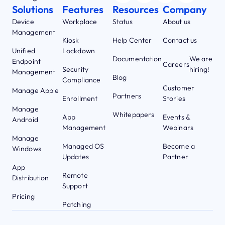
Solutions
Features
Resources
Company
Device
Workplace
Status
About us
Management
Kiosk
Help Center
Contact us
Unified
Lockdown
Documentation
We are
Endpoint
Careers
Security
hiring!
Management
Blog
Compliance
Customer
Manage Apple
Partners
Enrollment
Stories
Manage
Whitepapers
App
Events &
Android
Management
Webinars
Manage
Managed OS
Become a
Windows
Updates
Partner
App
Remote
Distribution
Support
Pricing
Patching