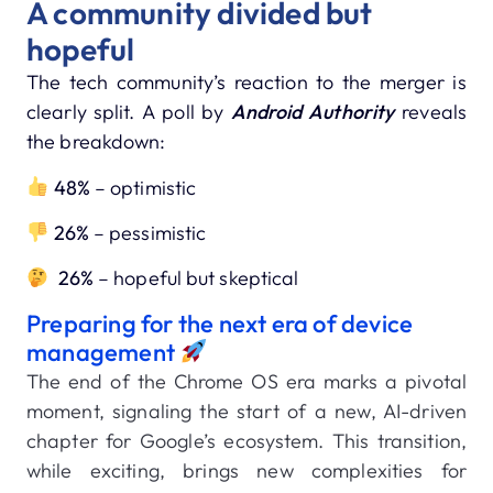
A community divided but
hopeful
The tech community’s reaction to the merger is
clearly split. A poll by
Android Authority
reveals
the breakdown:
48%
– optimistic
26%
– pessimistic
26%
– hopeful but skeptical
Preparing for the next era of device
management
The end of the Chrome OS era marks a pivotal
moment, signaling the start of a new, AI-driven
chapter for Google’s ecosystem. This transition,
while exciting, brings new complexities for