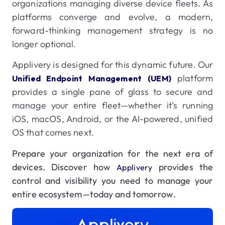
organizations managing diverse device fleets. As
platforms converge and evolve, a modern,
forward-thinking management strategy is no
longer optional.
Applivery is designed for this dynamic future. Our
platform
Unified Endpoint Management (UEM)
provides a single pane of glass to secure and
manage your entire fleet—whether it’s running
iOS, macOS, Android, or the AI-powered, unified
OS that comes next.
Prepare your organization for the next era of
devices. Discover how
provides the
Applivery
control and visibility you need to manage your
entire ecosystem—today and tomorrow.