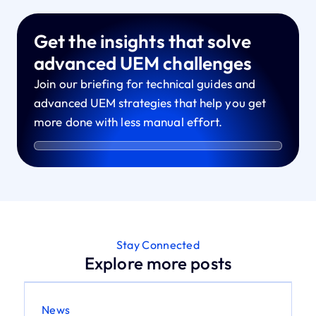
Get the insights that solve
advanced UEM challenges
Join our briefing for technical guides and
advanced UEM strategies that help you get
more done with less manual effort.
Stay Connected
Explore more posts
News