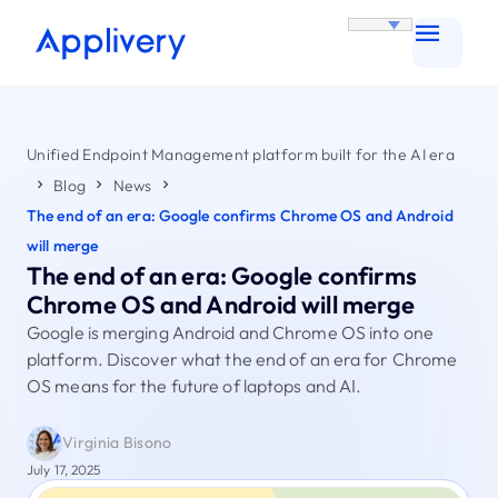
Unified Endpoint Management platform built for the AI era
Blog
News
The end of an era: Google confirms Chrome OS and Android
will merge
The end of an era: Google confirms
Chrome OS and Android will merge
Google is merging Android and Chrome OS into one
platform. Discover what the end of an era for Chrome
OS means for the future of laptops and AI.
Virginia Bisono
July 17, 2025