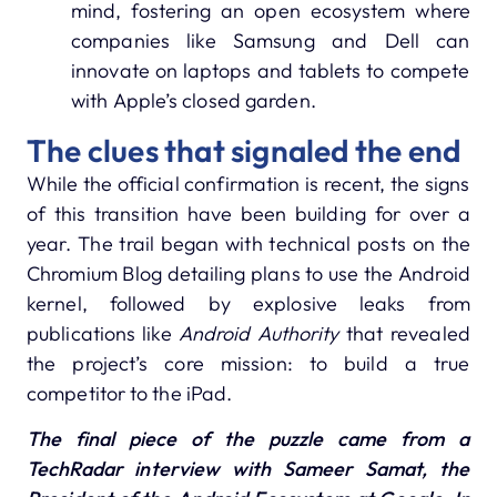
mind, fostering an open ecosystem where
companies like Samsung and Dell can
innovate on laptops and tablets to compete
with Apple’s closed garden.
The clues that signaled the end
While the official confirmation is recent, the signs
of this transition have been building for over a
year. The trail began with technical posts on the
Chromium Blog detailing plans to use the Android
kernel, followed by explosive leaks from
publications like
Android Authority
that revealed
the project’s core mission: to build a true
competitor to the iPad.
The final piece of the puzzle came from a
TechRadar interview with Sameer Samat, the