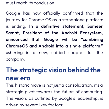
must reach its conclusion.
Google has now officially confirmed that the
journey for Chrome OS as a standalone platform
is ending.
In a definitive statement, Sameer
Samat, President of the Android Ecosystem,
announced that Google will be “combining
ChromeOS and Android into a single platform,”
ushering in a new, unified chapter for the
company.
The strategic vision behind the
new era
This historic move is not just a consolidation; it’s a
strategic pivot towards the future of computing.
The vision, as outlined by Google’s leadership, is
driven by several key factors: