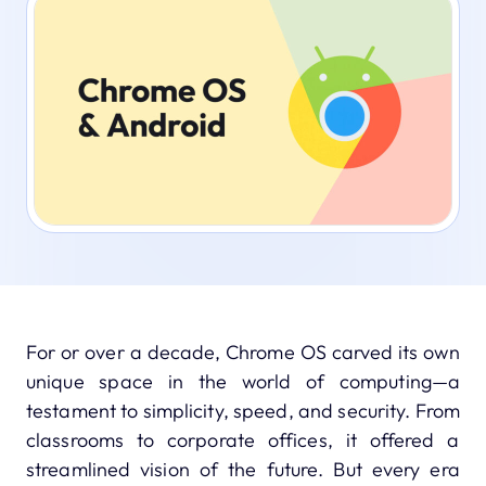
For or over a decade, Chrome OS carved its own
unique space in the world of computing—a
testament to simplicity, speed, and security. From
classrooms to corporate offices, it offered a
streamlined vision of the future. But every era