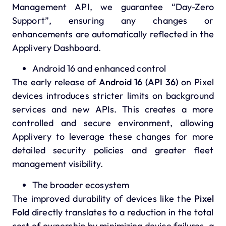
Management API, we guarantee “Day-Zero
Support”, ensuring any changes or
enhancements are automatically reflected in the
Applivery Dashboard.
Android 16 and enhanced control
The early release of
Android 16 (API 36)
on Pixel
devices introduces stricter limits on background
services and new APIs. This creates a more
controlled and secure environment, allowing
Applivery to leverage these changes for more
detailed security policies and greater fleet
management visibility.
The broader ecosystem
The improved durability of devices like the
Pixel
Fold
directly translates to a reduction in the total
cost of ownership by minimizing device failures, a