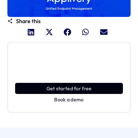
Share this
Dive deeper and explore
the full power of Applivery
Discover an MDM platform that delivers enterprise
power with effortless simplicity.
Get started for free
Book a demo