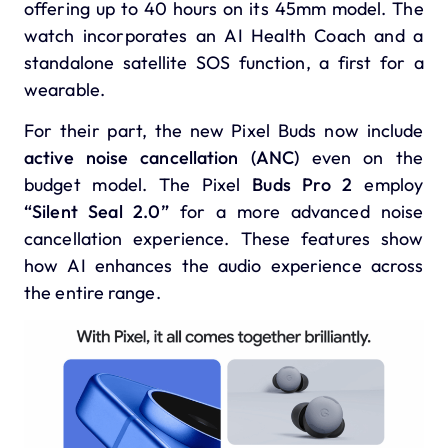
offering up to 40 hours on its 45mm model. The
watch incorporates an AI Health Coach and a
standalone satellite SOS function, a first for a
wearable.
For their part, the
new
Pixel Buds
now include
active noise cancellation (ANC)
even on the
budget model. The Pixel
Buds Pro 2
employ
“Silent Seal 2.0”
for a more advanced noise
cancellation experience. These features show
how AI enhances the audio experience across
the entire range.