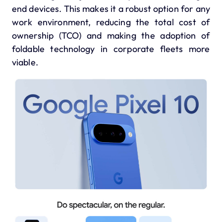
end devices.
This makes it a robust option for any
work environment, reducing the total cost of
ownership (TCO) and making the adoption of
foldable technology in corporate fleets more
viable.