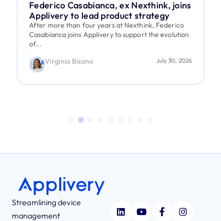
Federico Casabianca, ex Nexthink, joins
Applivery to lead product strategy
After more than four years at Nexthink, Federico
Casabianca joins Applivery to support the evolution
of...
Virginia Bisono
July 30, 2026
Streamlining device
management