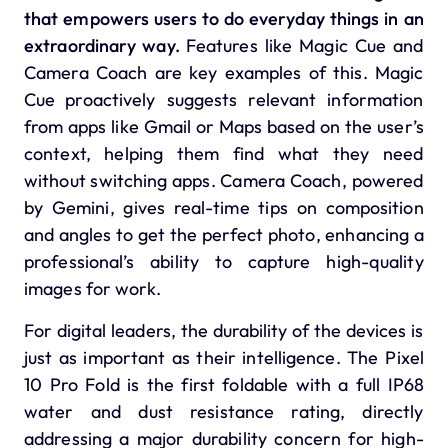
that empowers users to do everyday things in an
extraordinary way.
Features like Magic Cue and
Camera Coach are key examples of this.
Magic
Cue
proactively suggests relevant information
from apps like Gmail or Maps based on the user’s
context, helping them find what they need
without switching apps.
Camera Coach
, powered
by Gemini, gives real-time tips on composition
and angles to get the perfect photo, enhancing a
professional’s ability to capture high-quality
images for work.
For digital leaders, the durability of the devices is
just as important as their intelligence.
The Pixel
10 Pro Fold is the first foldable with a full IP68
water and dust resistance rating, directly
addressing a major durability concern for high-