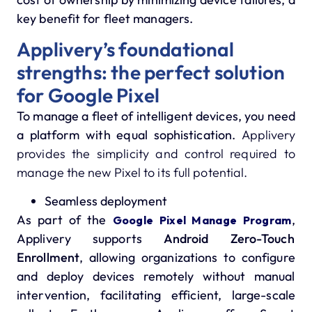
key benefit for fleet managers.
Applivery’s foundational
strengths: the perfect solution
for Google Pixel
To manage a fleet of intelligent devices, you need
a platform with equal sophistication.
Applivery
provides the simplicity and control required to
manage the new Pixel to its full potential.
Seamless deployment
As part of the
,
Google Pixel Manage Program
Applivery supports
Android Zero-Touch
Enrollment
, allowing organizations to configure
and deploy devices remotely without manual
intervention, facilitating efficient, large-scale