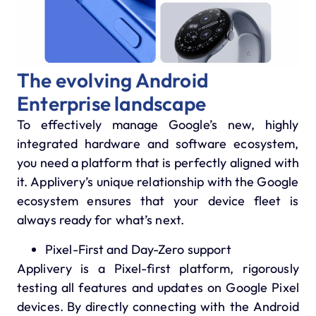
The evolving Android
Enterprise landscape
To effectively manage Google’s new, highly
integrated hardware and software ecosystem,
you need a platform that is perfectly aligned with
it.
Applivery’s unique relationship with the Google
ecosystem ensures that your device fleet is
always ready for what’s next.
Pixel-First and Day-Zero support
Applivery is a Pixel-first platform, rigorously
testing all features and updates on Google Pixel
devices.
By directly connecting with the Android