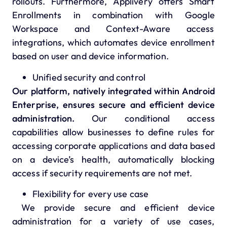
rollouts. Furthermore, Applivery offers
Smart
Enrollments
in combination with
Google
Workspace and Context-Aware access
integrations
, which automates device enrollment
based on user and device information.
Unified security and control
Our platform, natively integrated within Android
Enterprise
, ensures secure and efficient device
administration.
Our conditional access
capabilities allow businesses to define rules for
accessing corporate applications and data based
on a device’s health, automatically blocking
access if security requirements are not met.
Flexibility for every use case
We provide secure and efficient device
administration for a variety of use cases,