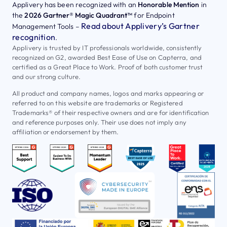
Applivery has been recognized with an
Honorable Mention
in
the
2026 Gartner® Magic Quadrant™
for Endpoint
Read about Applivery’s Gartner
Management Tools –
recognition
.
Applivery is trusted by IT professionals worldwide, consistently
recognized on G2, awarded Best Ease of Use on Capterra, and
certified as a Great Place to Work. Proof of both customer trust
and our strong culture.
All product and company names, logos and marks appearing or
referred to on this website are trademarks or Registered
Trademarks® of their respective owners and are for identification
and reference purposes only. Their use does not imply any
affiliation or endorsement by them.