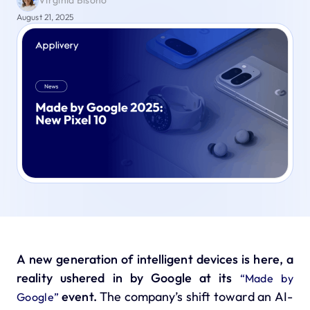
Virginia Bisono
August 21, 2025
A new generation of intelligent devices is here, a
reality ushered in by Google at its
“Made by
event.
The company’s shift toward an AI-
Google”