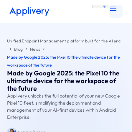
Unified Endpoint Management platform built for the AI era
Blog
News
Made by Google 2025: the Pixel 10 the ultimate device for the
workspace of the future
Made by Google 2025: the Pixel 10 the
ultimate device for the workspace of
the future
Applivery unlocks the full potential of your new Google
Pixel 10 fleet, simplifying the deployment and
management of your AI-first devices within Android
Enterprise.