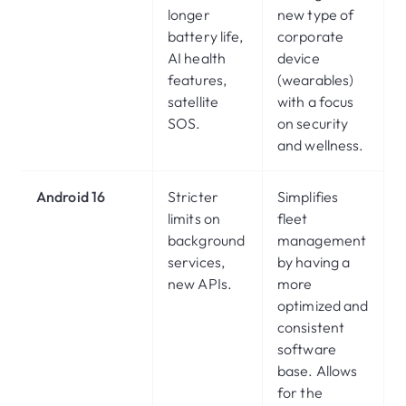
longer
new type of
battery life,
corporate
AI health
device
features,
(wearables)
satellite
with a focus
SOS.
on security
and wellness.
Android 16
Stricter
Simplifies
limits on
fleet
background
management
services,
by having a
new APIs.
more
optimized and
consistent
software
base. Allows
for the