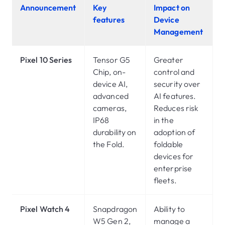
Announcement
Key
Impact on
features
Device
Management
Pixel 10 Series
Tensor G5
Greater
Chip, on-
control and
device AI,
security over
advanced
AI features.
cameras,
Reduces risk
IP68
in the
durability on
adoption of
the Fold.
foldable
devices for
enterprise
fleets.
Pixel Watch 4
Snapdragon
Ability to
W5 Gen 2,
manage a