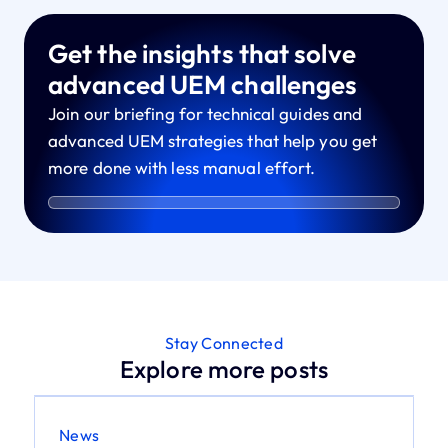
Get the insights that solve
advanced UEM challenges
Join our briefing for technical guides and
advanced UEM strategies that help you get
more done with less manual effort.
Stay Connected
Explore more posts
News