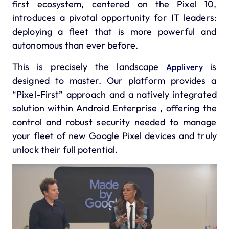
first ecosystem, centered on the
Pixel 10,
introduces a pivotal opportunity for IT leaders:
deploying a fleet that is more powerful and
autonomous than ever before.
This is precisely the landscape
is
Applivery
designed to master. Our platform provides a
“Pixel-First” approach and a natively integrated
solution within Android Enterprise , offering the
control and robust security needed to manage
your fleet of new Google Pixel devices and truly
unlock their full potential.