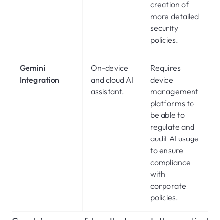
creation of
more detailed
security
policies.
Gemini
On-device
Requires
Integration
and cloud AI
device
assistant.
management
platforms to
be able to
regulate and
audit AI usage
to ensure
compliance
with
corporate
policies.