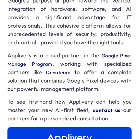
Google’s purposeful path toward the vertical
integration of hardware, software, and AI
provides a significant advantage for IT
professionals. This cohesive platform allows for
unprecedented levels of security, productivity,
and control—provided you have the right tools.
Applivery is a proud partner in the
Google Pixel
, working with specialized
Manage Program
partners like
to offer a complete
Devoteam
solution that combines Google Pixel devices with
our powerful management platform.
To see firsthand how Applivery can help you
master your new AI-first fleet,
our
contact us
partners for a personalized consultation.