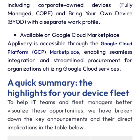
including corporate-owned devices (Fully
Managed, COPE) and Bring Your Own Device
(BYOD) with a separate work profile.
Available on Google Cloud Marketplace
Applivery is accessible through the
Google Cloud
enabling seamless
Platform (GCP) Marketplace,
integration and streamlined procurement for
organizations utilizing Google Cloud services.
A quick summary: the
highlights for your device fleet
To help IT teams and fleet managers better
visualize these opportunities, we have broken
down the key announcements and their direct
implications in the table below.