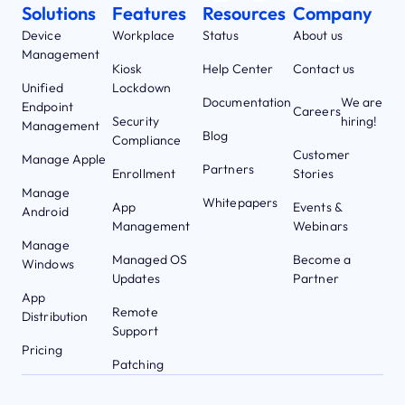
Solutions
Features
Resources
Company
Device
Workplace
Status
About us
Management
Kiosk
Help Center
Contact us
Unified
Lockdown
Documentation
We are
Endpoint
Careers
Security
hiring!
Management
Blog
Compliance
Customer
Manage Apple
Partners
Enrollment
Stories
Manage
Whitepapers
App
Events &
Android
Management
Webinars
Manage
Managed OS
Become a
Windows
Updates
Partner
App
Remote
Distribution
Support
Pricing
Patching