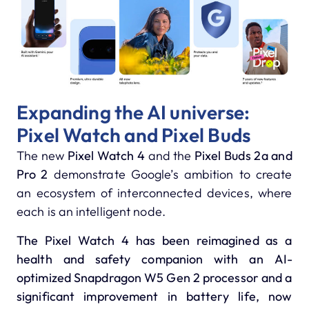
Expanding the AI universe:
Pixel Watch and Pixel Buds
The new
Pixel Watch 4
and the
Pixel Buds 2a and
Pro 2
demonstrate Google’s ambition to create
an ecosystem of interconnected devices, where
each is an intelligent node.
The Pixel Watch 4
has been reimagined as a
health and safety companion with an AI-
optimized
Snapdragon W5 Gen 2
processor and a
significant improvement in battery life, now