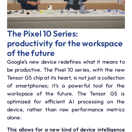
The Pixel 10 Series:
productivity for the workspace
of the future
Google’s new device redefines what it means to
be productive.
The Pixel 10 series, with the new
Tensor G5 chip at its heart, is not just a collection
of smartphones; it’s a powerful tool for the
workspace of the future.
The
Tensor G5
is
optimized for efficient AI processing on the
device, rather than raw performance metrics
alone.
This allows for a new kind of device intelligence