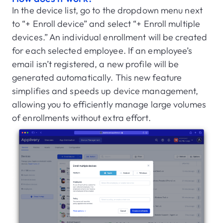
In the device list, go to the dropdown menu next
to “+ Enroll device” and select “+ Enroll multiple
devices.” An individual enrollment will be created
for each selected employee. If an employee’s
email isn’t registered, a new profile will be
generated automatically. This new feature
simplifies and speeds up device management,
allowing you to efficiently manage large volumes
of enrollments without extra effort.