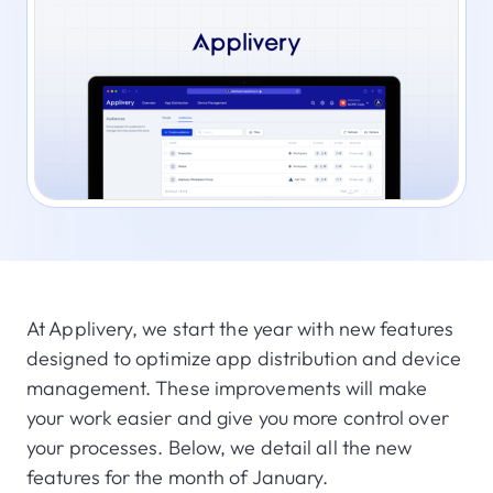
At Applivery, we start the year with new features
designed to optimize app distribution and device
management. These improvements will make
your work easier and give you more control over
your processes. Below, we detail all the new
features for the month of January.