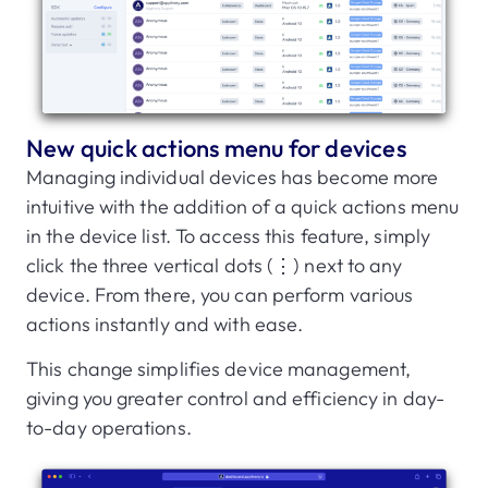
New quick actions menu for devices
Managing individual devices has become more
intuitive with the addition of a quick actions menu
in the device list. To access this feature, simply
click the three vertical dots (⋮) next to any
device. From there, you can perform various
actions instantly and with ease.
This change simplifies device management,
giving you greater control and efficiency in day-
to-day operations.