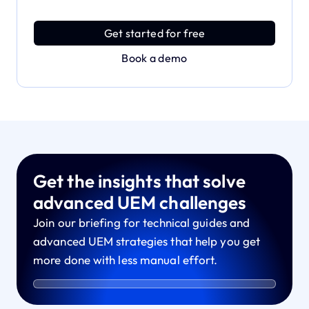
Discover an MDM platform that delivers enterprise
power with effortless simplicity.
Get started for free
Book a demo
Get the insights that solve
advanced UEM challenges
Join our briefing for technical guides and
advanced UEM strategies that help you get
more done with less manual effort.