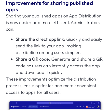
Improvements for sharing published
apps
Sharing your published apps on App Distribution
is now easier and more efficient. Administrators
can:
Share the direct app link:
Quickly and easily
send the link to your app, making
distribution among users simpler.
Share a QR code:
Generate and share a QR
code so users can instantly access the app
and download it quickly.
These improvements optimize the distribution
process, ensuring faster and more convenient
access to apps for all users.