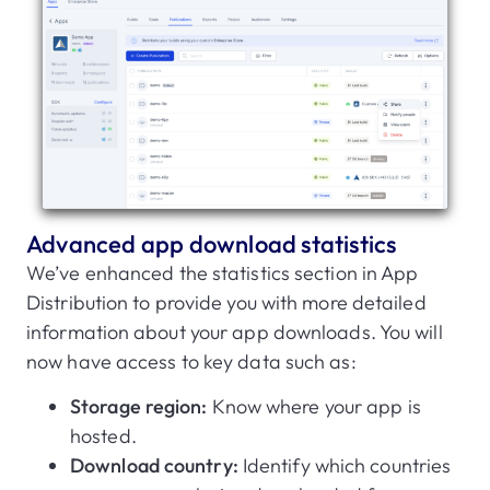
Advanced app download statistics
We’ve enhanced the statistics section in App
Distribution to provide you with more detailed
information about your app downloads. You will
now have access to key data such as:
Storage region:
Know where your app is
hosted.
Download country:
Identify which countries