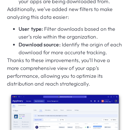
your apps are being downloaded from.
Additionally, we’ve added new filters to make
analyzing this data easier:
User type:
Filter downloads based on the
user’s role within the organization.
Download source:
Identify the origin of each
download for more accurate tracking.
Thanks to these improvements, you’ll have a
more comprehensive view of your app’s
performance, allowing you to optimize its
distribution and reach strategically.