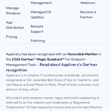
Management
Webinars
Manage
Managed OS
Become a
Windows
Updates
Partner
App
Remote
Distribution
Support
Pricing
Patching
Applivery has been recognized with an
Honorable Mention
in
the
2026 Gartner® Magic Quadrant™
for Endpoint
Read about Applivery’s Gartner
Management Tools –
recognition
.
Applivery is trusted by IT professionals worldwide, consistently
recognized on G2, awarded Best Ease of Use on Capterra, and
certified as a Great Place to Work. Proof of both customer trust
and our strong culture.
All product and company names, logos and marks appearing or
referred to on this website are trademarks or Registered
Trademarks® of their respective owners and are for identification