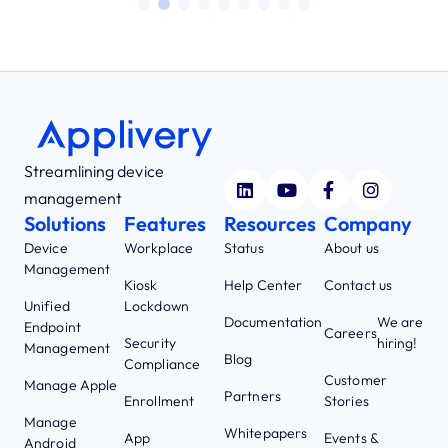
Streamlining device
management
Solutions
Features
Resources
Company
Device
Workplace
Status
About us
Management
Kiosk
Help Center
Contact us
Unified
Lockdown
Documentation
We are
Endpoint
Careers
Security
hiring!
Management
Blog
Compliance
Customer
Manage Apple
Partners
Enrollment
Stories
Manage
Whitepapers
App
Events &
Android