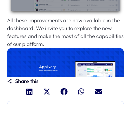
All these improvements are now available in the
dashboard. We invite you to explore the new
features and make the most of all the capabilities
of our platform.
Share this
Dive deeper and explore
the full power of Applivery