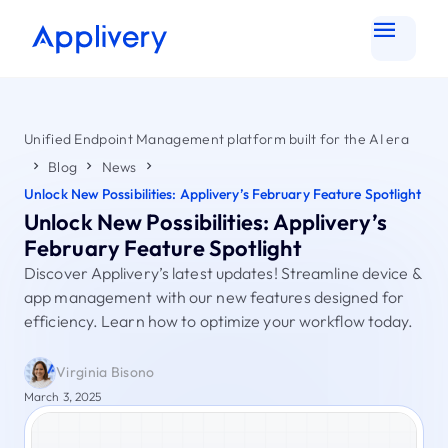
Unified Endpoint Management platform built for the AI era
Blog
News
Unlock New Possibilities: Applivery’s February Feature Spotlight
Unlock New Possibilities: Applivery’s
February Feature Spotlight
Discover Applivery’s latest updates! Streamline device &
app management with our new features designed for
efficiency. Learn how to optimize your workflow today.
Virginia Bisono
March 3, 2025