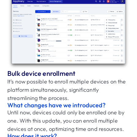
Bulk device enrollment
It’s now possible to enroll multiple devices on the
platform simultaneously, significantly
streamlining the process.
What changes have we introduced?
Until now, devices could only be enrolled one by
one. With this update, you can enroll multiple
devices at once, optimizing time and resources.
How does it work?