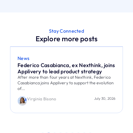
Stay Connected
Explore more posts
News
Federico Casabianca, ex Nexthink, joins
Applivery to lead product strategy
After more than four years at Nexthink, Federico
Casabianca joins Applivery to support the evolution
of...
Virginia Bisono
July 30, 2026