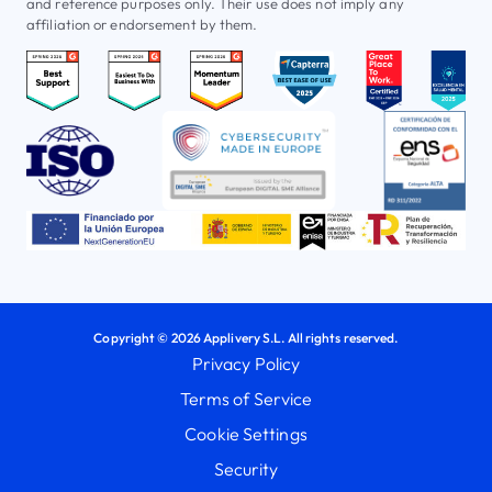
and reference purposes only. Their use does not imply any
affiliation or endorsement by them.
Copyright © 2026 Applivery S.L. All rights reserved.
Privacy Policy
Terms of Service
Cookie Settings
Security