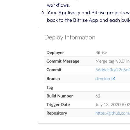
.
workflows
Your Applivery and Bitrise projects wi
back to the Bitrise App and each buil