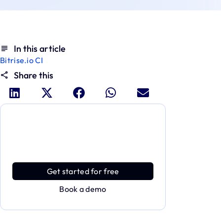
In this article
Bitrise.io CI
Share this
Dive deeper and explore the
full power of Applivery
Discover an MDM platform that delivers
enterprise power with effortless simplicity.
Get started for free
Book a demo