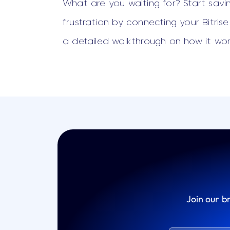
What are you waiting for? Start savi
frustration by connecting your Bitris
a detailed walkthrough on how it wor
Join our b