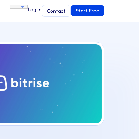
Log In
Start Free
Contact