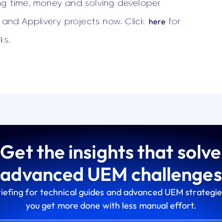
ng time, money and solving developer
here
e and Applivery projects now. Click
for
ks.
Get the insights that solve
advanced UEM challenges
riefing for technical guides and advanced UEM strategie
you get more done with less manual effort.