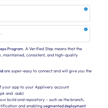
. A Verified Step means that the
teps
P
rogram
e, maintained, consistent, and high-quality
are super-easy to connect and will give you the
id
f your app to your Applivery account
.apk and .aab)
our build and repository – such as the branch,
ntification and enabling
segmented deployment