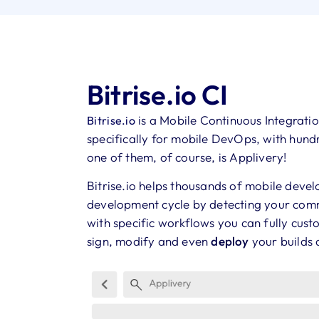
Bitrise.io CI
is a Mobile Continuous Integrati
Bitrise.io
specifically for mobile DevOps, with hundr
one of them, of course, is Applivery!
Bitrise.io helps thousands of mobile dev
development cycle by detecting your comm
with specific workflows you can fully cust
sign, modify and even
deploy
your builds 