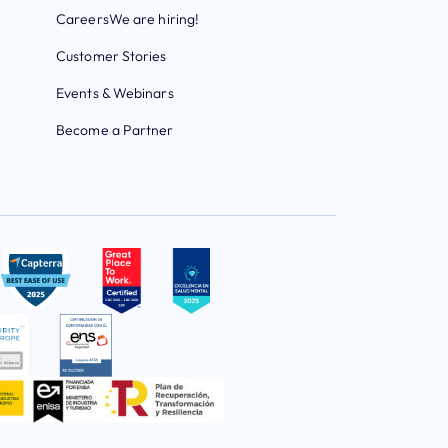
Careers
We are hiring!
Customer Stories
Events & Webinars
Become a Partner