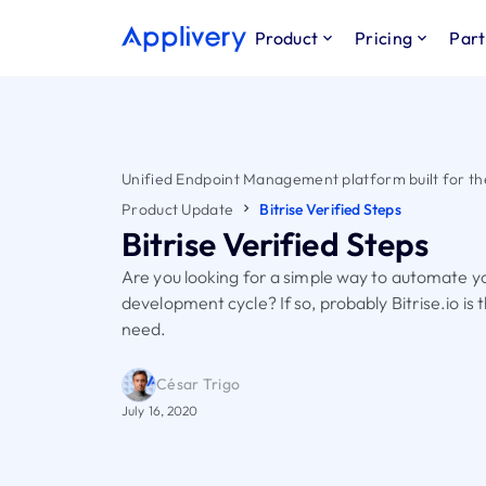
Product
Pricing
Part
Unified Endpoint Management platform built for th
Product Update
Bitrise Verified Steps
Bitrise Verified Steps
Are you looking for a simple way to automate y
development cycle? If so, probably Bitrise.io is 
need.
César Trigo
July 16, 2020