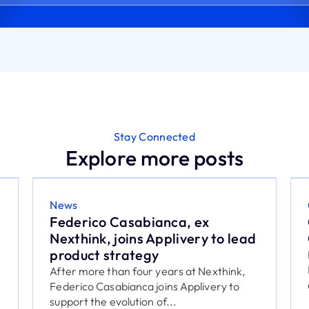
Stay Connected
Explore more posts
Cybersecurity
Cyberattacks in Mexico: 7
Controls for IT
Learn how UEM helps reduce cyber risk in
Mexico with 7 controls for corporate
devices, applications,...
July 28, 2026