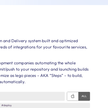
on and Delivery system built and optimized
eds of integrations for your favourite services,
elopment companies automating the whole
it/push to your repository and launching builds
omize as lego pieces – AKA “Steps” – to build,
automatically.