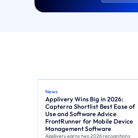
News
26:
Federico Casabianca, ex
Ease of
Nexthink, joins Applivery to lead
e
product strategy
 Device
After more than four years at Nexthink,
Federico Casabianca joins Applivery to
support the evolution of...
nitions