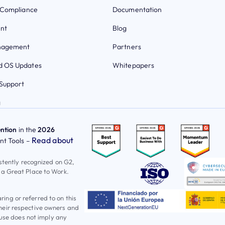
 Compliance
Documentation
nt
Blog
nagement
Partners
 OS Updates
Whitepapers
Support
g
ntion
in the
2026
Read about
t Tools –
istently recognized on G2,
 a Great Place to Work.
ng or referred to on this
heir respective owners and
 use does not imply any