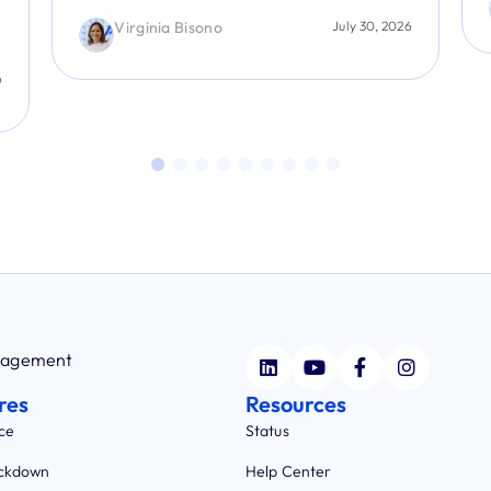
Virginia Bisono
6
anagement
res
Resources
ce
Status
ockdown
Help Center