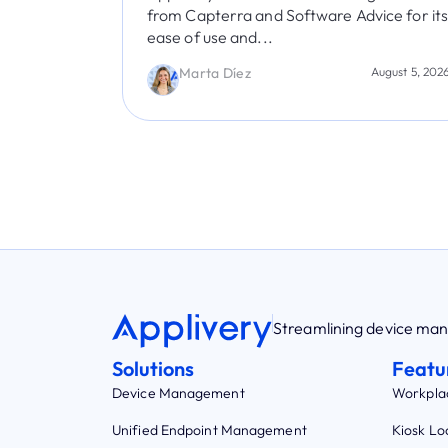
ice for its
Virginia Bisono
July 30, 202
August 5, 2026
Streamlining device m
Solutions
Featu
Device Management
Workpla
Unified Endpoint Management
Kiosk L