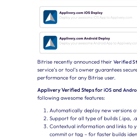
Bitrise recently announced their
Verified S
service’s or tool’s owner guarantees secur
performance for any Bitrise user.
Applivery Verified Steps for
and
iOS
Andro
following awesome features:
Automatically deploy new versions o
Support for all type of builds (.ipa, 
Contextual information and links to y
commit or tag – for faster builds ide