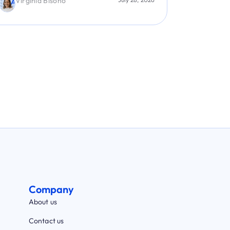
Jose Villabon
Jaime 
Company
About us
Contact us