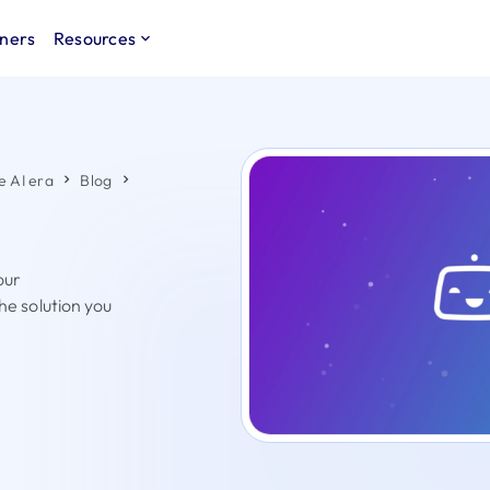
ners
Resources
e AI era
Blog
our
the solution you