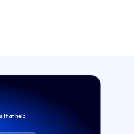
s that help