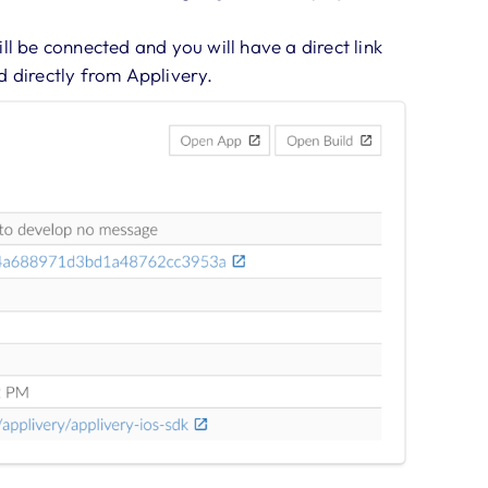
ll be connected and you will have a direct link
d directly from Applivery.