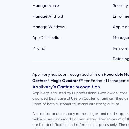
Manage Apple
Security
Manage Android
Enrollme
Manage Windows
App Ma
App Distribution
Managed
Pricing
Remote 
Patchin
Applivery has been recognized with an
Honorable Me
Gartner® Magic Quadrant™
for Endpoint Managemen
Applivery’s Gartner recognition
.
Applivery is trusted by IT professionals worldwide, cons
awarded Best Ease of Use on Capterra, and certified as
Proof of both customer trust and our strong culture.
All product and company names, logos and marks appeari
website are trademarks or Registered Trademarks® of t
are for identification and reference purposes only. Their