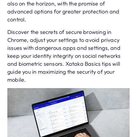
also on the horizon, with the promise of
advanced options for greater protection and
control.
Discover the secrets of secure browsing in
Chrome, adjust your settings to avoid privacy
issues with dangerous apps and settings, and
keep your identity integrity on social networks
and biometric sensors. Xataka Basics tips will
guide you in maximizing the security of your
mobile.