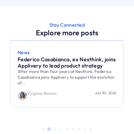
Stay Connected
Explore more posts
News
Federico Casabianca, ex Nexthink, joins
Applivery to lead product strategy
After more than four years at Nexthink, Federico
Casabianca joins Applivery to support the evolution
of...
Virginia Bisono
July 30, 2026