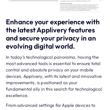
Enhance your experience with
the latest Applivery features
and secure your privacy in an
evolving digital world.
In today’s technological panorama, having the
most advanced tools is essential to ensure total
control and absolute privacy on your mobile
devices. Applivery, with its latest and innovative
improvements, is positioned as your
fundamental ally in this search for technological
excellence.
From advanced settings for Apple devices to