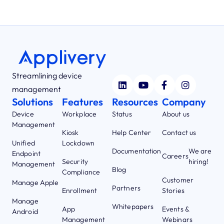
Streamlining device
management
Solutions
Features
Resources
Company
Device
Workplace
Status
About us
Management
Kiosk
Help Center
Contact us
Unified
Lockdown
Documentation
We are
Endpoint
Careers
Security
hiring!
Management
Blog
Compliance
Customer
Manage Apple
Partners
Enrollment
Stories
Manage
Whitepapers
App
Events &
Android
Management
Webinars