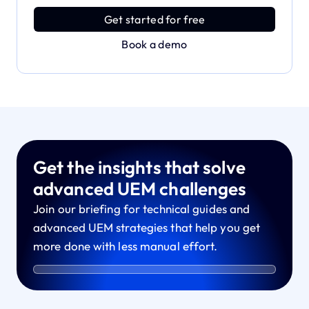
power with effortless simplicity.
Get started for free
Book a demo
Get the insights that solve
advanced UEM challenges
Join our briefing for technical guides and
advanced UEM strategies that help you get
more done with less manual effort.