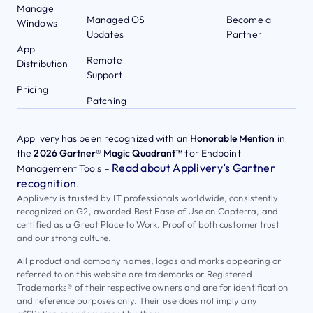
Manage
Managed OS
Become a
Windows
Updates
Partner
App
Remote
Distribution
Support
Pricing
Patching
Applivery has been recognized with an
Honorable Mention
in
the
2026 Gartner® Magic Quadrant™
for Endpoint
Read about Applivery’s Gartner
Management Tools –
recognition
.
Applivery is trusted by IT professionals worldwide, consistently
recognized on G2, awarded Best Ease of Use on Capterra, and
certified as a Great Place to Work. Proof of both customer trust
and our strong culture.
All product and company names, logos and marks appearing or
referred to on this website are trademarks or Registered
Trademarks® of their respective owners and are for identification
and reference purposes only. Their use does not imply any