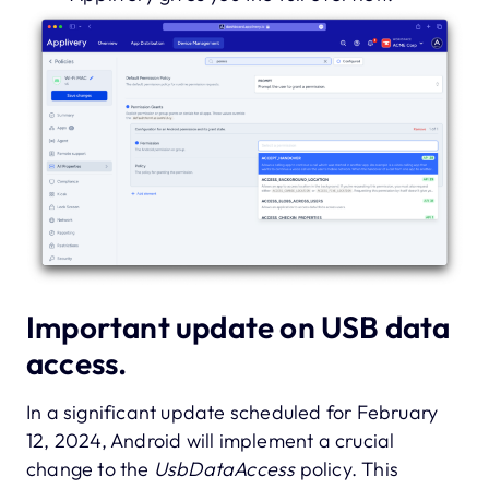
Important update on USB data
access.
In a significant update scheduled for February
12, 2024, Android will implement a crucial
change to the
UsbDataAccess
policy. This