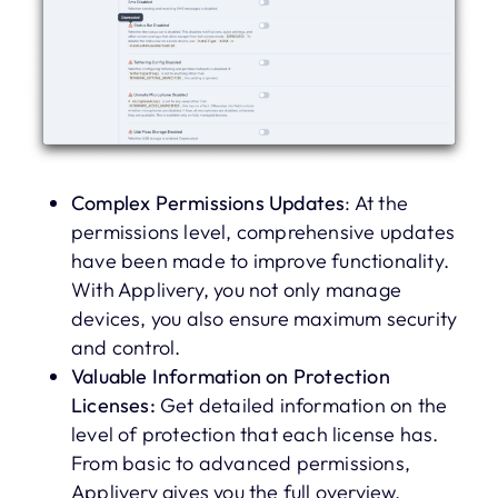
Complex Permissions Updates
: At the
permissions level, comprehensive updates
have been made to improve functionality.
With Applivery, you not only manage
devices, you also ensure maximum security
and control.
Valuable Information on Protection
Licenses:
Get detailed information on the
level of protection that each license has.
From basic to advanced permissions,
Applivery gives you the full overview.