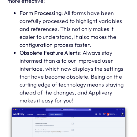
more effective:
Form Processing
: All forms have been
carefully processed to highlight variables
and references. This not only makes it
easier to understand, it also makes the
configuration process faster.
Obsolete Feature Alerts
: Always stay
informed thanks to our improved user
interface, which now displays the settings
that have become obsolete. Being on the
cutting edge of technology means staying
ahead of the changes, and Applivery
makes it easy for you!