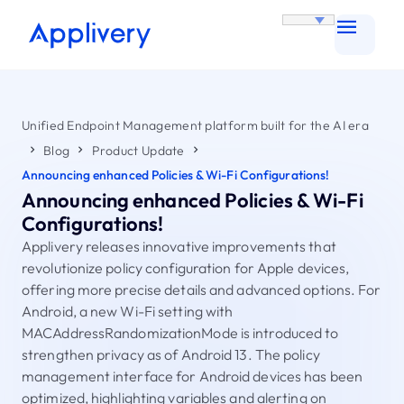
Unified Endpoint Management platform built for the AI era
Blog
Product Update
Announcing enhanced Policies & Wi-Fi Configurations!
Announcing enhanced Policies & Wi-Fi
Configurations!
Applivery releases innovative improvements that
revolutionize policy configuration for Apple devices,
offering more precise details and advanced options. For
Android, a new Wi-Fi setting with
MACAddressRandomizationMode is introduced to
strengthen privacy as of Android 13. The policy
management interface for Android devices has been
optimized, highlighting variables and alerting on