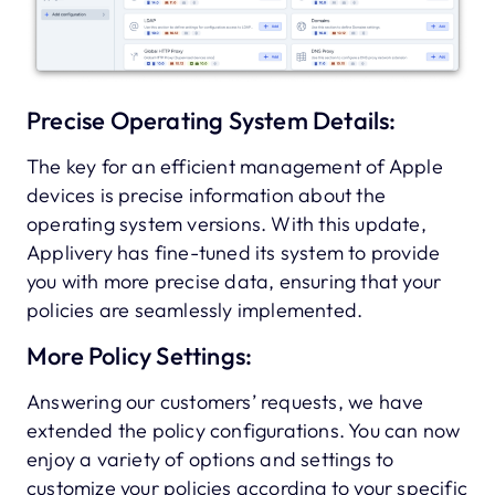
Precise Operating System Details:
The key for an efficient management of Apple
devices is precise information about the
operating system versions. With this update,
Applivery has fine-tuned its system to provide
you with more precise data, ensuring that your
policies are seamlessly implemented.
More Policy Settings:
Answering our customers’ requests, we have
extended the policy configurations. You can now
enjoy a variety of options and settings to
customize your policies according to your specific