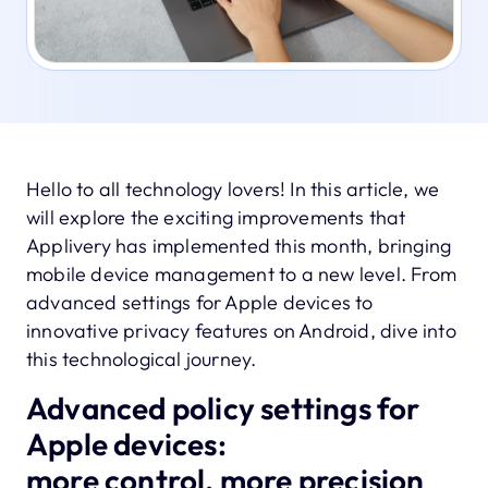
Hello to all technology lovers! In this article, we
will explore the exciting improvements that
Applivery has implemented this month, bringing
mobile device management to a new level. From
advanced settings for Apple devices to
innovative privacy features on Android, dive into
this technological journey.
Advanced policy settings for
Apple devices:
more control, more precision