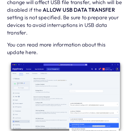
change will affect USB file transfer, which will be
disabled if the
ALLOW USB DATA TRANSFER
setting is not specified. Be sure to prepare your
devices to avoid interruptions in USB data
transfer.
You can read more information about this
update here.