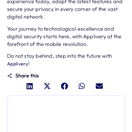
experience today, adopt the latest features and
secure your privacy in every corner of the vast
digital network.
Your journey to technological excellence and
digital security starts here, with Applivery at the
forefront of the mobile revolution.
Do not stay behind, step into the future with
!
Applivery
Share this
Dive deeper and explore
the full power of Applivery
Discover an MDM platform that delivers enterprise