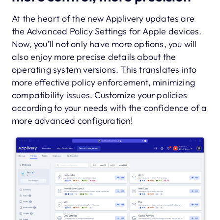
At the heart of the new Applivery updates are
the Advanced Policy Settings for Apple devices.
Now, you’ll not only have more options, you will
also enjoy more precise details about the
operating system versions. This translates into
more effective policy enforcement, minimizing
compatibility issues. Customize your policies
according to your needs with the confidence of a
more advanced configuration!