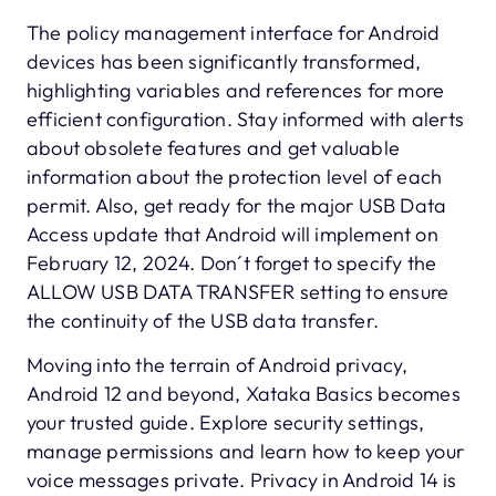
The policy management interface for Android
devices has been significantly transformed,
highlighting variables and references for more
efficient configuration. Stay informed with alerts
about obsolete features and get valuable
information about the protection level of each
permit. Also, get ready for the major USB Data
Access update that Android will implement on
February 12, 2024. Don´t forget to specify the
ALLOW USB DATA TRANSFER setting to ensure
the continuity of the USB data transfer.
Moving into the terrain of Android privacy,
Android 12 and beyond, Xataka Basics becomes
your trusted guide. Explore security settings,
manage permissions and learn how to keep your
voice messages private. Privacy in Android 14 is