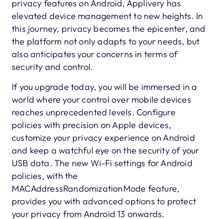
privacy features on Android, Applivery has
elevated device management to new heights. In
this journey, privacy becomes the epicenter, and
the platform not only adapts to your needs, but
also anticipates your concerns in terms of
security and control.
If you upgrade today, you will be immersed in a
world where your control over mobile devices
reaches unprecedented levels. Configure
policies with precision on Apple devices,
customize your privacy experience on Android
and keep a watchful eye on the security of your
USB data. The new Wi-Fi settings for Android
policies, with the
MACAddressRandomizationMode feature,
provides you with advanced options to protect
your privacy from Android 13 onwards.