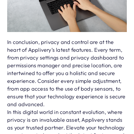
In conclusion, privacy and control are at the
heart of Applivery’s latest features. Every term,
from privacy settings and privacy dashboard to
permissions manager and precise location, are
intertwined to offer you a holistic and secure
experience. Consider every simple adjustment,
from app access to the use of body sensors, to
ensure that your technology experience is secure
and advanced.
In this digital world in constant evolution, where
privacy is an invaluable asset, Applivery stands
as your trusted partner. Elevate your technology