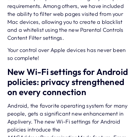
requirements. Among others, we have included
the ability to filter web pages visited from your
Mac devices, allowing you to create a blacklist
and a whitelist using the new Parental Controls
Content Filter settings.
Your control over Apple devices has never been
so complete!
New Wi-Fi settings for Android
policies: privacy strengthened
on every connection
Android, the favorite operating system for many
people, gets a significant new enhancement in
Applivery. The new Wi-Fi settings for Android
policies introduce the