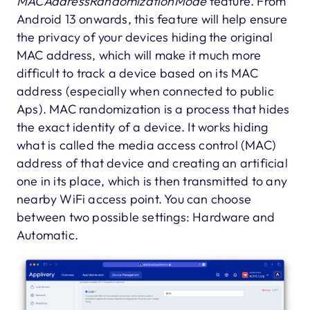
MACAddressRandomizationMode
feature. From
Android 13 onwards, this feature will help ensure
the privacy of your devices hiding the original
MAC address, which will make it much more
difficult to track a device based on its MAC
address (especially when connected to public
Aps). MAC randomization is a process that hides
the exact identity of a device. It works hiding
what is called the media access control (MAC)
address of that device and creating an artificial
one in its place, which is then transmitted to any
nearby WiFi access point. You can choose
between two possible settings: Hardware and
Automatic.