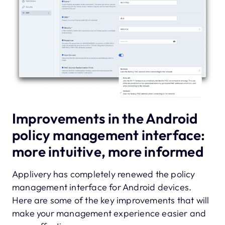
Improvements in the Android
policy management interface:
more intuitive, more informed
Applivery has completely renewed the policy
management interface for Android devices.
Here are some of the key improvements that will
make your management experience easier and