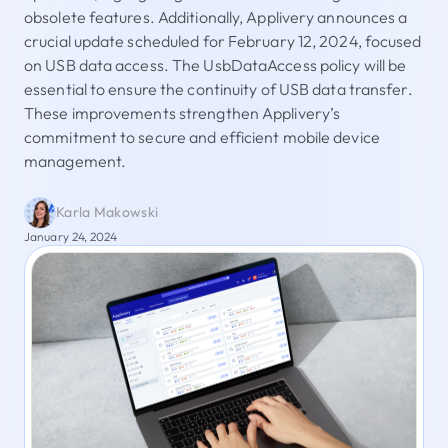
obsolete features. Additionally, Applivery announces a
crucial update scheduled for February 12, 2024, focused
on USB data access. The UsbDataAccess policy will be
essential to ensure the continuity of USB data transfer.
These improvements strengthen Applivery’s
commitment to secure and efficient mobile device
management.
Karla Makowski
January 24, 2024