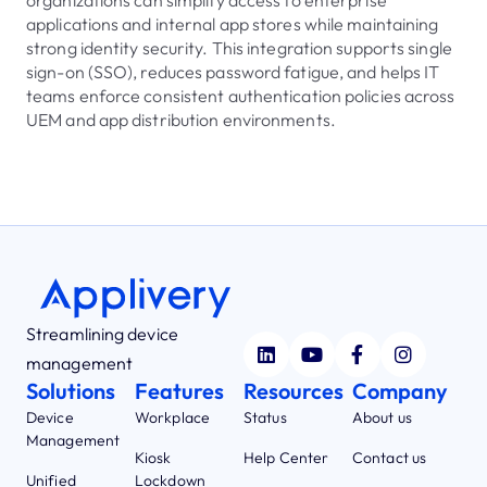
organizations can simplify access to enterprise
applications and internal app stores while maintaining
strong identity security. This integration supports single
sign-on (SSO), reduces password fatigue, and helps IT
teams enforce consistent authentication policies across
UEM and app distribution environments.
Streamlining device
management
Solutions
Features
Resources
Company
Device
Workplace
Status
About us
Management
Kiosk
Help Center
Contact us
Unified
Lockdown