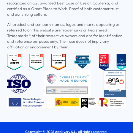
recognized on G2, awarded Best Ease of Use on Capterra, and
certified as a Great Place to Work. Proof of both customer trust
and our strong culture.
All product and company names, logos and marks appearing or
referred to on this website are trademarks or Registered
Trademarks® of their respective owners and are for identification
and reference purposes only. Their use does not imply any
affiliation or endorsement by them.
Copyright © 2026 Applivery S.L. All rights reserved.