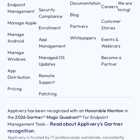
Documentation
We are
Endpoint
Careers
Security
hiring!
Management
Blog
Compliance
Customer
Manage Apple
Partners
Enrollment
Stories
Manage
Whitepapers
App
Events &
Android
Management
Webinars
Manage
Managed OS
Become a
Windows
Updates
Partner
App
Remote
Distribution
Support
Pricing
Patching
Applivery has been recognized with an
Honorable Mention
in
the
2026 Gartner® Magic Quadrant™
for Endpoint
Read about Applivery’s Gartner
Management Tools –
recognition
.
Applivery is trusted by IT professionals worldwide, consistently