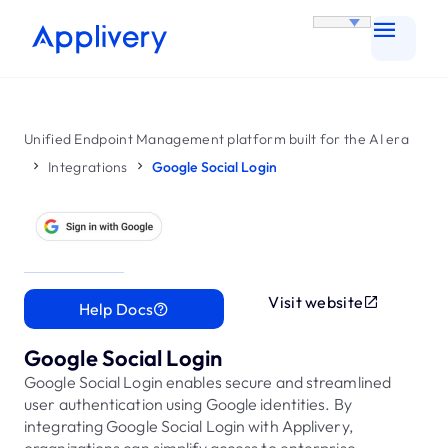
Unified Endpoint Management platform built for the AI era
Integrations
Google Social Login
Visit website
Help Docs
Google Social Login
Google Social Login enables secure and streamlined
user authentication using Google identities. By
integrating Google Social Login with Applivery,