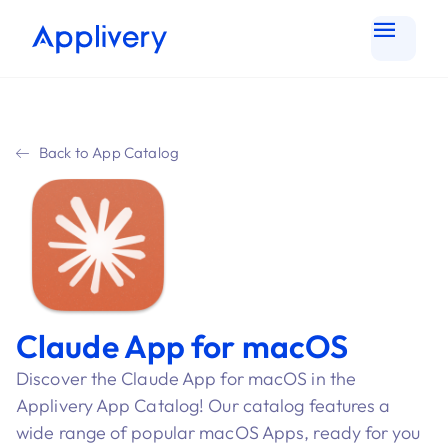
Back to App Catalog
Claude App for macOS
Discover the Claude App for macOS in the
Applivery App Catalog! Our catalog features a
wide range of popular macOS Apps, ready for you