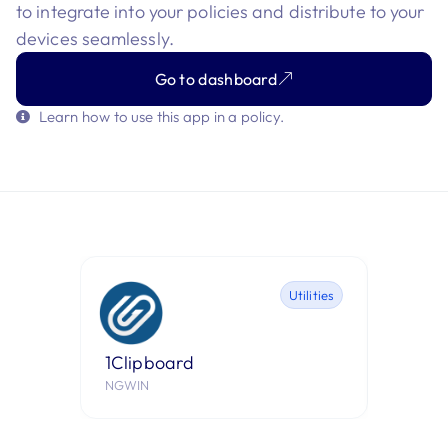
to integrate into your policies and distribute to your
devices seamlessly.
Go to dashboard
Learn how to use this app in a policy.
Utilities
1Clipboard
1Pass
NGWIN
AgileBits,