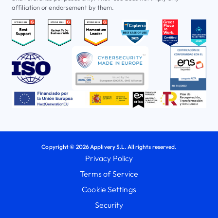
affiliation or endorsement by them.
Copyright © 2026 Applivery S.L. All rights reserved.
Privacy Policy
Terms of Service
Cookie Settings
Security