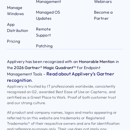
Management
Webinars
Manage
Managed OS
Become a
Windows
Updates
Partner
App
Remote
Distribution
Support
Pricing
Patching
Applivery has been recognized with an
Honorable Mention
in
the
2026 Gartner® Magic Quadrant™
for Endpoint
Read about Applivery’s Gartner
Management Tools –
recognition
.
Applivery is trusted by IT professionals worldwide, consistently
recognized on G2, awarded Best Ease of Use on Capterra, and
certified as a Great Place to Work. Proof of both customer trust
and our strong culture.
All product and company names, logos and marks appearing or
referred to on this website are trademarks or Registered
Trademarks® of their respective owners and are for identification
and reference purposes only. Their use does not imply any