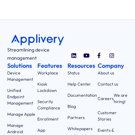
Streamlining device
management
Solutions
Features
Resources
Company
Device
Workplace
Status
About us
Management
Kiosk
Help Center
Contact us
Unified
Lockdown
Documentation
We are
Endpoint
Careers
Security
hiring!
Management
Blog
Compliance
Customer
Manage Apple
Partners
Enrollment
Stories
Manage
Whitepapers
App
Events &
Android