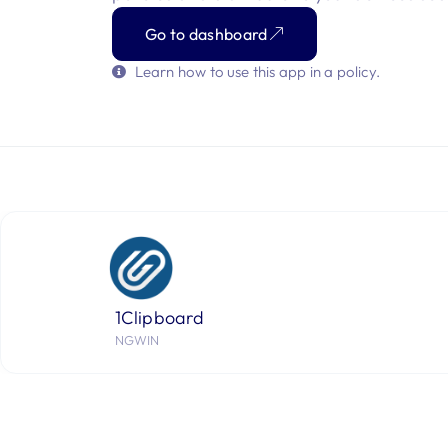
Go to dashboard
Learn how to use this app in a policy.
1Clipboard
NGWIN