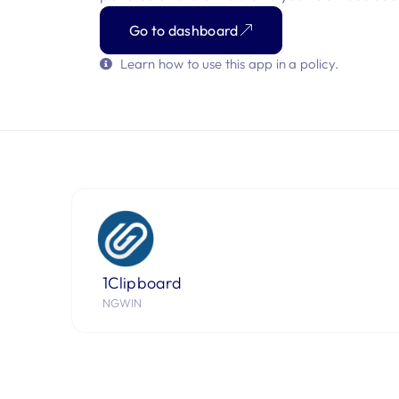
Go to dashboard
Learn how to use this app in a policy.
1Clipboard
NGWIN