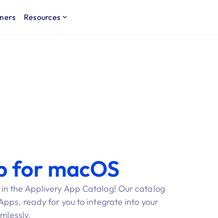
ners
Resources
p for macOS
n the Applivery App Catalog! Our catalog
ps, ready for you to integrate into your
amlessly.