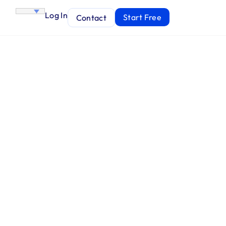
Log In
Start Free
Contact