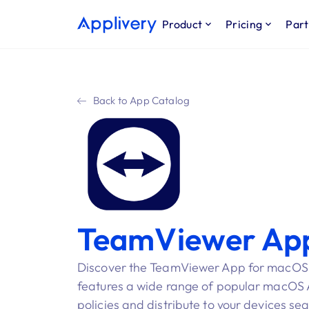
Product
Pricing
Part
Back to App Catalog
TeamViewer Ap
Discover the TeamViewer App for macOS i
features a wide range of popular macOS Ap
policies and distribute to your devices se