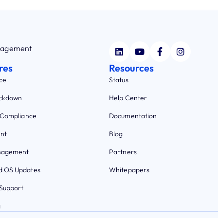
anagement
res
Resources
ce
Status
ockdown
Help Center
 Compliance
Documentation
nt
Blog
nagement
Partners
 OS Updates
Whitepapers
Support
g