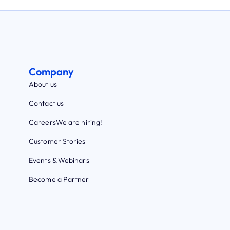
Company
About us
Contact us
Careers
We are hiring!
Customer Stories
Events & Webinars
Become a Partner