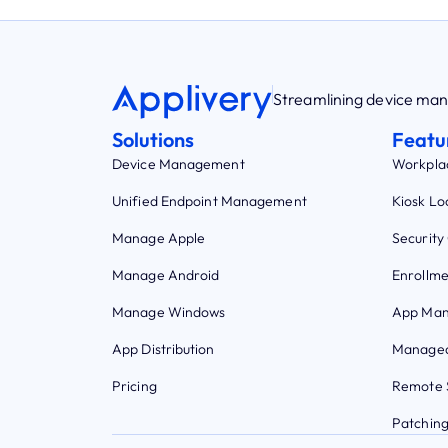
Streamlining device m
Solutions
Featu
Device Management
Workpla
Unified Endpoint Management
Kiosk L
Manage Apple
Security
Manage Android
Enrollme
Manage Windows
App Ma
App Distribution
Managed
Pricing
Remote 
Patchin