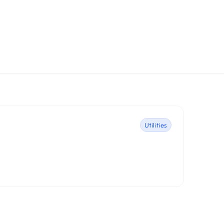
Utilities
1Pas
AgileBit