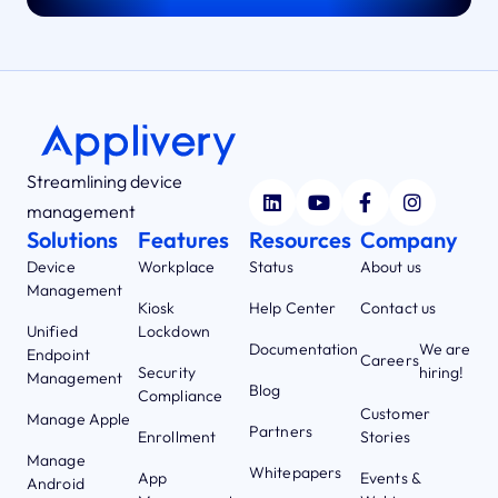
Streamlining device
management
Solutions
Features
Resources
Company
Device
Workplace
Status
About us
Management
Kiosk
Help Center
Contact us
Unified
Lockdown
Documentation
We are
Endpoint
Careers
Security
hiring!
Management
Blog
Compliance
Customer
Manage Apple
Partners
Enrollment
Stories
Manage
Whitepapers
App
Events &
Android