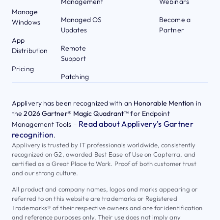
Management
Webinars
Manage
Managed OS
Become a
Windows
Updates
Partner
App
Remote
Distribution
Support
Pricing
Patching
Applivery has been recognized with an
Honorable Mention
in
the
2026 Gartner® Magic Quadrant™
for Endpoint
Read about Applivery’s Gartner
Management Tools –
recognition
.
Applivery is trusted by IT professionals worldwide, consistently
recognized on G2, awarded Best Ease of Use on Capterra, and
certified as a Great Place to Work. Proof of both customer trust
and our strong culture.
All product and company names, logos and marks appearing or
referred to on this website are trademarks or Registered
Trademarks® of their respective owners and are for identification
and reference purposes only. Their use does not imply any