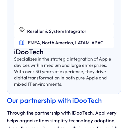
Reseller & System Integrator
EMEA, North America, LATAM, APAC
iDooTech
Specializes in the strategic integration of Apple
devices within medium and large enterprises.
With over 30 years of experience, they drive
digital transformation in both pure Apple and
mixed IT environments.
Our partnership with iDooTech
Through the partnership with iDooTech, Applivery
helps organizations simplify technology adoption,