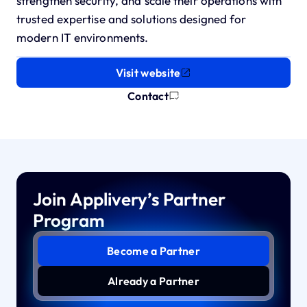
strengthen security, and scale their operations with
trusted expertise and solutions designed for
modern IT environments.
Visit website
Contact
Join Applivery’s Partner
Program
Become a Partner
Already a Partner