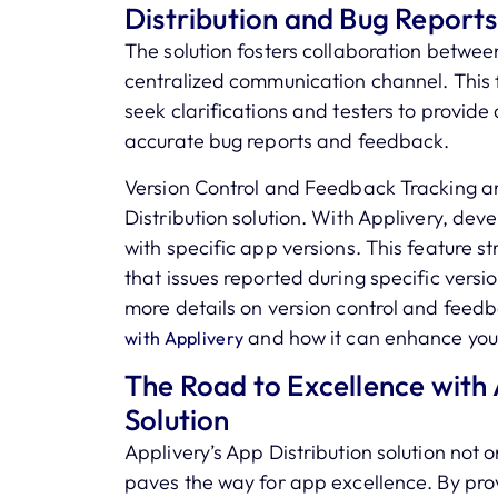
Distribution and Bug Reports
The solution fosters collaboration betwee
centralized communication channel. This f
seek clarifications and testers to provide 
accurate bug reports and feedback.
Version Control and Feedback Tracking ar
Distribution solution. With Applivery, de
with specific app versions. This feature s
that issues reported during specific vers
more details on version control and feedb
and how it can enhance you
with Applivery
The Road to Excellence with 
Solution
Applivery’s App Distribution solution not 
paves the way for app excellence. By prov