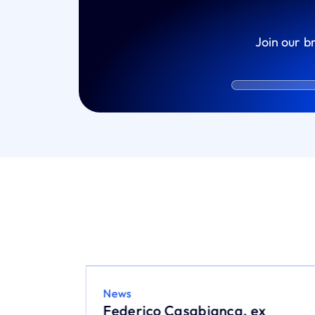
Join our b
News
26:
Federico Casabianca, ex