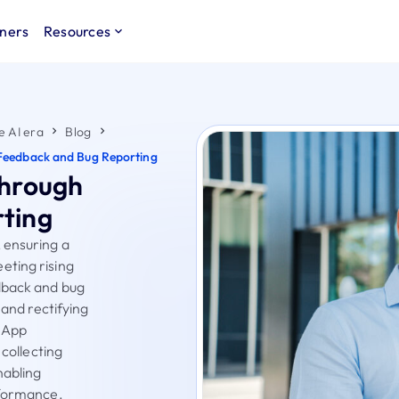
ners
Resources
e AI era
Blog
Feedback and Bug Reporting
through
ting
 ensuring a
eting rising
dback and bug
 and rectifying
s App
 collecting
nabling
rformance.