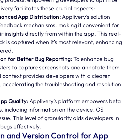
very facilitates these crucial aspects:
anced App Distribution:
Applivery’s solution
feedback mechanisms, making it convenient for
r insights directly from within the app. This real-
ck is captured when it’s most relevant, enhancing
hered.
on for Better Bug Reporting:
To enhance bug
esters to capture screenshots and annotate them
ual context provides developers with a clearer
 accelerating the troubleshooting and resolution
pp Quality:
Applivery’s platform empowers beta
s, including information on the device, OS
sue. This level of granularity aids developers in
bugs effectively.
 and Version Control for App