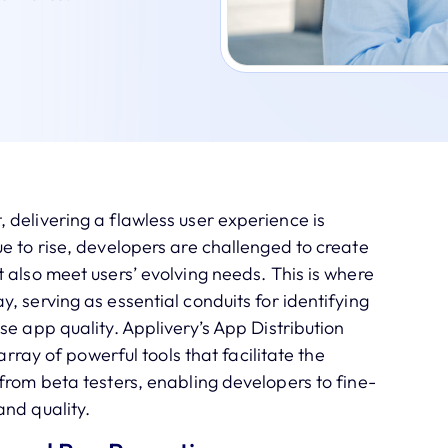
delivering a flawless user experience is
e to rise, developers are challenged to create
 also meet users’ evolving needs. This is where
, serving as essential conduits for identifying
se app quality. Applivery’s App Distribution
array of powerful tools that facilitate the
from beta testers, enabling developers to fine-
and quality.