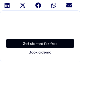
Dive deeper and explore the
full power of Applivery
Discover an MDM platform that delivers
enterprise power with effortless simplicity.
Get started for free
Book a demo