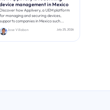
device management in Mexico
post-qu
Discover how Applivery, a UEM platform
The White 
for managing and securing devices,
Learn what
supports companies in Mexico such...
prepare, a
Jose Villabon
July 25, 2026
Jaime 