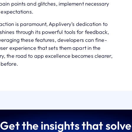
 pain points and glitches, implement necessary
’ expectations.
action is paramount, Applivery’s dedication to
ines through its powerful tools for feedback,
everaging these features, developers can fine-
user experience that sets them apart in the
y, the road to app excellence becomes clearer,
 before.
Get the insights that solve