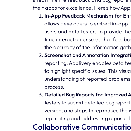
their apps for excellence. Here’s how Appli
In-App Feedback Mechanism for Enh
allows developers to embed in-app 
users and beta testers to provide thei
time interaction ensures that feedba
the accuracy of the information gat
Screenshot and Annotation Integrati
reporting, Applivery enables beta t
to highlight specific issues. This vis
understanding of reported problems,
process.
Detailed Bug Reports for Improved A
testers to submit detailed bug report
version, and steps to reproduce the is
replicating and addressing reported 
Collaborative Communication