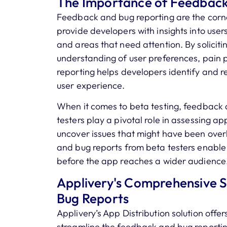
The Importance of Feedback
Feedback and bug reporting are the corn
provide developers with insights into user
and areas that need attention. By solicit
understanding of user preferences, pain p
reporting helps developers identify and re
user experience.
When it comes to beta testing, feedback a
testers play a pivotal role in assessing a
uncover issues that might have been over
and bug reports from beta testers enabl
before the app reaches a wider audience
Applivery's Comprehensive So
Bug Reports
Applivery’s App Distribution solution offe
streamline the feedback and bug reporti