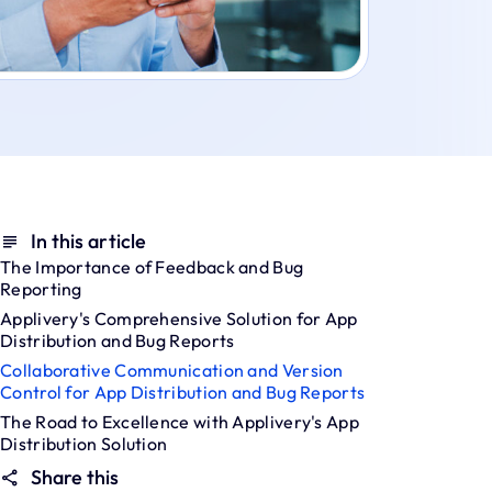
In this article
The Importance of Feedback and Bug
Reporting
Applivery's Comprehensive Solution for App
Distribution and Bug Reports
Collaborative Communication and Version
Control for App Distribution and Bug Reports
The Road to Excellence with Applivery's App
Distribution Solution
Share this