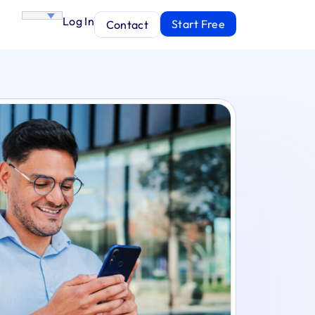
Log In
Start Free
Contact