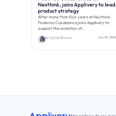
Ease of
Nexthink, joins Applivery to lead
e
product strategy
 Device
After more than four years at Nexthink,
Federico Casabianca joins Applivery to
support the evolution of...
nitions
ice for its
Virginia Bisono
July 30, 202
August 5, 2026
Streamlining device m