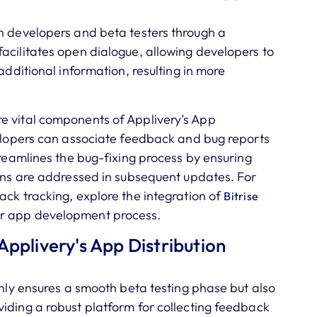
n developers and beta testers through a
acilitates open dialogue, allowing developers to
additional information, resulting in more
e vital components of Applivery’s App
velopers can associate feedback and bug reports
treamlines the bug-fixing process by ensuring
ions are addressed in subsequent updates. For
ack tracking, explore the integration of
Bitrise
r app development process.
Applivery's App Distribution
only ensures a smooth beta testing phase but also
iding a robust platform for collecting feedback