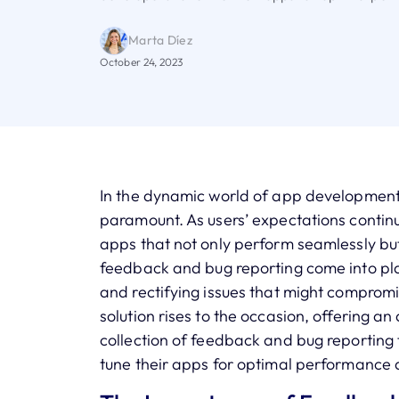
Marta Díez
October 24, 2023
In the dynamic world of app development, 
paramount. As users’ expectations continu
apps that not only perform seamlessly but
feedback and bug reporting come into play
and rectifying issues that might compromi
solution rises to the occasion, offering an 
collection of feedback and bug reporting 
tune their apps for optimal performance 