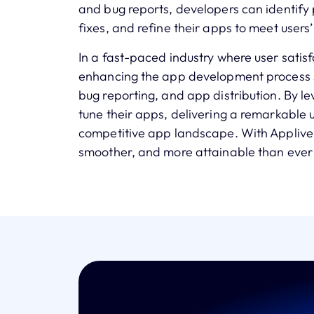
and bug reports, developers can identify
fixes, and refine their apps to meet users
In a fast-paced industry where user satisf
enhancing the app development process sh
bug reporting, and app distribution. By l
tune their apps, delivering a remarkable 
competitive app landscape. With Appliver
smoother, and more attainable than ever