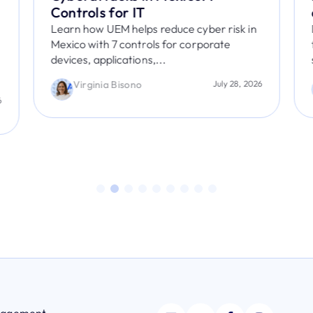
Controls for IT
Learn how UEM helps reduce cyber risk in
Mexico with 7 controls for corporate
devices, applications,...
Virginia Bisono
July 28, 2026
6
anagement