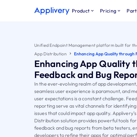
Product
Pricing
Part
Unified Endpoint Management platform built for th
App Distribution
Enhancing App Quality through 
Enhancing App Quality 
Feedback and Bug Repor
In the ever-evolving realm of app development,
seamless user experience is paramount, and me
user expectations is a constant challenge. Fee
reporting serve as vital channels for identifying
issues that could impact app quality. Applivery’
Distribution solution provides powerful tools for
feedback and bug reports from beta testers, e
developers to refine their apps for optimal pe