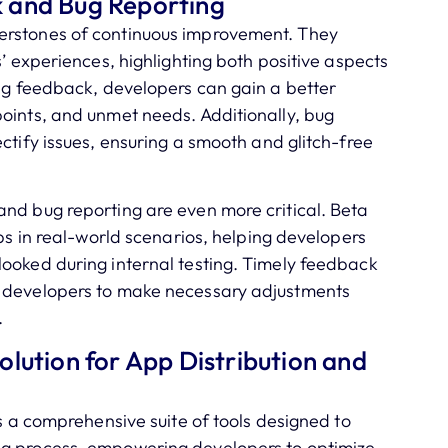
 and Bug Reporting
erstones of continuous improvement. They
s’ experiences, highlighting both positive aspects
ing feedback, developers can gain a better
oints, and unmet needs. Additionally, bug
ctify issues, ensuring a smooth and glitch-free
nd bug reporting are even more critical. Beta
pps in real-world scenarios, helping developers
looked during internal testing. Timely feedback
e developers to make necessary adjustments
.
lution for App Distribution and
rs a comprehensive suite of tools designed to
ng process, empowering developers to optimize