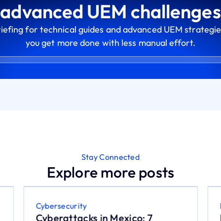
advanced UEM challenges
riefing for technical guides and advanced UEM strategie
you get more done with less manual effort.
Stay Connected
Explore more posts
Cybersecurity
Cyberattacks in Mexico: 7