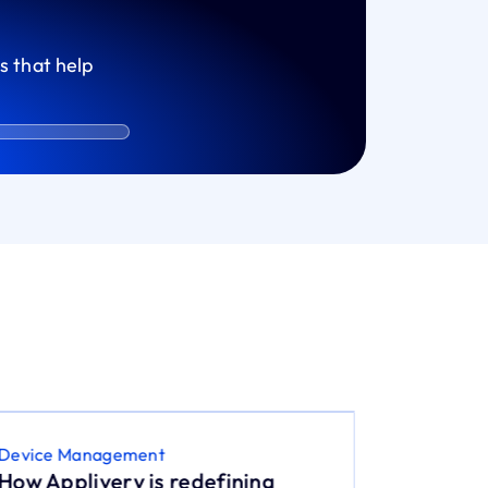
s that help
Device Management
Device M
How Applivery is redefining
The Whi