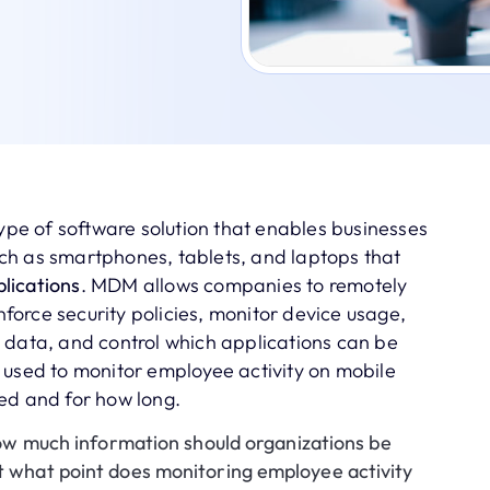
e of software solution that enables businesses
ch as smartphones, tablets, and laptops that
lications
. MDM allows companies to remotely
orce security policies, monitor device usage,
 data, and control which applications can be
 used to monitor employee activity on mobile
ed and for how long.
w much information should organizations be
t what point does monitoring employee activity