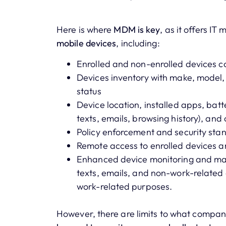
Here is where
MDM is key
, as it offers I
mobile devices
, including:
Enrolled and non-enrolled devices co
Devices inventory with make, model
status
Device location, installed apps, batte
texts, emails, browsing history), an
Policy enforcement and security st
Remote access to enrolled devices 
Enhanced device monitoring and manag
texts, emails, and non-work-related 
work-related purposes.
However, there are limits to what compan