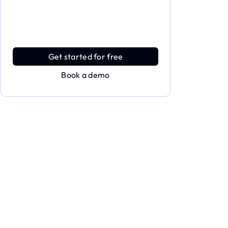
Dive deeper and explore the
full power of Applivery
Discover an MDM platform that delivers
enterprise power with effortless simplicity.
Get started for free
Book a demo