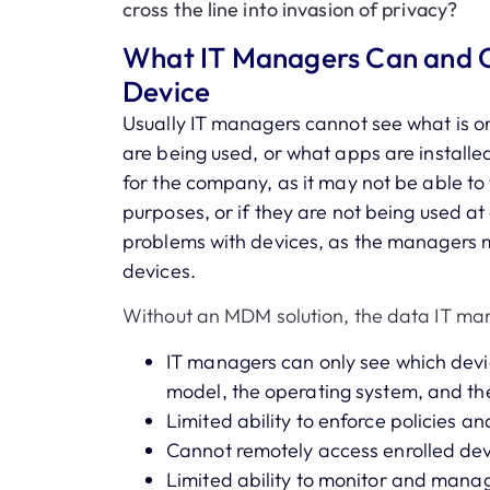
cross the line into invasion of privacy?
What IT Managers Can and 
Device
Usually IT managers cannot see what is on
are being used, or what apps are installed
for the company, as it may not be able to 
purposes, or if they are not being used at a
problems with devices, as the managers m
devices.
Without an MDM solution, the data IT man
IT managers can only see which devi
model, the operating system, and th
Limited ability to enforce policies a
Cannot remotely access enrolled de
Limited ability to monitor and mana