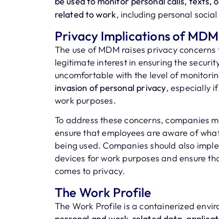
be used to monitor personal calls, texts, 
related to work
, including personal socia
Privacy Implications of MDM
The use of MDM raises privacy concerns
legitimate interest in ensuring the securi
uncomfortable with the level of monitor
invasion of personal privacy
, especially 
work purposes.
To address these concerns, companies m
ensure that employees are aware of what 
being used. Companies should also implem
devices for work purposes and ensure tha
comes to privacy.
The Work Profile
The Work Profile is a containerized envi
personal and work-related data, applicat