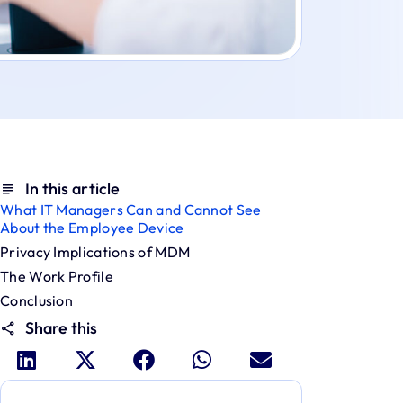
In this article
What IT Managers Can and Cannot See
About the Employee Device
Privacy Implications of MDM
The Work Profile
Conclusion
Share this