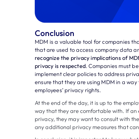
Conclusion
MDM is a valuable tool for companies th
that are used to access company data and
recognize the privacy implications of M
privacy is respected
. Companies must be
implement clear policies to address priv
ensure that they are using MDM in a way t
employees’ privacy rights.
At the end of the day, it is up to the emplo
way that they are comfortable with. If an
privacy, they may want to consult with th
any additional privacy measures that can 