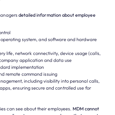
T managers
detailed information about employee
ntrol
, operating system, and software and hardware
ry life, network connectivity, device usage (calls,
d company application and data use
andard implementation
and remote command issuing
ement, including visibility into personal calls,
apps, ensuring secure and controlled use for
ies can see about their employees.
MDM cannot