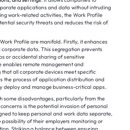
porate applications and data without intruding
ing work-related activities, the Work Profile
ential security threats and reduces the risk of
 Work Profile are manifold. Firstly, it enhances
 corporate data. This segregation prevents
s or accidental sharing of sensitive
file enables remote management and
g that all corporate devices meet specific
es the process of application distribution and
ly deploy and manage business-critical apps.
h some disadvantages, particularly from the
concerns is the potential invasion of personal
signed to keep personal and work data separate,
 possibility of their employers monitoring or
tion. Striking a balance between ensuring