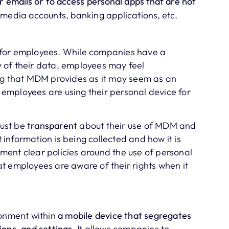
or emails or to access personal apps that are not
l media accounts, banking applications, etc.
 for employees. While companies have a
ty of their data, employees may feel
ing that MDM provides as it may seem as an
if employees are using their personal device for
ust be
transparent
about their use of MDM and
information is being collected and how it is
ent clear policies around the use of personal
t employees are aware of their rights when it
ronment within
a mobile device that segregates
ions, and settings
. It allows companies to