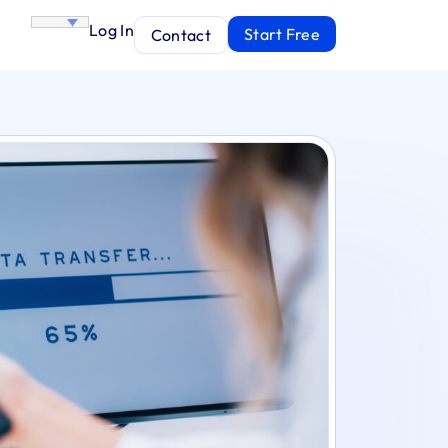
Log In
Start Free
Contact