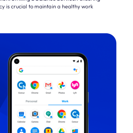
y is crucial to maintain a healthy work