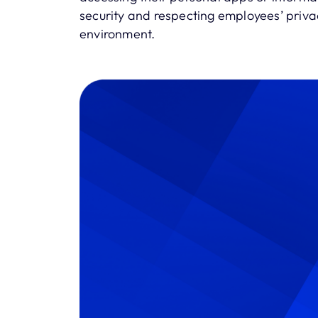
security and respecting employees’ privac
environment.