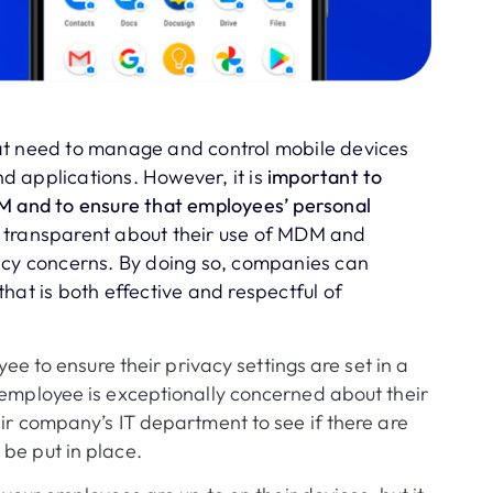
at need to manage and control mobile devices
 applications. However, it is
important to
DM and to ensure that employees’ personal
 transparent about their use of MDM and
acy concerns. By doing so, companies can
hat is both effective and respectful of
yee to ensure their privacy settings are set in a
 employee is exceptionally concerned about their
eir company’s IT department to see if there are
be put in place.