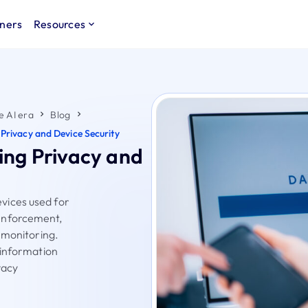
ners
Resources
e AI era
Blog
Privacy and Device Security
ing Privacy and
vices used for
enforcement,
 monitoring.
 information
vacy