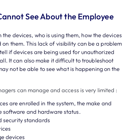
Cannot See About the Employee
 the devices, who is using them, how the devices
 on them. This lack of visibility can be a problem
tell if devices are being used for unauthorized
ll. It can also make it difficult to troubleshoot
ay not be able to see what is happening on the
agers can manage and access is very limited :
ces are enrolled in the system, the make and
e software and hardware status.
nd security standards
vices
ge devices