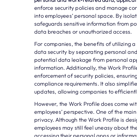
enforce security policies and manage cor
into employees’ personal space. By isolat
safeguards sensitive information from pot
data breaches or unauthorized access.
For companies, the benefits of utilizing a
data security by separating personal and
potential data leakage from personal app
information. Additionally, the Work Pro
enforcement of security policies, ensurin
compliance requirements. It also simplifi
updates, allowing companies to efficient
However, the Work Profile does come wit
employees’ perspective. One of the main 
privacy. Although the Work Profile is de
employees may still feel uneasy about the
accessing their personal apps or informa