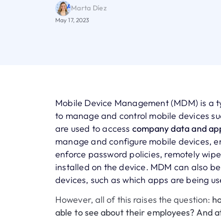
Marta Díez
May 17, 2023
Mobile Device Management (MDM) is a typ
to manage and control mobile devices su
are used to access
company data and app
manage and configure mobile devices, enf
enforce password policies, remotely wipe
installed on the device. MDM can also be
devices, such as which apps are being us
However, all of this raises the question:
ho
able to see about their employees? And a