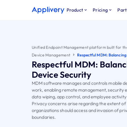
Product
Pricing
Part
Unified Endpoint Management platform built for th
Device Management
Respectful MDM: Balancing 
Respectful MDM: Balanc
Device Security
MDM software manages and controls mobile de
work, enabling remote management, security 
data wiping, app control, and employee activity
Privacy concerns arise regarding the extent of
organizations should access and invasion of pri
boundaries.