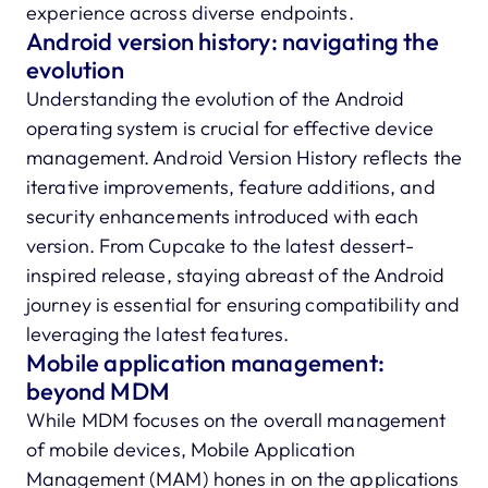
experience across diverse endpoints.
Android version history: navigating the
evolution
Understanding the evolution of the Android
operating system is crucial for effective device
management. Android Version History reflects the
iterative improvements, feature additions, and
security enhancements introduced with each
version. From Cupcake to the latest dessert-
inspired release, staying abreast of the Android
journey is essential for ensuring compatibility and
leveraging the latest features.
Mobile application management:
beyond MDM
While MDM focuses on the overall management
of mobile devices, Mobile Application
Management (MAM) hones in on the applications