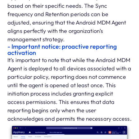
based on their specific needs. The Sync
frequency and Retention periods can be
adjusted, ensuring that the Android MDM Agent
aligns perfectly with the organization’s
management strategy.
- Important notice: proactive reporting
activation
It’s important to note that while the Android MDM
Agent is deployed to all devices associated with a
particular policy, reporting does not commence
until the agent is opened at least once. This
initiation process includes granting explicit
access permissions. This ensures that data
reporting begins only when the user
acknowledges and permits the necessary access.