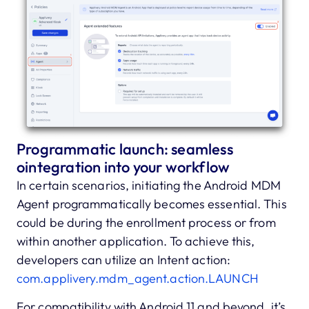
Programmatic launch: seamless
ointegration into your workflow
In certain scenarios, initiating the Android MDM
Agent programmatically becomes essential. This
could be during the enrollment process or from
within another application. To achieve this,
developers can utilize an Intent action:
com.applivery.mdm_agent.action.LAUNCH
For compatibility with Android 11 and beyond, it’s