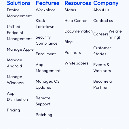
Solutions
Features
Resources
Company
Device
Workplace
Status
About us
Management
Kiosk
Help Center
Contact us
Unified
Lockdown
Documentation
We are
Endpoint
Careers
Security
hiring!
Management
Blog
Compliance
Customer
Manage Apple
Partners
Enrollment
Stories
Manage
Whitepapers
App
Events &
Android
Management
Webinars
Manage
Managed OS
Become a
Windows
Updates
Partner
App
Remote
Distribution
Support
Pricing
Patching