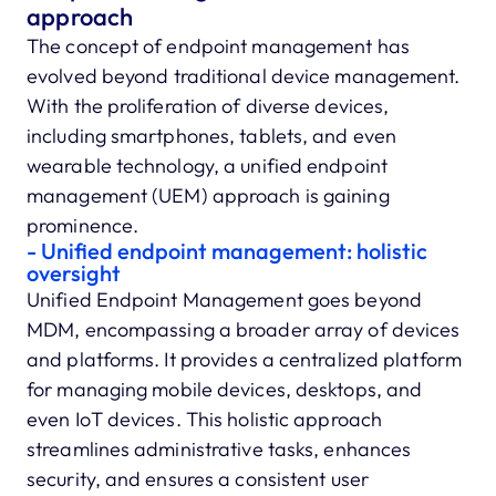
approach
The concept of endpoint management has
evolved beyond traditional device management.
With the proliferation of diverse devices,
including smartphones, tablets, and even
wearable technology, a unified endpoint
management (UEM) approach is gaining
prominence.
- Unified endpoint management: holistic
oversight
Unified Endpoint Management goes beyond
MDM, encompassing a broader array of devices
and platforms. It provides a centralized platform
for managing mobile devices, desktops, and
even IoT devices. This holistic approach
streamlines administrative tasks, enhances
security, and ensures a consistent user