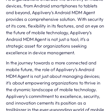
devices, from Android smartphones to tablets
and beyond, Applivery’s Android MDM Agent
provides a comprehensive solution. With security
at its core, flexibility in its features, and an eye on
the future of mobile technology, Applivery’s
Android MDM Agent is not just a tool; it’s a
strategic asset for organizations seeking
excellence in device management.
In the journey towards a more connected and
mobile future, the role of Applivery’s Android
MDM Agent is not just about managing devices;
it’s about empowering organizations to thrive in
the dynamic landscape of mobile technology.
Applivery’s commitment to excellence, security,
and innovation cements its position as a
trailblazer in the ever-expanding world of mobile