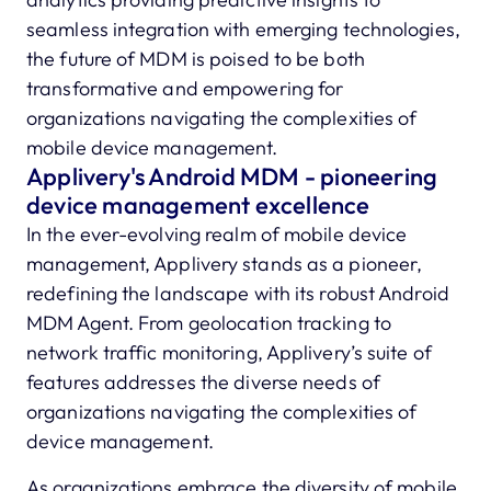
seamless integration with emerging technologies,
the future of MDM is poised to be both
transformative and empowering for
organizations navigating the complexities of
mobile device management.
Applivery's Android MDM - pioneering
device management excellence
In the ever-evolving realm of mobile device
management, Applivery stands as a pioneer,
redefining the landscape with its robust Android
MDM Agent. From geolocation tracking to
network traffic monitoring, Applivery’s suite of
features addresses the diverse needs of
organizations navigating the complexities of
device management.
As organizations embrace the diversity of mobile