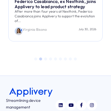
Federico Casabianca, ex Nexthink, joins
Applivery to lead product strategy
After more than four years at Nexthink, Federico
Casabianca joins Applivery to support the evolution
of...
Virginia Bisono
July 30, 2026
Streamlining device
management