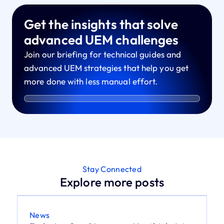
Get the insights that solve
advanced UEM challenges
Join our briefing for technical guides and
advanced UEM strategies that help you get
more done with less manual effort.
Stay Connected
Explore more posts
News