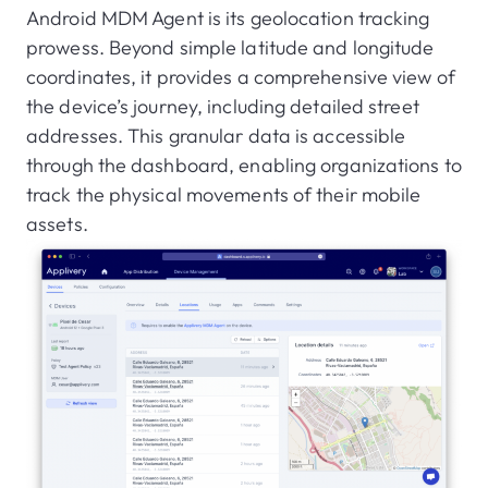
Android MDM Agent is its geolocation tracking
prowess. Beyond simple latitude and longitude
coordinates, it provides a comprehensive view of
the device’s journey, including detailed street
addresses. This granular data is accessible
through the dashboard, enabling organizations to
track the physical movements of their mobile
assets.