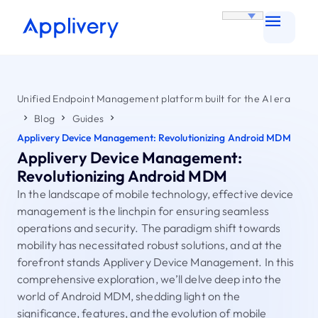
Unified Endpoint Management platform built for the AI era
Blog
Guides
Applivery Device Management: Revolutionizing Android MDM
Applivery Device Management:
Revolutionizing Android MDM
In the landscape of mobile technology, effective device
management is the linchpin for ensuring seamless
operations and security. The paradigm shift towards
mobility has necessitated robust solutions, and at the
forefront stands Applivery Device Management. In this
comprehensive exploration, we’ll delve deep into the
world of Android MDM, shedding light on the
significance, features, and the evolution of mobile