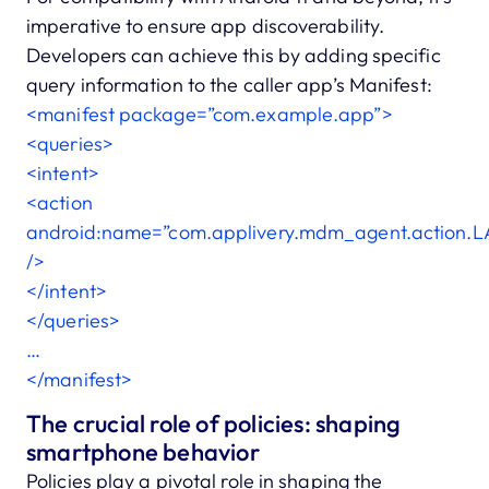
imperative to ensure app discoverability.
Developers can achieve this by adding specific
query information to the caller app’s Manifest:
<manifest package=”com.example.app”>
<queries>
<intent>
<action
android:name=”com.applivery.mdm_agent.action.
/>
</intent>
</queries>
…
</manifest>
The crucial role of policies: shaping
smartphone behavior
Policies play a pivotal role in shaping the