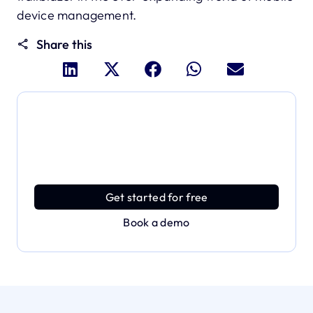
device management.
Share this
Dive deeper and explore
the full power of Applivery
Discover an MDM platform that delivers enterprise
power with effortless simplicity.
Get started for free
Book a demo