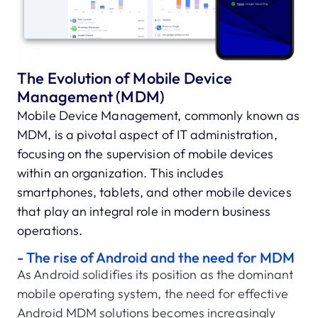
The Evolution of Mobile Device
Management (MDM)
Mobile Device Management, commonly known as
MDM, is a pivotal aspect of IT administration,
focusing on the supervision of mobile devices
within an organization. This includes
smartphones, tablets, and other mobile devices
that play an integral role in modern business
operations.
- The rise of Android and the need for MDM
As Android solidifies its position as the dominant
mobile operating system, the need for effective
Android MDM solutions becomes increasingly