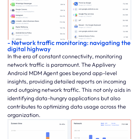
- Network traffic monitoring: navigating the
digital highway
In the era of constant connectivity, monitoring
network traffic is paramount. The Applivery
Android MDM Agent goes beyond app-level
insights, providing detailed reports on incoming
and outgoing network traffic. This not only aids in
identifying data-hungry applications but also
contributes to optimizing data usage across the
organization.