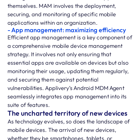
themselves. MAM involves the deployment,
securing, and monitoring of specific mobile
applications within an organization.
- App management: maximizing efficiency
Efficient app management is a key component of
a comprehensive mobile device management
strategy. It involves not only ensuring that
essential apps are available on devices but also
monitoring their usage, updating them regularly,
and securing them against potential
vulnerabilities. Applivery’s Android MDM Agent
seamlessly integrates app management into its
suite of features.
The uncharted territory of new devices
As technology evolves, so does the landscape of
mobile devices. The arrival of new devices,
whether they be smartphones, tablets, or