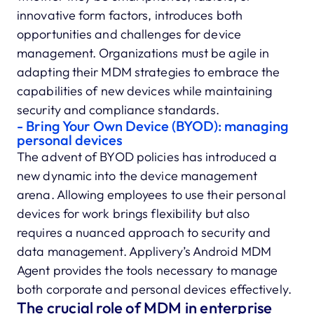
innovative form factors, introduces both
opportunities and challenges for device
management. Organizations must be agile in
adapting their MDM strategies to embrace the
capabilities of new devices while maintaining
security and compliance standards.
- Bring Your Own Device (BYOD): managing
personal devices
The advent of BYOD policies has introduced a
new dynamic into the device management
arena. Allowing employees to use their personal
devices for work brings flexibility but also
requires a nuanced approach to security and
data management. Applivery’s Android MDM
Agent provides the tools necessary to manage
both corporate and personal devices effectively.
The crucial role of MDM in enterprise