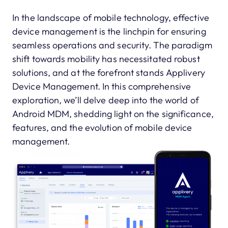
In the landscape of mobile technology, effective
device management is the linchpin for ensuring
seamless operations and security. The paradigm
shift towards mobility has necessitated robust
solutions, and at the forefront stands Applivery
Device Management. In this comprehensive
exploration, we’ll delve deep into the world of
Android MDM, shedding light on the significance,
features, and the evolution of mobile device
management.