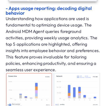
- Apps usage reporting: decoding digital
behavior
Understanding how applications are used is
fundamental to optimizing device usage. The
Android MDM Agent queries foreground
activities, providing weekly usage analytics. The
top 5 applications are highlighted, offering
insights into employee behavior and preferences.
This feature proves invaluable for tailoring
policies, enhancing productivity, and ensuring a
seamless user experience.