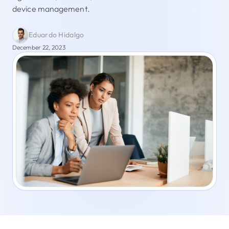
device management.
Eduardo Hidalgo
December 22, 2023