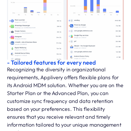
- Tailored features for every need
Recognizing the diversity in organizational
requirements, Applivery offers flexible plans for
its Android MDM solution. Whether you are on the
Starter Plan or the Advanced Plan, you can
customize sync frequency and data retention
based on your preferences. This flexibility
ensures that you receive relevant and timely
information tailored to your unique management