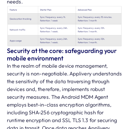
needs.
Security at the core: safeguarding your
mobile environment
In the realm of mobile device management,
security is non-negotiable. Applivery understands
the sensitivity of the data traversing through
devices and, therefore, implements robust
security measures. The Android MDM Agent
employs best-in-class encryption algorithms,
including SHA-256 cryptographic hash for
runtime encryption and SSL TLS 1.3 for securing
data in transit. Once data reaches Applivery