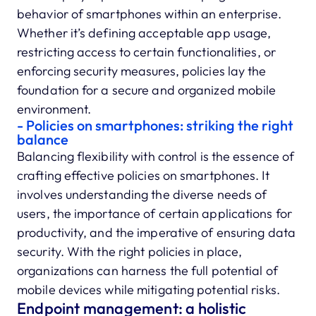
behavior of smartphones within an enterprise.
Whether it’s defining acceptable app usage,
restricting access to certain functionalities, or
enforcing security measures, policies lay the
foundation for a secure and organized mobile
environment.
- Policies on smartphones: striking the right
balance
Balancing flexibility with control is the essence of
crafting effective policies on smartphones. It
involves understanding the diverse needs of
users, the importance of certain applications for
productivity, and the imperative of ensuring data
security. With the right policies in place,
organizations can harness the full potential of
mobile devices while mitigating potential risks.
Endpoint management: a holistic