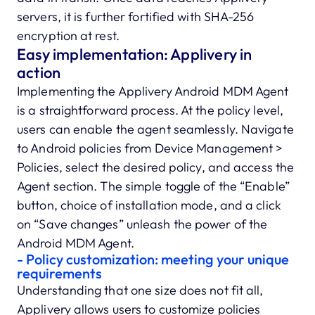
servers, it is further fortified with SHA-256
encryption at rest.
Easy implementation: Applivery in
action
Implementing the Applivery Android MDM Agent
is a straightforward process. At the policy level,
users can enable the agent seamlessly. Navigate
to Android policies from Device Management >
Policies, select the desired policy, and access the
Agent section. The simple toggle of the “Enable”
button, choice of installation mode, and a click
on “Save changes” unleash the power of the
Android MDM Agent.
- Policy customization: meeting your unique
requirements
Understanding that one size does not fit all,
Applivery allows users to customize policies