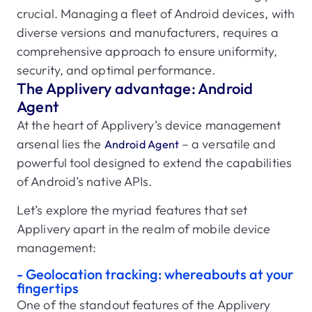
crucial. Managing a fleet of Android devices, with
diverse versions and manufacturers, requires a
comprehensive approach to ensure uniformity,
security, and optimal performance.
The Applivery advantage: Android
Agent
At the heart of Applivery’s device management
arsenal lies the
– a versatile and
Android Agent
powerful tool designed to extend the capabilities
of Android’s native APIs.
Let’s explore the myriad features that set
Applivery apart in the realm of mobile device
management:
- Geolocation tracking: whereabouts at your
fingertips
One of the standout features of the Applivery