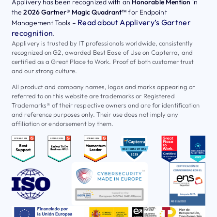
Applivery has been recognized with an
Honorable Mention
in
the
2026 Gartner® Magic Quadrant™
for Endpoint
Read about Applivery’s Gartner
Management Tools –
recognition
.
Applivery is trusted by IT professionals worldwide, consistently
recognized on G2, awarded Best Ease of Use on Capterra, and
certified as a Great Place to Work. Proof of both customer trust
and our strong culture.
All product and company names, logos and marks appearing or
referred to on this website are trademarks or Registered
Trademarks® of their respective owners and are for identification
and reference purposes only. Their use does not imply any
affiliation or endorsement by them.