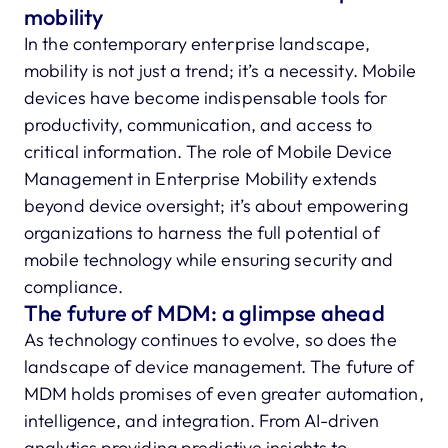
mobility
In the contemporary enterprise landscape,
mobility is not just a trend; it’s a necessity. Mobile
devices have become indispensable tools for
productivity, communication, and access to
critical information. The role of Mobile Device
Management in Enterprise Mobility extends
beyond device oversight; it’s about empowering
organizations to harness the full potential of
mobile technology while ensuring security and
compliance.
The future of MDM: a glimpse ahead
As technology continues to evolve, so does the
landscape of device management. The future of
MDM holds promises of even greater automation,
intelligence, and integration. From AI-driven
analytics providing predictive insights to