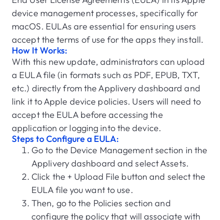
device management processes, specifically for
macOS. EULAs are essential for ensuring users
accept the terms of use for the apps they install.
How It Works:
With this new update, administrators can upload
a EULA file (in formats such as PDF, EPUB, TXT,
etc.) directly from the Applivery dashboard and
link it to Apple device policies. Users will need to
accept the EULA before accessing the
application or logging into the device.
Steps to Configure a EULA:
Go to the Device Management section in the
Applivery dashboard and select Assets.
Click the + Upload File button and select the
EULA file you want to use.
Then, go to the Policies section and
configure the policy that will associate with