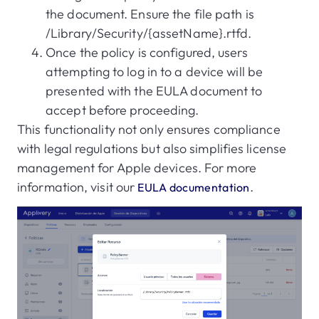
the document. Ensure the file path is
/Library/Security/{assetName}.rtfd.
Once the policy is configured, users
attempting to log in to a device will be
presented with the EULA document to
accept before proceeding.
This functionality not only ensures compliance
with legal regulations but also simplifies license
management for Apple devices. For more
information, visit our
.
EULA documentation