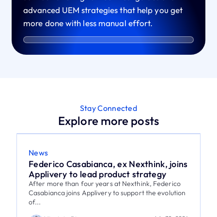
advanced UEM strategies that help you get
more done with less manual effort.
Stay Connected
Explore more posts
News
Federico Casabianca, ex Nexthink, joins
Applivery to lead product strategy
After more than four years at Nexthink, Federico
Casabianca joins Applivery to support the evolution
of...