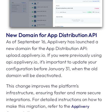
New Domain for App Distribution API
As of September 16, Applivery has launched a
new domain for the App Distribution API:
upload.applivery.io. If you were previously using
api.applivery.io, it’s important to update your
configuration before January 31, when the old
domain will be deactivated.
This change improves the platform’s
infrastructure, ensuring faster and more secure
integrations. For detailed instructions on how to
make this migration, refer to the
Applivery