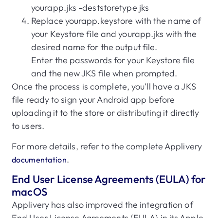
yourapp.jks -deststoretype jks
Replace yourapp.keystore with the name of
your Keystore file and yourapp.jks with the
desired name for the output file.
Enter the passwords for your Keystore file
and the new JKS file when prompted.
Once the process is complete, you’ll have a JKS
file ready to sign your Android app before
uploading it to the store or distributing it directly
to users.
For more details, refer to the complete Applivery
.
documentation
End User License Agreements (EULA) for
macOS
Applivery has also improved the integration of
End User License Agreements (EULA) in its Apple