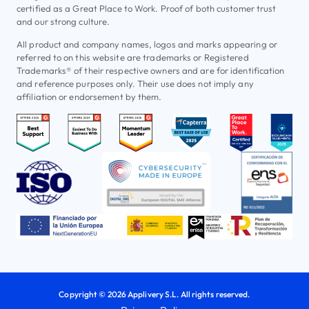
certified as a Great Place to Work. Proof of both customer trust
and our strong culture.
All product and company names, logos and marks appearing or
referred to on this website are trademarks or Registered
Trademarks® of their respective owners and are for identification
and reference purposes only. Their use does not imply any
affiliation or endorsement by them.
Copyright © 2026 Applivery S.L. All rights reserved.