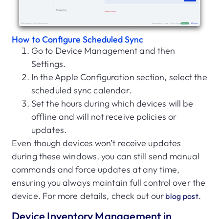
How to Configure Scheduled Sync
Go to Device Management and then
Settings.
In the Apple Configuration section, select the
scheduled sync calendar.
Set the hours during which devices will be
offline and will not receive policies or
updates.
Even though devices won’t receive updates
during these windows, you can still send manual
commands and force updates at any time,
ensuring you always maintain full control over the
device. For more details, check out our
.
blog post
Device Inventory Management in