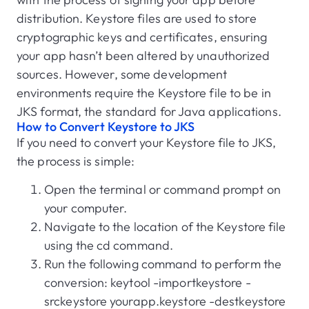
distribution. Keystore files are used to store
cryptographic keys and certificates, ensuring
your app hasn’t been altered by unauthorized
sources. However, some development
environments require the Keystore file to be in
JKS format, the standard for Java applications.
How to Convert Keystore to JKS
If you need to convert your Keystore file to JKS,
the process is simple:
Open the terminal or command prompt on
your computer.
Navigate to the location of the Keystore file
using the cd command.
Run the following command to perform the
conversion: keytool -importkeystore -
srckeystore yourapp.keystore -destkeystore