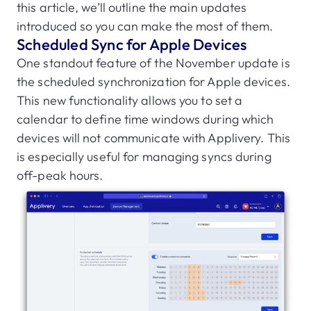
this article, we’ll outline the main updates
introduced so you can make the most of them.
Scheduled Sync for Apple Devices
One standout feature of the November update is
the scheduled synchronization for Apple devices.
This new functionality allows you to set a
calendar to define time windows during which
devices will not communicate with Applivery. This
is especially useful for managing syncs during
off-peak hours.