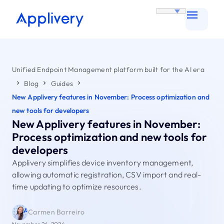
Unified Endpoint Management platform built for the AI era
Blog
Guides
New Applivery features in November: Process optimization and
new tools for developers
New Applivery features in November:
Process optimization and new tools for
developers
Applivery simplifies device inventory management,
allowing automatic registration, CSV import and real-
time updating to optimize resources.
Carmen Barreiro