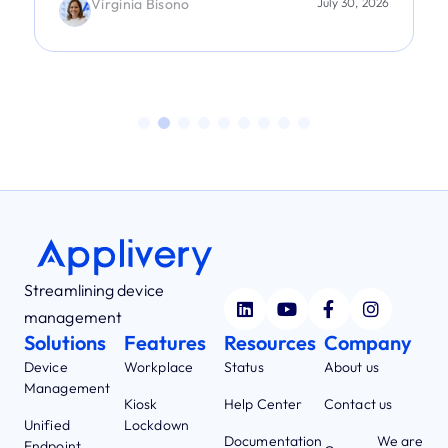
Virginia Bisono
July 30, 2026
Streamlining device
management
Solutions
Features
Resources
Company
Device
Workplace
Status
About us
Management
Kiosk
Help Center
Contact us
Unified
Lockdown
Documentation
We are
Endpoint