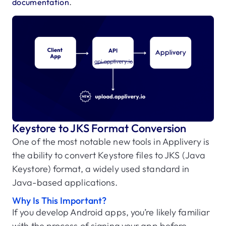
.
documentation
Keystore to JKS Format Conversion
One of the most notable new tools in Applivery is
the ability to convert Keystore files to JKS (Java
Keystore) format, a widely used standard in
Java-based applications.
Why Is This Important?
If you develop Android apps, you’re likely familiar
with the process of signing your app before