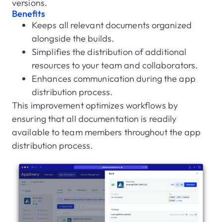
versions.
Benefits
Keeps all relevant documents organized
alongside the builds.
Simplifies the distribution of additional
resources to your team and collaborators.
Enhances communication during the app
distribution process.
This improvement optimizes workflows by
ensuring that all documentation is readily
available to team members throughout the app
distribution process.