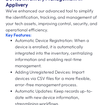
Applivery
We’ve enhanced our advanced tool to simplify
the identification, tracking, and management of
your tech assets, improving control, security, and
operational efficiency.
Key Features:
Automatic Device Registration: When a
device is enrolled, it is automatically
integrated into the inventory, centralizing
information and enabling real-time
management.
Adding Unregistered Devices: Import
devices via CSV files for a more flexible,
error-free management process.
Automatic Updates: Keep records up-to-
date with new device information,
streamlining workflows.