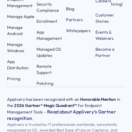
Careers
Security
hiring!
Management
Blog
Compliance
Customer
Manage Apple
Partners
Enrollment
Stories
Manage
Whitepapers
App
Events &
Android
Management
Webinars
Manage
Managed OS
Become a
Windows
Updates
Partner
App
Remote
Distribution
Support
Pricing
Patching
Applivery has been recognized with an
Honorable Mention
in
the
2026 Gartner® Magic Quadrant™
for Endpoint
Read about Applivery’s Gartner
Management Tools –
recognition
.
Applivery is trusted by IT professionals worldwide, consistently
recognized on G2, awarded Best Ease of Use on Capterra, and