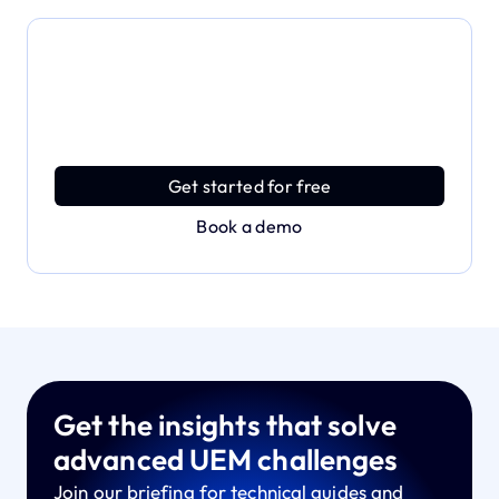
Dive deeper and explore
the full power of Applivery
Discover an MDM platform that delivers enterprise
power with effortless simplicity.
Get started for free
Book a demo
Get the insights that solve
advanced UEM challenges
Join our briefing for technical guides and