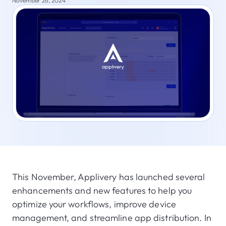
November 26, 2024
This November, Applivery has launched several
enhancements and new features to help you
optimize your workflows, improve device
management, and streamline app distribution. In