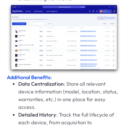
Additional Benefits:
Data Centralization
: Store all relevant
device information (model, location, status,
warranties, etc.) in one place for easy
access.
Detailed History
: Track the full lifecycle of
each device, from acquisition to