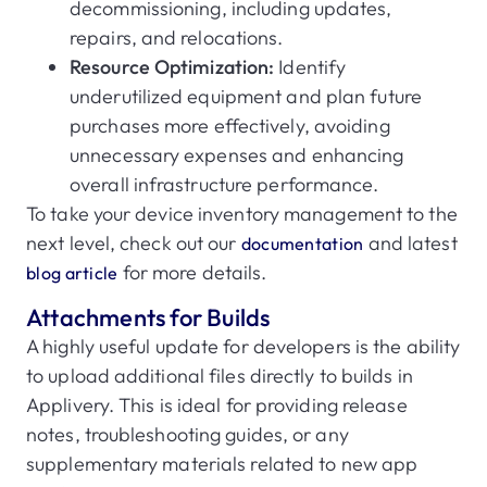
decommissioning, including updates,
repairs, and relocations.
Resource Optimization:
Identify
underutilized equipment and plan future
purchases more effectively, avoiding
unnecessary expenses and enhancing
overall infrastructure performance.
To take your device inventory management to the
next level, check out our
and latest
documentation
for more details.
blog article
Attachments for Builds
A highly useful update for developers is the ability
to upload additional files directly to builds in
Applivery. This is ideal for providing release
notes, troubleshooting guides, or any
supplementary materials related to new app