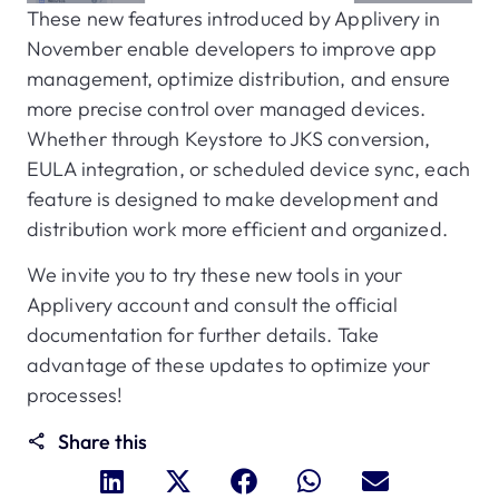
These new features introduced by Applivery in
November enable developers to improve app
management, optimize distribution, and ensure
more precise control over managed devices.
Whether through Keystore to JKS conversion,
EULA integration, or scheduled device sync, each
feature is designed to make development and
distribution work more efficient and organized.
We invite you to try these new tools in your
Applivery account and consult the official
documentation for further details. Take
advantage of these updates to optimize your
processes!
Share this