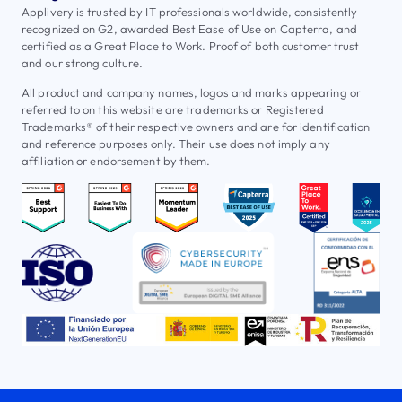
Applivery is trusted by IT professionals worldwide, consistently
recognized on G2, awarded Best Ease of Use on Capterra, and
certified as a Great Place to Work. Proof of both customer trust
and our strong culture.
All product and company names, logos and marks appearing or
referred to on this website are trademarks or Registered
Trademarks® of their respective owners and are for identification
and reference purposes only. Their use does not imply any
affiliation or endorsement by them.