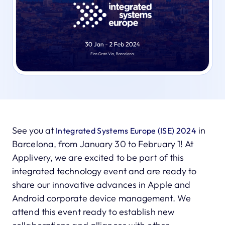
See you at
in
Integrated Systems Europe (ISE) 2024
Barcelona, from January 30 to February 1! At
Applivery, we are excited to be part of this
integrated technology event and are ready to
share our innovative advances in Apple and
Android corporate device management. We
attend this event ready to establish new