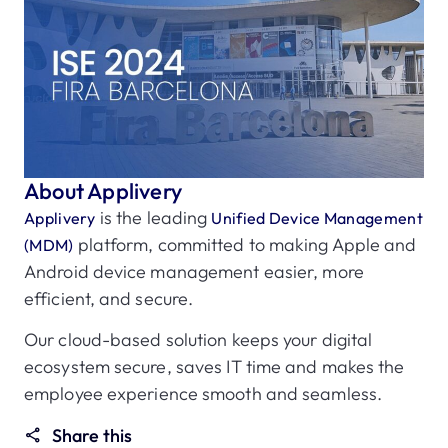
About Applivery
is the leading
Applivery
Unified Device Management
platform, committed to making Apple and
(MDM)
Android device management easier, more
efficient, and secure.
Our cloud-based solution keeps your digital
ecosystem secure, saves IT time and makes the
employee experience smooth and seamless.
Share this