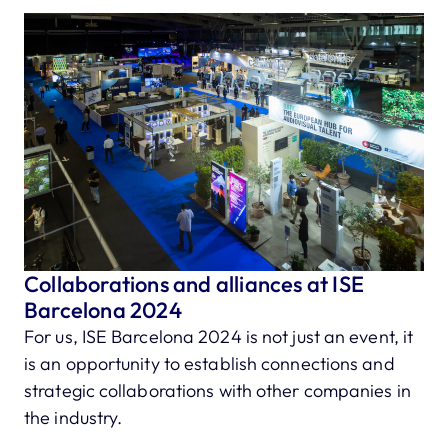
Collaborations and alliances at ISE
Barcelona 2024
For us, ISE Barcelona 2024 is not just an event, it
is an opportunity to establish connections and
strategic collaborations with other companies in
the industry.