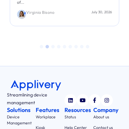
of...
Virginia Bisono
July 30, 2026
Streamlining device
management
Solutions
Features
Resources
Company
Device
Workplace
Status
About us
Management
Kiosk
Help Center
Contact us