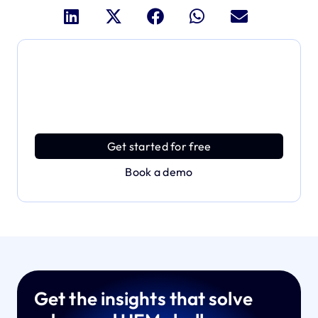
Dive deeper and explore
the full power of Applivery
Discover an MDM platform that delivers enterprise
power with effortless simplicity.
Get started for free
Book a demo
Get the insights that solve