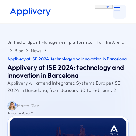
Unified Endpoint Management platform built for the AI era
Blog
News
Applivery at ISE 2024: technology and innovation in Barcelona
Applivery at ISE 2024: technology and
innovation in Barcelona
Applivery will attend Integrated Systems Europe (ISE)
2024 in Barcelona, from January 30 to February 2
Marta Díez
January 9, 2024