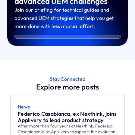
advanced UEM challenges
Join our briefing for technical guides and
advanced UEM strategies that help you get
more done with less manual effort.
Stay Connected
Explore more posts
News
Federico Casabianca, ex Nexthink, joins
Applivery to lead product strategy
After more than four years at Nexthink, Federico
Casabianca joins Applivery to support the evolution