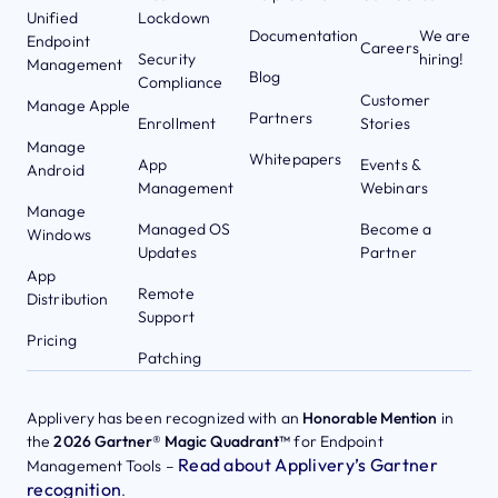
Unified
Lockdown
Documentation
We are
Endpoint
Careers
Security
hiring!
Management
Blog
Compliance
Customer
Manage Apple
Partners
Enrollment
Stories
Manage
Whitepapers
App
Events &
Android
Management
Webinars
Manage
Managed OS
Become a
Windows
Updates
Partner
App
Remote
Distribution
Support
Pricing
Patching
Applivery has been recognized with an
Honorable Mention
in
the
2026 Gartner® Magic Quadrant™
for Endpoint
Read about Applivery’s Gartner
Management Tools –
recognition
.