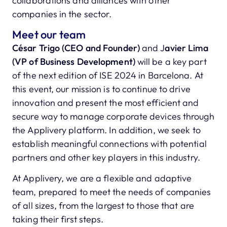
collaborations and alliances with other
companies in the sector.
Meet our team
César Trigo (CEO and Founder)
and J
avier Lima
(VP of Business Development)
will be a key part
of the next edition of ISE 2024 in Barcelona. At
this event, our mission is to continue to drive
innovation and present the most efficient and
secure way to manage corporate devices through
the Applivery platform. In addition, we seek to
establish meaningful connections with potential
partners and other key players in this industry.
At Applivery, we are a flexible and adaptive
team, prepared to meet the needs of companies
of all sizes, from the largest to those that are
taking their first steps.