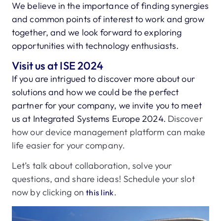
We believe in the importance of finding synergies
and common points of interest to work and grow
together, and we look forward to exploring
opportunities with technology enthusiasts.
Visit us at ISE 2024
If you are intrigued to discover more about our
solutions and how we could be the perfect
partner for your company, we invite you to meet
us at Integrated Systems Europe 2024.
Discover
how our device management platform can make
life easier for your company.
Let’s talk about collaboration, solve your
questions, and share ideas! Schedule your slot
now by clicking on
.
this link