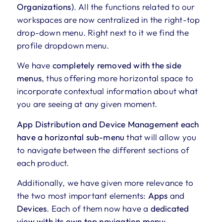
Organizations)
. All the functions related to our
workspaces are now centralized in the right-top
drop-down menu. Right next to it we find the
profile dropdown menu.
We have
completely removed with the side
menus
, thus offering more horizontal space to
incorporate contextual information about what
you are seeing at any given moment.
App Distribution and Device Management each
have a horizontal sub-menu
that will allow you
to navigate between the different sections of
each product.
Additionally, we have given more relevance to
the two most important elements:
Apps
and
Devices
. Each of them now have a
dedicated
view with its own top navigation menu: