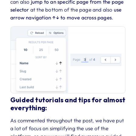
can also
jump to an specific page from the page
selector
at the bottom of the page and also
use
arrow navigation ↑↓ to move across pages
.
Guided tutorials and tips for almost
everything:
As commented throughout the post, we have put
a lot of focus on simplifying the use of the