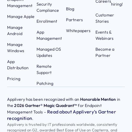
Careers
Security
hiring!
Management
Blog
Compliance
Customer
Manage Apple
Partners
Enrollment
Stories
Manage
Whitepapers
App
Events &
Android
Management
Webinars
Manage
Managed OS
Become a
Windows
Updates
Partner
App
Remote
Distribution
Support
Pricing
Patching
Applivery has been recognized with an
Honorable Mention
in
the
2026 Gartner® Magic Quadrant™
for Endpoint
Read about Applivery’s Gartner
Management Tools –
recognition
.
Applivery is trusted by IT professionals worldwide, consistently
recognized on G2, awarded Best Ease of Use on Capterra, and