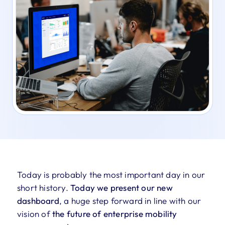
Today is probably the most important day in our
short history.
Today we present our new
dashboard
, a huge step forward in line with our
vision of
the future of enterprise mobility