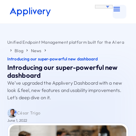
Unified Endpoint Management platform built for the AI era
Blog
News
Introducing our super-powerful new dashboard
Introducing our super-powerful new
dashboard
We’ve upgraded the Applivery Dashboard with a new
look & feel, new features and usability improvements.
Let’s deep dive on it.
César Trigo
June 1, 2022