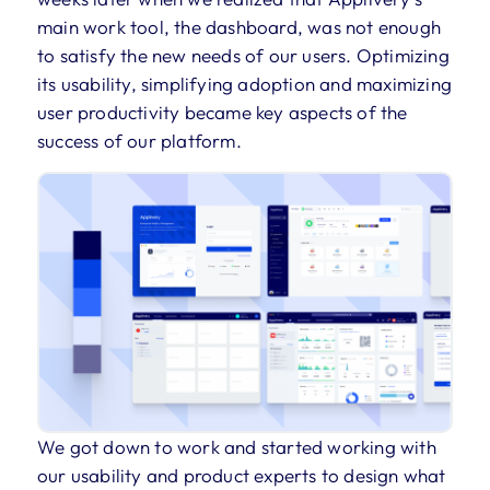
main work tool, the dashboard, was not enough
to satisfy the new needs of our users. Optimizing
its usability, simplifying adoption and maximizing
user productivity became key aspects of the
success of our platform.
We got down to work and started working with
our usability and product experts to design what