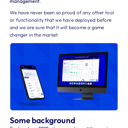
management
.
We have never been so proud of any other tool
or functionality that we have deployed before
and we are sure that it will become a game
changer in the market.
Some background