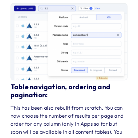
Table navigation, ordering and
pagination:
This has been also rebuilt from scratch. You can
now choose the number of results per page and
order for any column (only in Apps so far but
soon will be available in all content tables). You