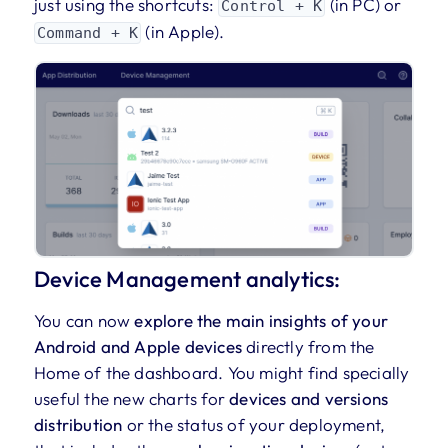
just using the shortcuts:
(in PC) or
Control + K
(in Apple).
Command + K
Device Management analytics:
You can now
explore the main insights of your
Android and Apple devices
directly from the
Home of the dashboard. You might find specially
useful the new charts for
devices and versions
distribution
or the status of your deployment,