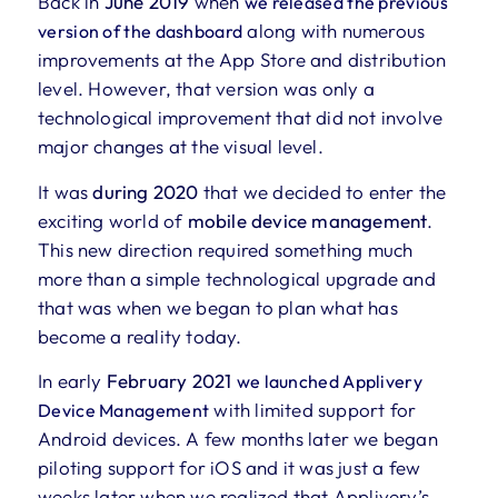
Back in
June 2019
when
we released the previous
along with numerous
version of the dashboard
improvements at the App Store and distribution
level. However, that version was only a
technological improvement that did not involve
major changes at the visual level.
It was
during 2020
that we decided to enter the
exciting world of
mobile device management
.
This new direction required something much
more than a simple technological upgrade and
that was when we began to plan what has
become a reality today.
In early
February 2021
we launched Applivery
with limited support for
Device Management
Android devices. A few months later we began
piloting support for iOS and it was just a few
weeks later when we realized that Applivery’s