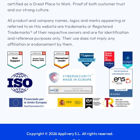
certified as a Great Place to Work. Proof of both customer trust
and our strong culture.
All product and company names, logos and marks appearing or
referred to on this website are trademarks or Registered
Trademarks® of their respective owners and are for identification
and reference purposes only. Their use does not imply any
affiliation or endorsement by them.
Copyright © 2026 Applivery S.L. All rights reserved.