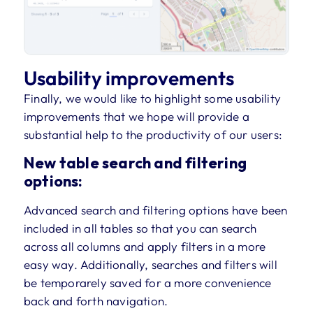
Usability improvements
Finally, we would like to highlight some usability
improvements that we hope will provide a
substantial help to the productivity of our users:
New table search and filtering
options:
Advanced search and filtering options have been
included in all tables so that you can search
across all columns and apply filters in a more
easy way. Additionally, searches and filters will
be temporarely saved for a more convenience
back and forth navigation.