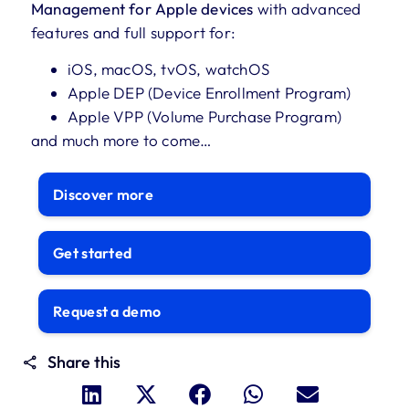
Management for Apple devices
with advanced
features and full support for:
iOS, macOS, tvOS, watchOS
Apple DEP (Device Enrollment Program)
Apple VPP (Volume Purchase Program)
and much more to come…
Discover more
Get started
Request a demo
Share this