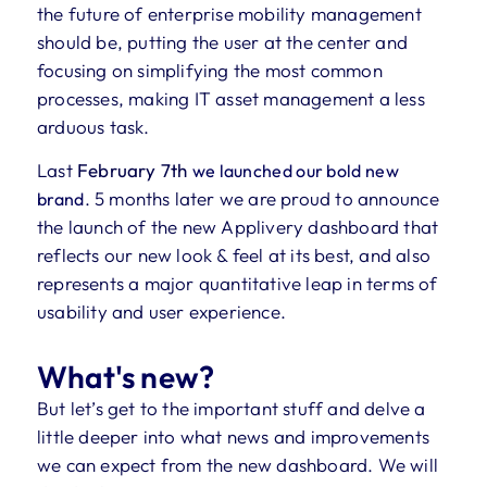
the future of enterprise mobility management
should be, putting the user at the center and
focusing on simplifying the most common
processes, making IT asset management a less
arduous task.
Last
February 7th
we launched our bold new
. 5 months later we are proud to announce
brand
the launch of the new Applivery dashboard that
reflects our new look & feel at its best, and also
represents a major quantitative leap in terms of
usability and user experience.
What's new?
But let’s get to the important stuff and delve a
little deeper into what news and improvements
we can expect from the new dashboard.
We will