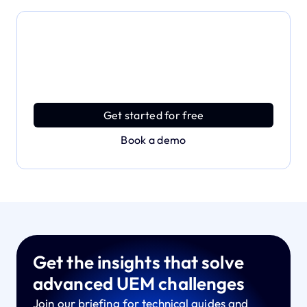
Dive deeper and explore
the full power of Applivery
Discover an MDM platform that delivers enterprise
power with effortless simplicity.
Get started for free
Book a demo
Get the insights that solve
advanced UEM challenges
Join our briefing for technical guides and