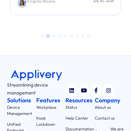
Virginia Bisono
July 30, 2026
Streamlining device
management
Solutions
Features
Resources
Company
Device
Workplace
Status
About us
Management
Kiosk
Help Center
Contact us
Unified
Lockdown
Documentation
We are
Endpoint