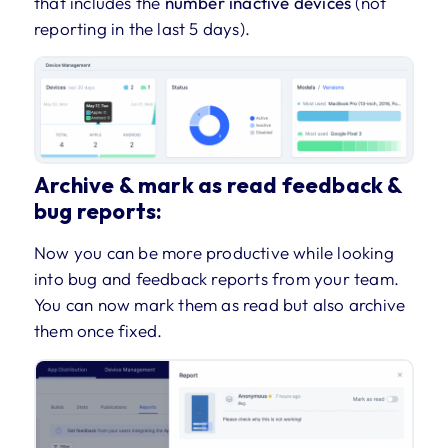
that includes the
number inactive devices
(not
reporting in the last 5 days).
Archive & mark as read feedback &
bug reports:
Now you can be more productive while looking
into bug and feedback reports from your team.
You can now mark them as read but also archive
them once fixed.