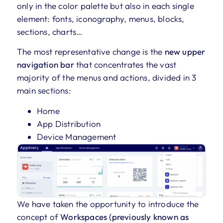
only in the color palette but also in each single
element: fonts, iconography, menus, blocks,
sections, charts…
The most representative change is the
new upper
navigation bar
that concentrates the vast
majority of the menus and actions, divided in 3
main sections:
Home
App Distribution
Device Management
We have taken the opportunity to introduce the
concept of
Workspaces (previously known as