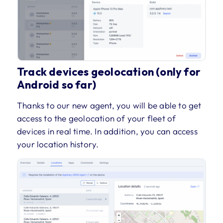
Track devices geolocation (only for
Android so far)
Thanks to our new agent, you will be able to get
access to the geolocation of your fleet of
devices in real time. In addition, you can access
your location history.