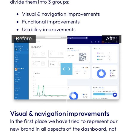
divide them into 3 groups:
Visual & navigation improvements
Functional improvements
Usability improvements
Before
After
Visual & navigation improvements
In the first place we have tried to represent our
new brand in all aspects of the dashboard, not