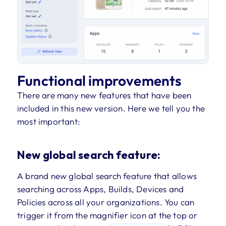
Functional improvements
There are many new features that have been
included in this new version. Here we tell you the
most important:
New global search feature:
A brand new global search feature that allows
searching across Apps, Builds, Devices and
Policies across all your organizations. You can
trigger it from the magnifier icon at the top or