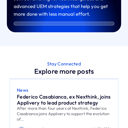
advanced UEM strategies that help you get
more done with less manual effort.
Stay Connected
Explore more posts
News
Federico Casabianca, ex Nexthink, joins
Applivery to lead product strategy
After more than four years at Nexthink, Federico
Casabianca joins Applivery to support the evolution
of...