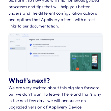
platform, so now you will find numerous guided
processes and tips that will help you better
understand the different configuration actions
and options that Applivery offers, with direct
links to
.
our documentation
What's next?
We are very excited about this big step forward,
but we don’t want to leave it here and that’s why
in the next few days we will announce an
upgraded version of
Applivery Device