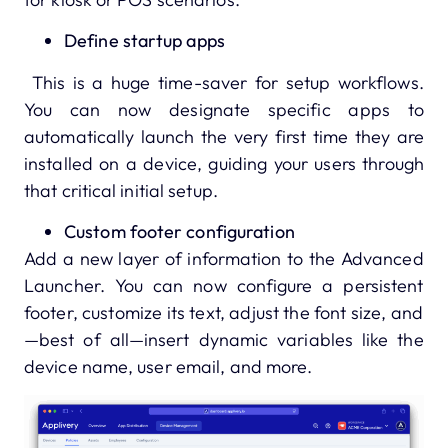
Define startup apps
This is a huge time-saver for setup workflows.
You can now designate specific apps to
automatically launch the very first time they are
installed on a device, guiding your users through
that critical initial setup.
Custom footer configuration
Add a new layer of information to the Advanced
Launcher. You can now configure a persistent
footer, customize its text, adjust the font size, and
—best of all—insert dynamic variables like the
device name, user email, and more.