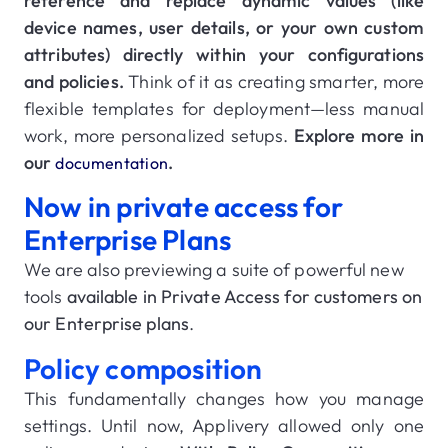
reference and replace dynamic values (like
device names, user details, or your own custom
attributes) directly within your configurations
and policies.
Think of it as creating smarter, more
flexible templates for deployment—less manual
work, more personalized setups.
Explore more in
our
.
documentation
Now in private access for
Enterprise Plans
We are also previewing a suite of powerful new
tools
available in Private Access for customers on
our Enterprise plans
.
Policy composition
This fundamentally changes how you manage
settings. Until now, Applivery allowed only one