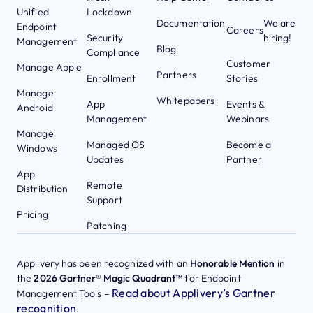
Unified
Lockdown
Documentation
We are
Endpoint
Careers
Security
hiring!
Management
Blog
Compliance
Customer
Manage Apple
Partners
Enrollment
Stories
Manage
Whitepapers
App
Events &
Android
Management
Webinars
Manage
Managed OS
Become a
Windows
Updates
Partner
App
Remote
Distribution
Support
Pricing
Patching
Applivery has been recognized with an
Honorable Mention
in
the
2026 Gartner® Magic Quadrant™
for Endpoint
Read about Applivery’s Gartner
Management Tools –
recognition
.