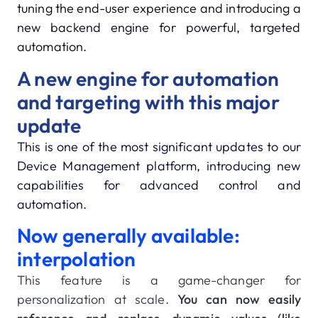
tuning the end-user experience and introducing a
new backend engine for powerful, targeted
automation.
A new engine for automation
and targeting with this major
update
This is one of the most significant updates to our
Device Management platform, introducing new
capabilities for advanced control and
automation.
Now generally available:
interpolation
This feature is a game-changer for
personalization at scale.
You can now easily