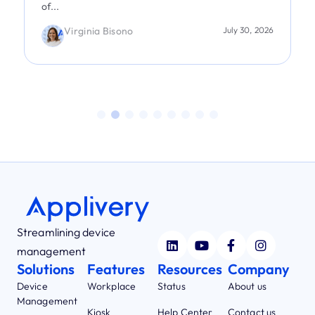
of...
Virginia Bisono
July 30, 2026
Streamlining device
management
Solutions
Features
Resources
Company
Device
Workplace
Status
About us
Management
Kiosk
Help Center
Contact us