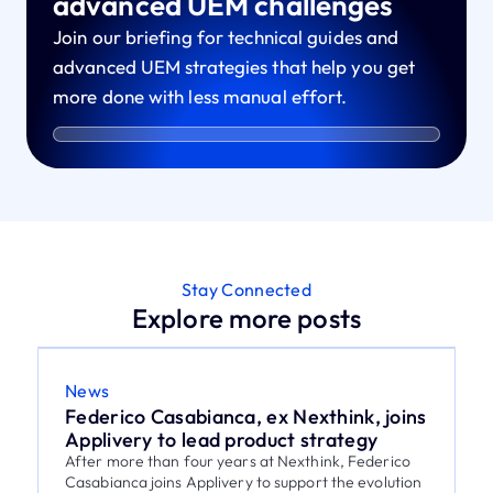
advanced UEM challenges
Join our briefing for technical guides and
advanced UEM strategies that help you get
more done with less manual effort.
Stay Connected
Explore more posts
News
Federico Casabianca, ex Nexthink, joins
Applivery to lead product strategy
After more than four years at Nexthink, Federico
Casabianca joins Applivery to support the evolution