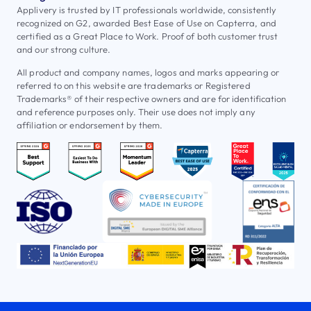
Applivery is trusted by IT professionals worldwide, consistently
recognized on G2, awarded Best Ease of Use on Capterra, and
certified as a Great Place to Work. Proof of both customer trust
and our strong culture.
All product and company names, logos and marks appearing or
referred to on this website are trademarks or Registered
Trademarks® of their respective owners and are for identification
and reference purposes only. Their use does not imply any
affiliation or endorsement by them.