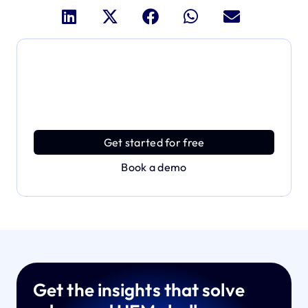
Dive deeper and explore
the full power of Applivery
Discover an MDM platform that delivers enterprise
power with effortless simplicity.
Get started for free
Book a demo
Get the insights that solve