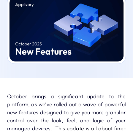
October brings a significant update to the
platform, as we’ve rolled out a wave of powerful
new features designed to give you more granular
control over the look, feel, and logic of your
managed devices.
This update is all about fine-