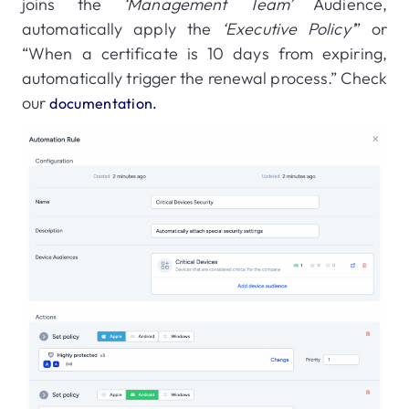
joins the
‘Management Team’
Audience,
automatically apply the
‘Executive Policy’
” or
“When a certificate is 10 days from expiring,
automatically trigger the renewal process.” Check
our
documentation.