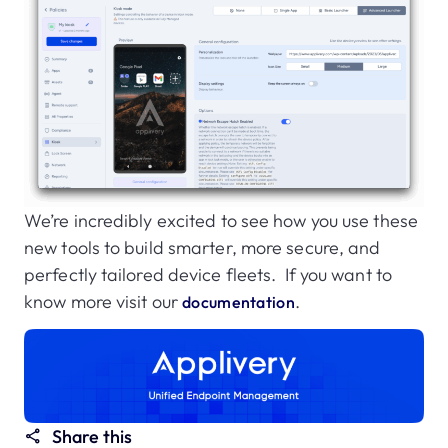
We’re incredibly excited to see how you use these
new tools to build smarter, more secure, and
perfectly tailored device fleets. If you want to
know more visit our
.
documentation
Share this