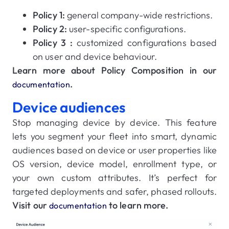
Policy 1:
general company-wide restrictions.
Policy 2:
user-specific configurations.
Policy 3 :
customized configurations based
on user and device behaviour.
Learn more about Policy Composition in our
.
documentation
Device audiences
Stop managing device by device. This feature
lets you segment your fleet into smart, dynamic
audiences based on device or user properties like
OS version, device model, enrollment type, or
your own custom attributes. It’s perfect for
targeted deployments and safer, phased rollouts.
Visit our
to learn more.
documentation