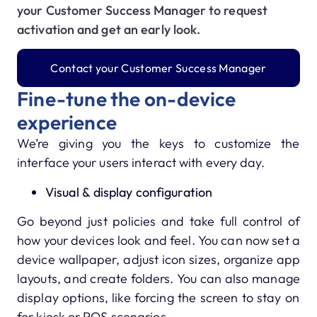
your Customer Success Manager to request
activation and get an early look.
Contact your Customer Success Manager
Fine-tune the on-device
experience
We’re giving you the keys to customize the
interface your users interact with every day.
Visual & display configuration
Go beyond just policies and take full control of
how your devices look and feel. You can now set a
device wallpaper, adjust icon sizes, organize app
layouts, and create folders. You can also manage
display options, like forcing the screen to stay on
for kiosk or POS scenarios.