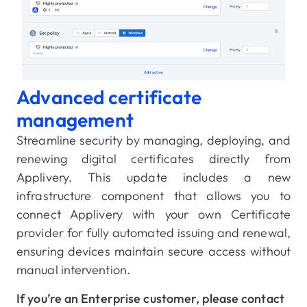
Advanced certificate
management
Streamline security by managing, deploying, and
renewing digital certificates directly from
Applivery. This update includes a new
infrastructure component that allows you to
connect Applivery with your own Certificate
provider for fully automated issuing and renewal,
ensuring devices maintain secure access without
manual intervention.
If you’re an Enterprise customer, please contact