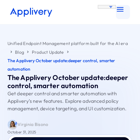
Unified Endpoint Management platform built for the AI era
Blog
Product Update
The Applivery October update:deeper control, smarter
automation
The Applivery October update:deeper
control, smarter automation
Get deeper control and smarter automation with
Applivery’s new features. Explore advanced policy
management, device targeting, and UI customization.
Virginia Bisono
October 31, 2025