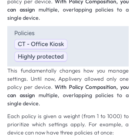
policy per device.
With Policy Composition, you
can assign
multiple, overlapping policies to a
single device.
This fundamentally changes how you manage
settings. Until now, Applivery allowed only one
policy per device.
With Policy Composition, you
can assign
multiple, overlapping policies to a
single device.
Each policy is given a weight (from 1 to 1000) to
prioritize which settings apply. For example, a
device can now have three policies at once: