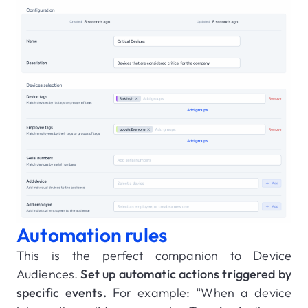
Automation rules
This is the perfect companion to Device
Audiences.
Set up automatic actions triggered by
specific events.
For example: “When a device