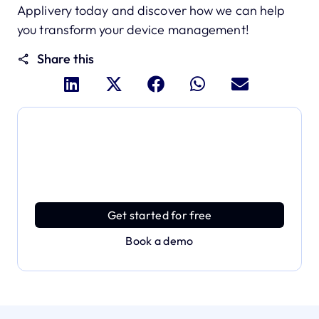
Applivery today and discover how we can help
you transform your device management!
Share this
Dive deeper and explore
the full power of Applivery
Discover an MDM platform that delivers enterprise
power with effortless simplicity.
Get started for free
Book a demo