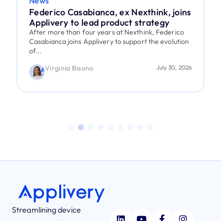
News
Federico Casabianca, ex Nexthink, joins
Applivery to lead product strategy
After more than four years at Nexthink, Federico
Casabianca joins Applivery to support the evolution
of...
Virginia Bisono
July 30, 2026
Streamlining device