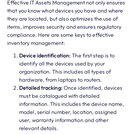
Effective IT Assets Management not only ensures
that you know what devices you have and where
they are located, but also optimizes the use of
items, improves security and ensures regulatory
compliance. Here are some keys to effective
inventory management:
Device identification:
The first step is to
identify all the devices used by your
organization. This includes all types of
hardware, from laptops to routers.
Detailed tracking:
Once identified, devices
must be catalogued with detailed
information. This includes the device name,
model, serial number, location, assigned
user, warranty information and other
relevant details.