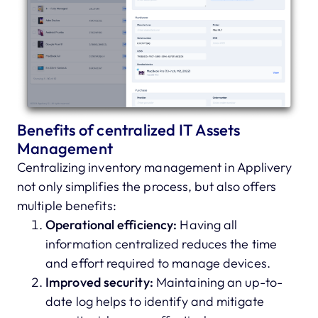
Benefits of centralized IT Assets
Management
Centralizing inventory management in Applivery
not only simplifies the process, but also offers
multiple benefits:
Operational efficiency:
Having all
information centralized reduces the time
and effort required to manage devices.
Improved security:
Maintaining an up-to-
date log helps to identify and mitigate