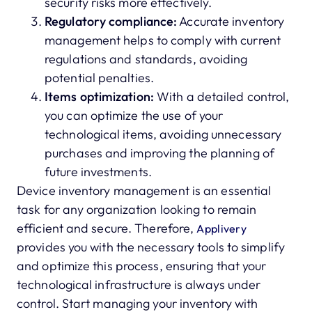
security risks more effectively.
Regulatory compliance:
Accurate inventory
management helps to comply with current
regulations and standards, avoiding
potential penalties.
Items optimization:
With a detailed control,
you can optimize the use of your
technological items, avoiding unnecessary
purchases and improving the planning of
future investments.
Device inventory management is an essential
task for any organization looking to remain
efficient and secure. Therefore,
Applivery
provides you with the necessary tools to simplify
and optimize this process, ensuring that your
technological infrastructure is always under
control. Start managing your inventory with