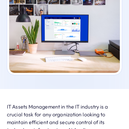
IT Assets Management in the IT industry is a
crucial task for any organization looking to
maintain efficient and secure control of its