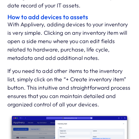
date record of your IT assets.
How to add devices to assets
With Applivery, adding devices to your inventory
is very simple. Clicking on any inventory item will
open a side menu where you can edit fields
related to hardware, purchase, life cycle,
metadata and add additional notes.
If you need to add other items to the inventory
list, simply click on the “+ Create inventory item”
button. This intuitive and straightforward process
ensures that you can maintain detailed and
organized control of all your devices.