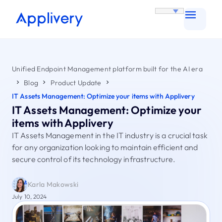
Unified Endpoint Management platform built for the AI era
Blog
Product Update
IT Assets Management: Optimize your items with Applivery
IT Assets Management: Optimize your
items with Applivery
IT Assets Management in the IT industry is a crucial task
for any organization looking to maintain efficient and
secure control of its technology infrastructure.
Karla Makowski
July 10, 2024