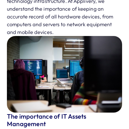
technology infrastructure. At Applivery, we
understand the importance of keeping an
accurate record of all hardware devices, from
computers and servers to network equipment
and mobile devices.
The importance of IT Assets
Management