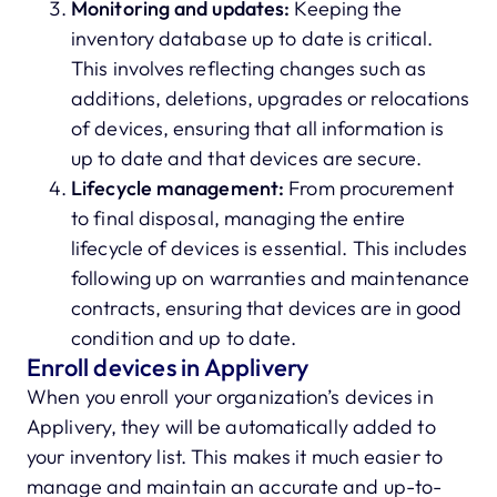
Monitoring and updates:
Keeping the
inventory database up to date is critical.
This involves reflecting changes such as
additions, deletions, upgrades or relocations
of devices, ensuring that all information is
up to date and that devices are secure.
Lifecycle management:
From procurement
to final disposal, managing the entire
lifecycle of devices is essential. This includes
following up on warranties and maintenance
contracts, ensuring that devices are in good
condition and up to date.
Enroll devices in Applivery
When you enroll your organization’s devices in
Applivery, they will be automatically added to
your inventory list. This makes it much easier to
manage and maintain an accurate and up-to-