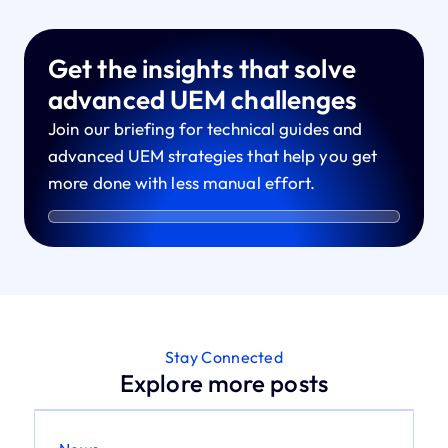
Get the insights that solve
advanced UEM challenges
Join our briefing for technical guides and
advanced UEM strategies that help you get
more done with less manual effort.
Stay Connected
Explore more posts