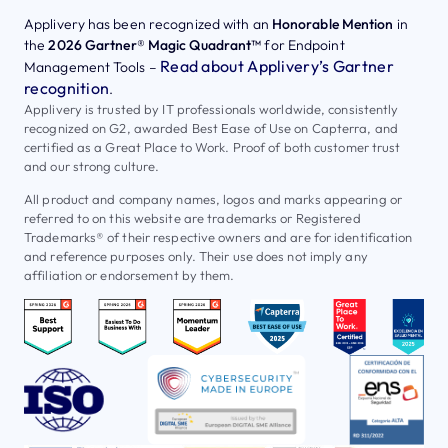
Applivery has been recognized with an
Honorable Mention
in
the
2026 Gartner® Magic Quadrant™
for Endpoint
Read about Applivery’s Gartner
Management Tools –
recognition
.
Applivery is trusted by IT professionals worldwide, consistently
recognized on G2, awarded Best Ease of Use on Capterra, and
certified as a Great Place to Work. Proof of both customer trust
and our strong culture.
All product and company names, logos and marks appearing or
referred to on this website are trademarks or Registered
Trademarks® of their respective owners and are for identification
and reference purposes only. Their use does not imply any
affiliation or endorsement by them.