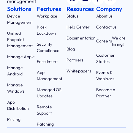
management
Solutions
Features
Resources
Company
Device
Workplace
Status
About us
Management
Kiosk
Help Center
Contact us
Unified
Lockdown
Documentation
We are
Endpoint
Careers
Security
hiring!
Management
Blog
Compliance
Customer
Manage Apple
Partners
Enrollment
Stories
Manage
Whitepapers
App
Events &
Android
Management
Webinars
Manage
Managed OS
Become a
Windows
Updates
Partner
App
Remote
Distribution
Support
Pricing
Patching