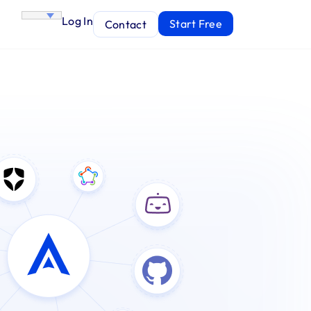
Log In
Start Free
Contact