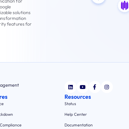
ication for
Google
zable solutions
transformation
ity features for
anagement
res
Resources
ce
Status
ockdown
Help Center
 Compliance
Documentation