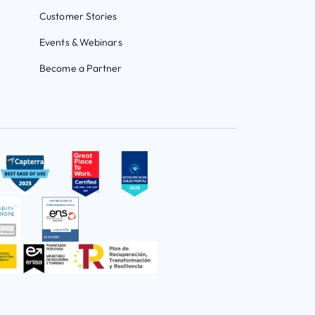
Customer Stories
Events & Webinars
Become a Partner