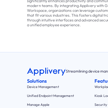
significantly enhances productivity and commun
modern teams. By integrating Applivery with 
Workspace, organizations can leverage customi
that fit various industries. This fosters digital 
through intuitive interfaces and advanced secur
a unified employee experience.
Streamlining device m
Solutions
Featu
Device Management
Workpla
Unified Endpoint Management
Kiosk L
Manage Apple
Security