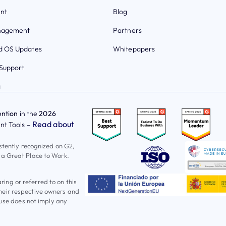
nt
Blog
nagement
Partners
 OS Updates
Whitepapers
Support
g
ntion
in the
2026
Read about
t Tools –
istently recognized on G2,
 a Great Place to Work.
ng or referred to on this
heir respective owners and
 use does not imply any