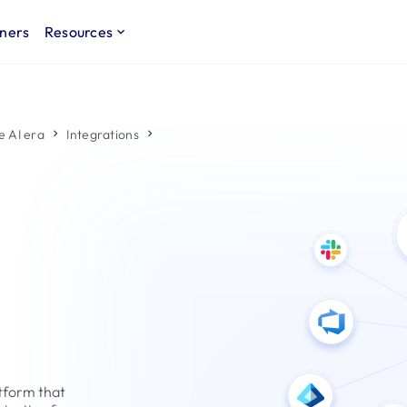
ners
Resources
e AI era
Integrations
tform that