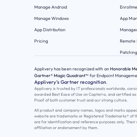
Manage Android
Enrollme
Manage Windows
App Ma
App Distribution
Managed
Pricing
Remote 
Patchin
Applivery has been recognized with an
Honorable Me
Gartner® Magic Quadrant™
for Endpoint Managemen
Applivery’s Gartner recognition
.
Applivery is trusted by IT professionals worldwide, cons
awarded Best Ease of Use on Capterra, and certified as
Proof of both customer trust and our strong culture.
All product and company names, logos and marks appeari
website are trademarks or Registered Trademarks® of t
are for identification and reference purposes only. Their
affiliation or endorsement by them.