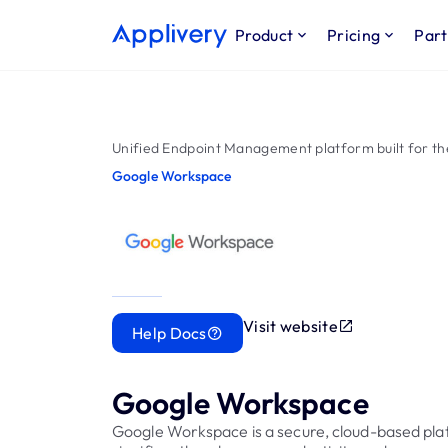
Product
Pricing
Part
Unified Endpoint Management platform built for th
Google Workspace
Visit website
Help Docs
Google Workspace
Google Workspace is a secure, cloud-based pla