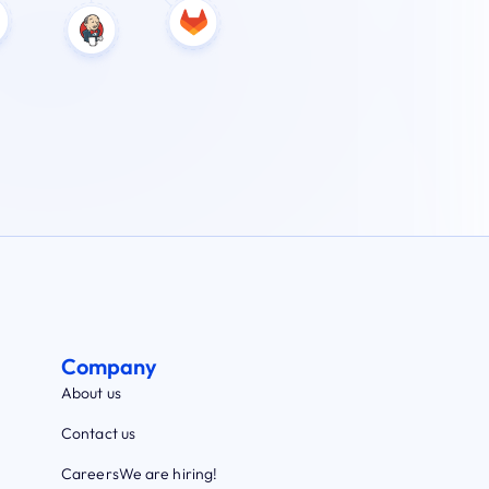
Company
About us
Contact us
Careers
We are hiring!