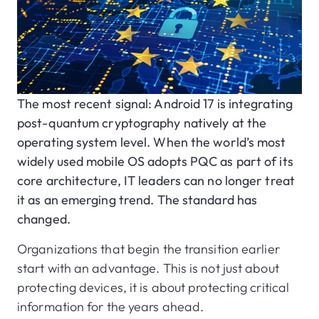
The most recent signal: Android 17 is integrating
post-quantum cryptography natively at the
operating system level. When the world’s most
widely used mobile OS adopts PQC as part of its
core architecture, IT leaders can no longer treat
it as an emerging trend. The standard has
changed.
Organizations that begin the transition earlier
start with an advantage. This is not just about
protecting devices, it is about protecting critical
information for the years ahead.