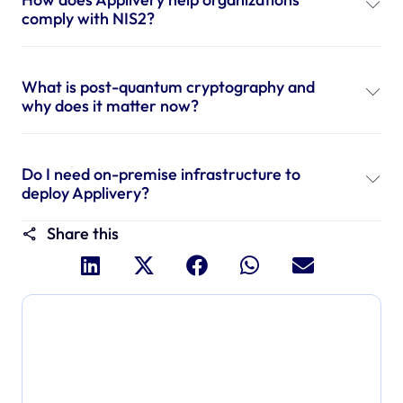
comply with NIS2?
What is post-quantum cryptography and
why does it matter now?
Do I need on-premise infrastructure to
deploy Applivery?
Share this
Dive deeper and explore
the full power of Applivery
Discover an MDM platform that delivers enterprise