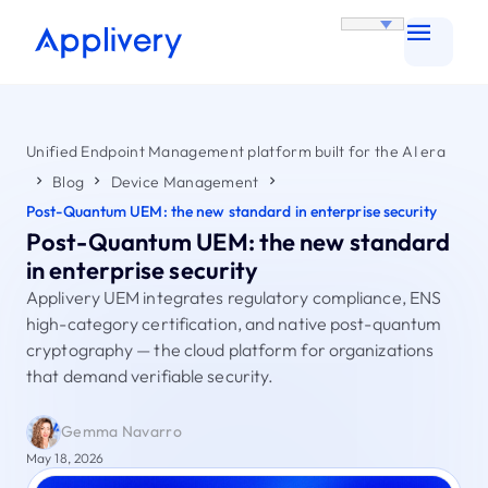
Unified Endpoint Management platform built for the AI era
Blog
Device Management
Post-Quantum UEM: the new standard in enterprise security
Post-Quantum UEM: the new standard
in enterprise security
Applivery UEM integrates regulatory compliance, ENS
high-category certification, and native post-quantum
cryptography — the cloud platform for organizations
that demand verifiable security.
Gemma Navarro
May 18, 2026