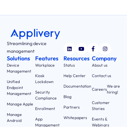
Streamlining device
management
Solutions
Features
Resources
Company
Device
Workplace
Status
About us
Management
Kiosk
Help Center
Contact us
Unified
Lockdown
Documentation
We are
Endpoint
Careers
Security
hiring!
Management
Blog
Compliance
Customer
Manage Apple
Partners
Enrollment
Stories
Manage
Whitepapers
App
Events &
Android
Management
Webinars