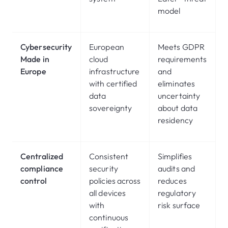
model
Cybersecurity
European
Meets GDPR
Made in
cloud
requirements
Europe
infrastructure
and
with certified
eliminates
data
uncertainty
sovereignty
about data
residency
Centralized
Consistent
Simplifies
compliance
security
audits and
control
policies across
reduces
all devices
regulatory
with
risk surface
continuous