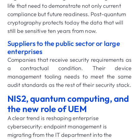
life that need to demonstrate not only current
compliance but future readiness. Post-quantum
cryptography protects today the data that will
still be sensitive ten years from now.
Suppliers to the public sector or large
enterprises
Companies that receive security requirements as
a contractual condition. Their device
management tooling needs to meet the same
audit standards as the rest of their security stack.
NIS2, quantum computing, and
the new role of UEM
A clear trend is reshaping enterprise
cybersecurity: endpoint management is
migrating from the IT department into the