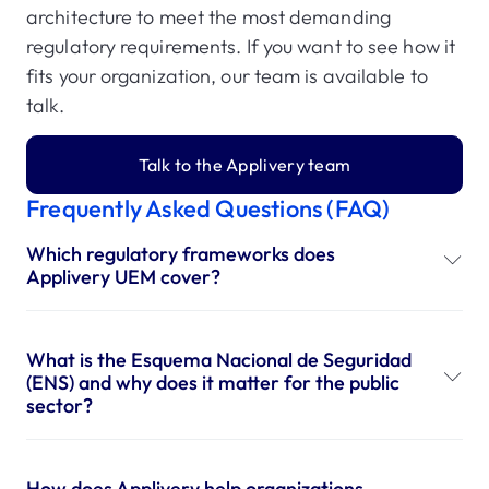
architecture to meet the most demanding
regulatory requirements. If you want to see how it
fits your organization, our team is available to
talk.
Talk to the Applivery team
Frequently Asked Questions (FAQ)
Which regulatory frameworks does
Applivery UEM cover?
What is the Esquema Nacional de Seguridad
(ENS) and why does it matter for the public
sector?
How does Applivery help organizations