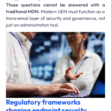
Those questions cannot be answered with a
traditional MDM.
Modern UEM must function as a
transversal layer of security and governance, not
just an administration tool.
Regulatory frameworks
shaping endpoint security