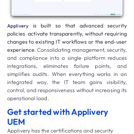
is built so that advanced security
Applivery
policies activate transparently, without requiring
changes to existing IT workflows or the end-user
experience.
Consolidating management, security,
and compliance into a single platform reduces
integrations, eliminates failure points, and
simplifies audits. When everything works in an
integrated way, the IT team gains visibility,
control, and responsiveness without increasing its
operational load.
Get started with Applivery
UEM
Applivery has the certifications and security