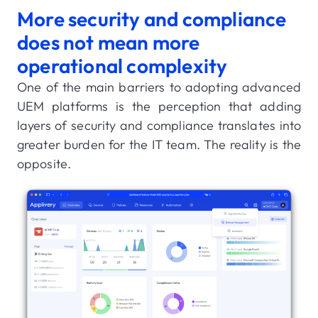
More security and compliance
does not mean more
operational complexity
One of the main barriers to adopting advanced
UEM platforms is the perception that adding
layers of security and compliance translates into
greater burden for the IT team. The reality is the
opposite.