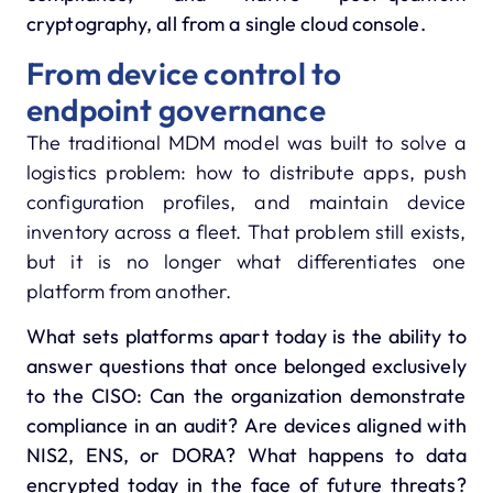
cryptography, all from a single cloud console.
From device control to
endpoint governance
The traditional MDM model was built to solve a
logistics problem: how to distribute apps, push
configuration profiles, and maintain device
inventory across a fleet. That problem still exists,
but it is no longer what differentiates one
platform from another.
What sets platforms apart today is the ability to
answer questions that once belonged exclusively
to the CISO: Can the organization demonstrate
compliance in an audit? Are devices aligned with
NIS2, ENS, or DORA? What happens to data
encrypted today in the face of future threats?