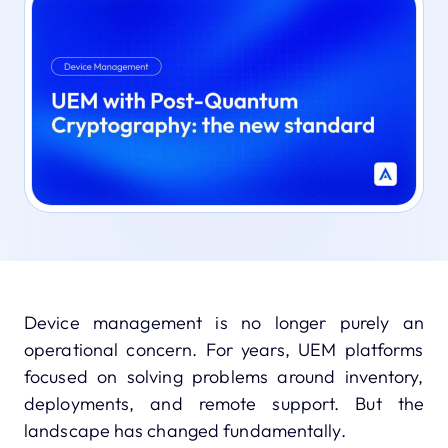
Device management is no longer purely an
operational concern. For years, UEM platforms
focused on solving problems around inventory,
deployments, and remote support. But the
landscape has changed fundamentally.