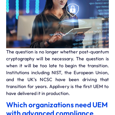
The question is no longer whether post-quantum
cryptography will be necessary. The question is
when it will be too late to begin the transition.
Institutions including NIST, the European Union,
and the UK’s NCSC have been driving that
transition for years. Applivery is the first UEM to
have delivered it in production.
Which organizations need UEM
with advanced compliance