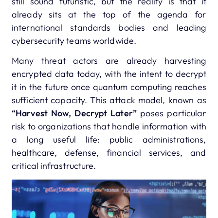
still sound futuristic, but the reality is that it
already sits at the top of the agenda for
international standards bodies and leading
cybersecurity teams worldwide.
Many threat actors are already harvesting
encrypted data today, with the intent to decrypt
it in the future once quantum computing reaches
sufficient capacity. This attack model, known as
“Harvest Now, Decrypt Later”
poses particular
risk to organizations that handle information with
a long useful life: public administrations,
healthcare, defense, financial services, and
critical infrastructure.