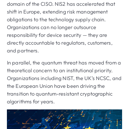
domain of the CISO. NIS2 has accelerated that
shift in Europe, extending risk management
obligations to the technology supply chain.
Organizations can no longer outsource
responsibility for device security — they are
directly accountable to regulators, customers,
and partners.
In parallel, the quantum threat has moved from a
theoretical concern to an institutional priority.
Organizations including NIST, the UK’s NCSC, and
the European Union have been driving the
transition to quantum-resistant cryptographic
algorithms for years.