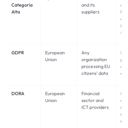
Categoría
and its
de
Alta
suppliers
leve
crit
inf
sys
GDPR
European
Any
Pro
Union
organization
per
processing EU
on 
citizens’ data
dev
DORA
European
Financial
Dig
Union
sector and
ope
ICT providers
res
risk
ma