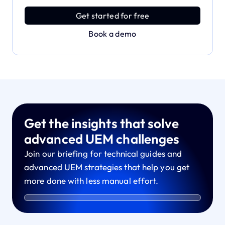
power with effortless simplicity.
Get started for free
Book a demo
Get the insights that solve
advanced UEM challenges
Join our briefing for technical guides and
advanced UEM strategies that help you get
more done with less manual effort.