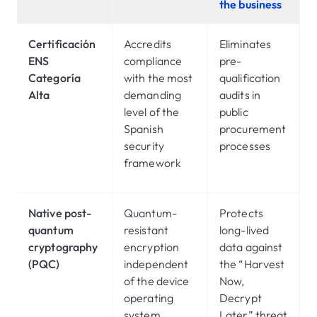
the business
Certificación
Accredits
Eliminates
ENS
compliance
pre-
Categoría
with the most
qualification
Alta
demanding
audits in
level of the
public
Spanish
procurement
security
processes
framework
Native post-
Quantum-
Protects
quantum
resistant
long-lived
cryptography
encryption
data against
(PQC)
independent
the “Harvest
of the device
Now,
operating
Decrypt
system
Later” threat