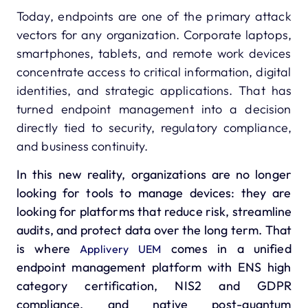
Today, endpoints are one of the primary attack
vectors for any organization. Corporate laptops,
smartphones, tablets, and remote work devices
concentrate access to critical information, digital
identities, and strategic applications. That has
turned endpoint management into a decision
directly tied to security, regulatory compliance,
and business continuity.
In this new reality, organizations are no longer
looking for tools to manage devices: they are
looking for platforms that reduce risk, streamline
audits, and protect data over the long term. That
is where
comes in a unified
Applivery UEM
endpoint management platform with ENS high
category certification, NIS2 and GDPR
compliance, and native post-quantum