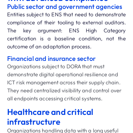
Public sector and government agencies
Entities subject to ENS that need to demonstrate
compliance of their tooling to external auditors.
The key argument: ENS High Category
certification is a baseline condition, not the
outcome of an adaptation process.
Financial and insurance sector
Organizations subject to DORA that must
demonstrate digital operational resilience and
ICT risk management across their supply chain.
They need centralized visibility and control over
all endpoints accessing critical systems.
Healthcare and critical
infrastructure
Organizations handling data with a long useful