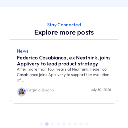
Stay Connected
Explore more posts
News
Federico Casabianca, ex Nexthink, joins
Applivery to lead product strategy
After more than four years at Nexthink, Federico
Casabianca joins Applivery to support the evolution
of...
Virginia Bisono
July 30, 2026