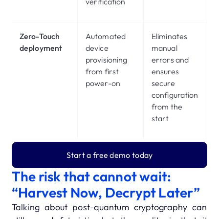
verification
Zero-Touch
Automated
Eliminates
deployment
device
manual
provisioning
errors and
from first
ensures
power-on
secure
configuration
from the
start
Start a free demo today
The risk that cannot wait:
“Harvest Now, Decrypt Later”
Talking about post-quantum cryptography can