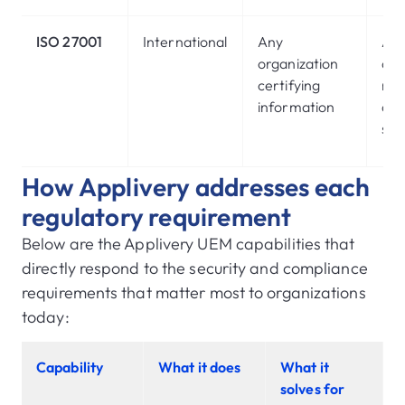
ISO 27001
International
Any
Ass
organization
acc
certifying
ma
information
and
sec
How Applivery addresses each
regulatory requirement
Below are the Applivery UEM capabilities that
directly respond to the security and compliance
requirements that matter most to organizations
today:
Capability
What it does
What it
solves for