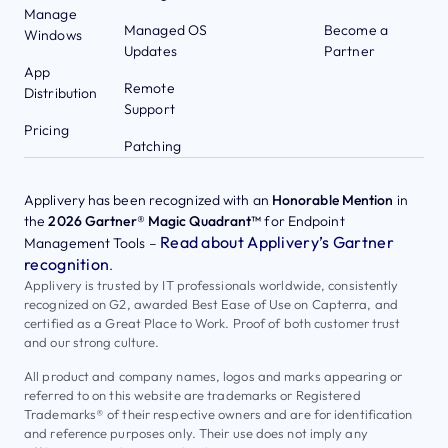
Manage
Managed OS
Become a
Windows
Updates
Partner
App
Remote
Distribution
Support
Pricing
Patching
Applivery has been recognized with an
Honorable Mention
in
the
2026 Gartner® Magic Quadrant™
for Endpoint
Read about Applivery’s Gartner
Management Tools –
recognition
.
Applivery is trusted by IT professionals worldwide, consistently
recognized on G2, awarded Best Ease of Use on Capterra, and
certified as a Great Place to Work. Proof of both customer trust
and our strong culture.
All product and company names, logos and marks appearing or
referred to on this website are trademarks or Registered
Trademarks® of their respective owners and are for identification
and reference purposes only. Their use does not imply any