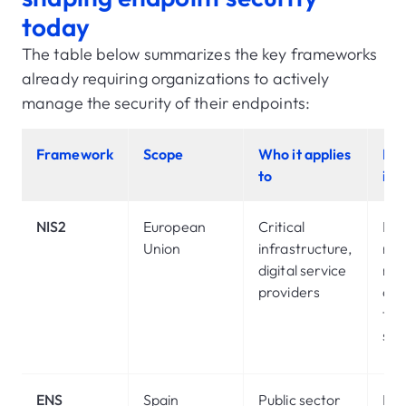
today
The table below summarizes the key frameworks
already requiring organizations to actively
manage the security of their endpoints:
Framework
Scope
Who it applies
End
to
imp
NIS2
European
Critical
Ma
Union
infrastructure,
risk
digital service
ma
providers
acr
tec
sup
ENS
Spain
Public sector
Mo