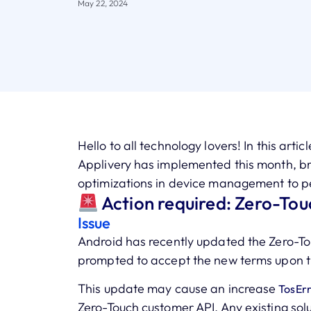
May 22, 2024
Hello to all technology lovers! In this arti
Applivery has implemented this month, b
optimizations in device management to pe
Action required: Zero-Tou
Issue
Android has recently updated the Zero-To
prompted to accept the new terms upon t
This update may cause an increase
TosErr
Zero-Touch customer API. Any existing sol