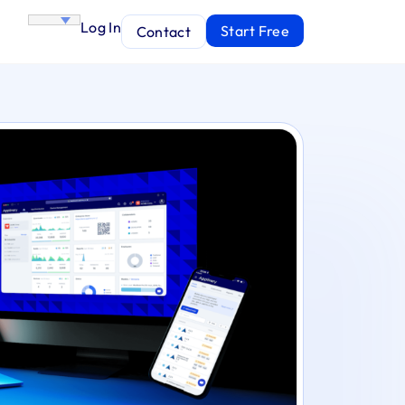
Log In
Start Free
Contact