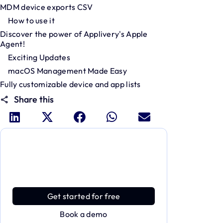
MDM device exports CSV
How to use it
Discover the power of Applivery's Apple
Agent!
Exciting Updates
macOS Management Made Easy
Fully customizable device and app lists
Share this
Dive deeper and explore the
full power of Applivery
Discover an MDM platform that delivers
enterprise power with effortless simplicity.
Get started for free
Book a demo