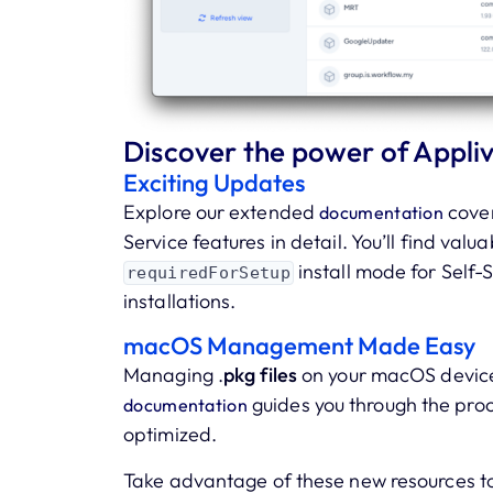
Discover the power of Appliv
Exciting Updates
Explore our extended
cover
documentation
Service features in detail. You’ll find valu
install mode for Self
requiredForSetup
installations.
macOS Management Made Easy
Managing .
pkg files
on your macOS device
guides you through the pro
documentation
optimized.
Take advantage of these new resources t