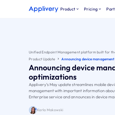
Product
Pricing
Part
Unified Endpoint Management platform built for th
Product Update
Announcing device management 
Announcing device man
optimizations
Applivery’s May update streamlines mobile dev
management with important information abou
Enterprise service and announces in device 
Karla Makowski