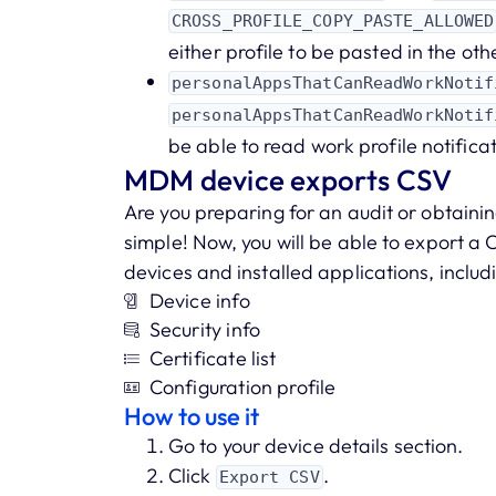
CROSS_PROFILE_COPY_PASTE_ALLOWED
either profile to be pasted in the othe
personalAppsThatCanReadWorkNotif
personalAppsThatCanReadWorkNotif
be able to read work profile notifica
MDM device exports CSV
Are you preparing for an audit or obtainin
simple! Now, you will be able to export a C
devices and installed applications, includ
Device info
Security info
Certificate list
Configuration profile
How to use it
Go to your device details section.
Click
.
Export CSV