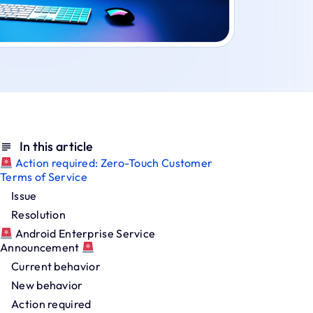
In this article
Action required: Zero-Touch Customer
Terms of Service
Issue
Resolution
Android Enterprise Service
Announcement
Current behavior
New behavior
Action required