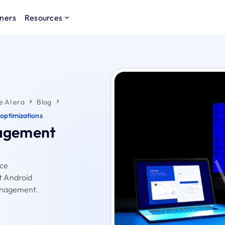
ners
Resources
e AI era
Blog
optimizations
agement
ice
t Android
management.