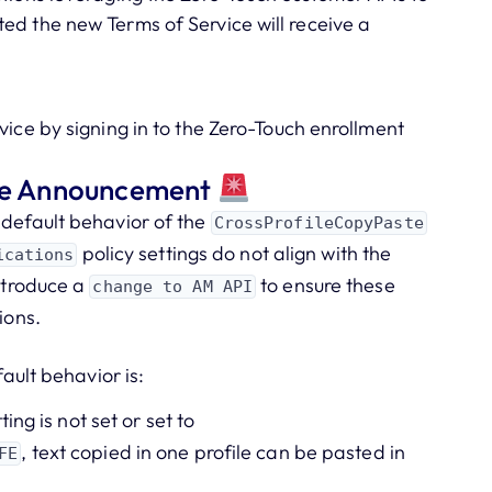
ed the new Terms of Service will receive a
vice by signing in to the Zero-Touch enrollment
ice Announcement
 default behavior of the
CrossProfileCopyPaste
policy settings do not align with the
ications
introduce a
to ensure these
change to AM API
ions.
fault behavior is:
tting is not set or set to
, text copied in one profile can be pasted in
FE