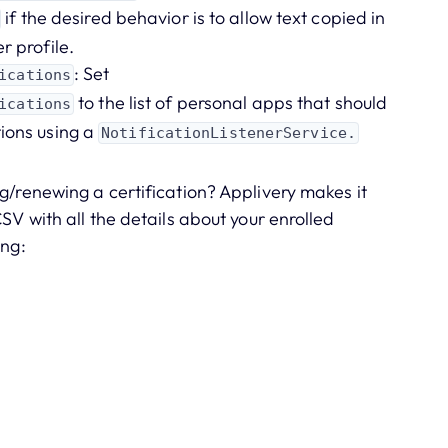
if the desired behavior is to allow text copied in
r profile.
: Set
ications
to the list of personal apps that should
ications
tions using a
NotificationListenerService.
g/renewing a certification? Applivery makes it
SV with all the details about your enrolled
ing: