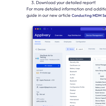
Download your detailed report!
For more detailed information and additi
guide in our new article
Conducting MDM Sec