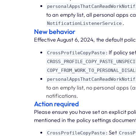
personalAppsThatCanReadWorkNotif
to an empty list, all personal apps ca
.
NotificationListenerService
New behavior
Effective August 6, 2024, the default policy
: If policy se
CrossProfileCopyPaste
CROSS_PROFILE_COPY_PASTE_UNSPECI
COPY_FROM_WORK_TO_PERSONAL_DISAL
personalAppsThatCanReadWorkNotif
to an empty list, no personal apps 
notifications.
Action required
Please ensure you have set an explicit pol
mentioned in the policy settings documen
: Set
CrossProfileCopyPaste
CrossP