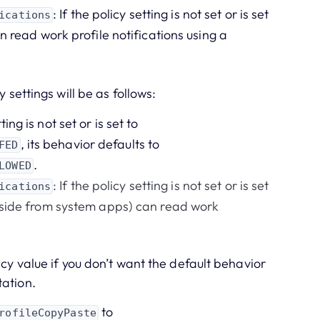
: If the policy setting is not set or is set
ications
n read work profile notifications using a
 settings will be as follows:
tting is not set or is set to
, its behavior defaults to
FED
.
LOWED
: If the policy setting is not set or is set
ications
(aside from system apps) can read work
icy value if you don’t want the default behavior
tation.
to
rofileCopyPaste