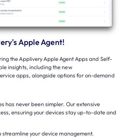
ery's Apple Agent!
ing the Applivery Apple Agent Apps and Self-
able insights, including the new
-Service apps, alongside options for on-demand
s has never been simpler. Our extensive
cess, ensuring your devices stay up-to-date and
o streamline your device management.