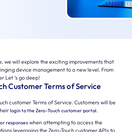
cle, we will explore the exciting improvements that
ringing device management to a new level. From
r Let ‘s go deep!
ch Customer Terms of Service
uch customer Terms of Service. Customers will be
heir
.
login to the Zero-Touch customer portal
when attempting to access the
or responses
utions leveraging the Zero-Touch customer APIs to