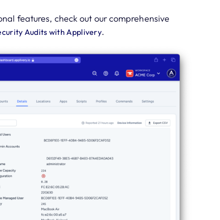
onal features, check out our comprehensive
.
urity Audits with Applivery