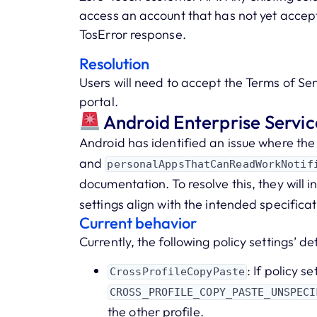
access an account that has not yet accept
TosError response.
Resolution
Users will need to accept the Terms of Ser
portal.
Android Enterprise Serv
Android has identified an issue where the
and
personalAppsThatCanReadWorkNotif
documentation. To resolve this, they will 
settings align with the intended specificat
Current behavior
Currently, the following policy settings’ de
: If policy se
CrossProfileCopyPaste
CROSS_PROFILE_COPY_PASTE_UNSPECI
the other profile.