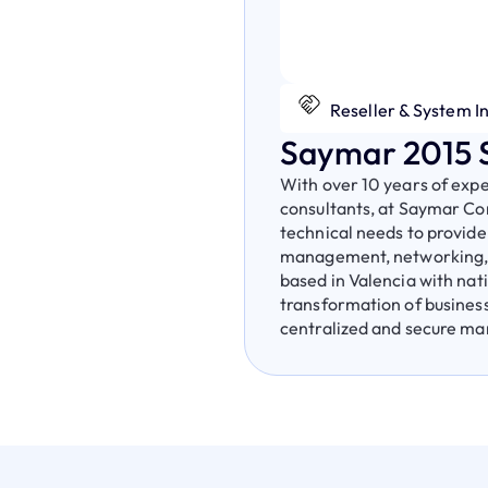
Reseller & System I
Saymar 2015 S
With over 10 years of exp
consultants, at Saymar Con
technical needs to provide
management, networking, a
based in Valencia with nat
transformation of business
centralized and secure m