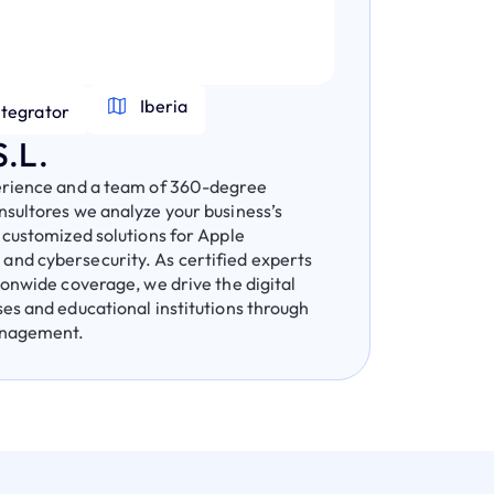
Iberia
ntegrator
.L.
erience and a team of 360-degree
sultores we analyze your business’s
 customized solutions for Apple
nd cybersecurity. As certified experts
ionwide coverage, we drive the digital
es and educational institutions through
anagement.