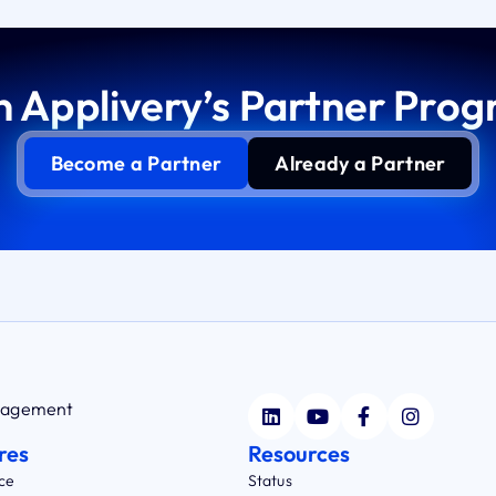
n Applivery’s Partner Pro
Become a Partner
Already a Partner
anagement
res
Resources
ce
Status