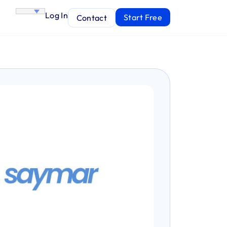
Log In
Start Free
Contact