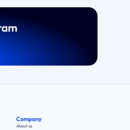
gram
Company
About us