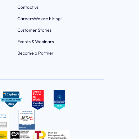
Contact us
Careers
We are hiring!
Customer Stories
Events & Webinars
Become a Partner