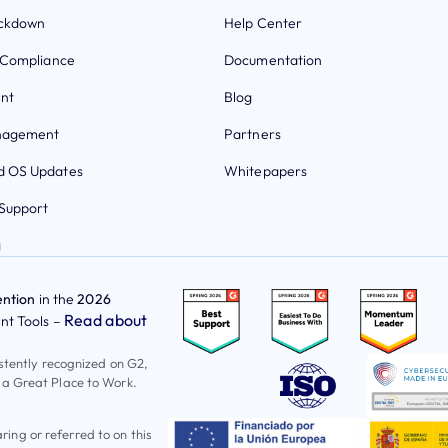
ockdown
Help Center
 Compliance
Documentation
nt
Blog
nagement
Partners
 OS Updates
Whitepapers
Support
g
ntion
in the
2026
Read about
t Tools –
istently recognized on G2,
 a Great Place to Work.
ng or referred to on this