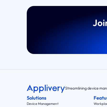
Joi
Streamlining device m
Solutions
Featu
Device Management
Workpla