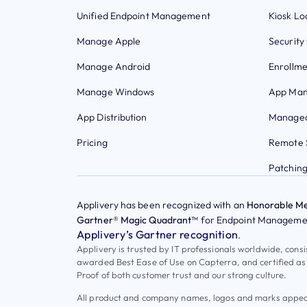
Unified Endpoint Management
Kiosk L
Manage Apple
Security
Manage Android
Enrollme
Manage Windows
App Ma
App Distribution
Managed
Pricing
Remote 
Patchin
Applivery has been recognized with an
Honorable Me
Gartner® Magic Quadrant™
for Endpoint Managemen
Applivery’s Gartner recognition
.
Applivery is trusted by IT professionals worldwide, cons
awarded Best Ease of Use on Capterra, and certified as
Proof of both customer trust and our strong culture.
All product and company names, logos and marks appeari