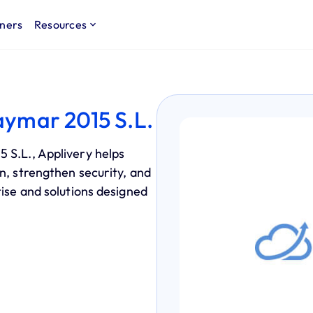
ners
Resources
aymar 2015 S.L.
 S.L., Applivery helps
n, strengthen security, and
tise and solutions designed