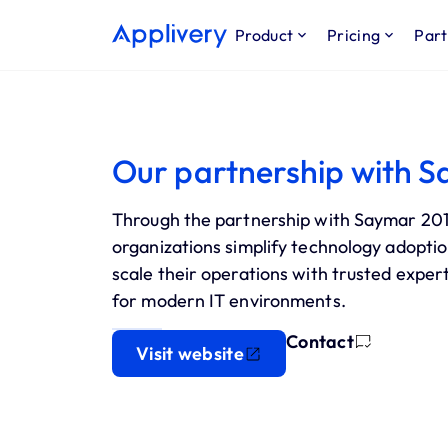
Product
Pricing
Part
Our partnership with S
Through the partnership with Saymar 2015
organizations simplify technology adoptio
scale their operations with trusted exper
for modern IT environments.
Contact
Visit website