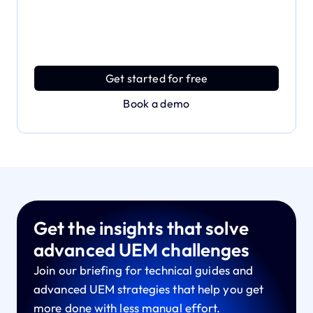
Dive deeper and explore
the full power of Applivery
Discover an MDM platform that delivers enterprise
power with effortless simplicity.
Get started for free
Book a demo
Get the insights that solve
advanced UEM challenges
Join our briefing for technical guides and
advanced UEM strategies that help you get
more done with less manual effort.