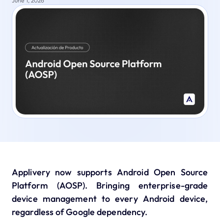
June 1, 2026
Applivery now supports Android Open Source
Platform (AOSP). Bringing enterprise-grade
device management to every Android device,
regardless of Google dependency.