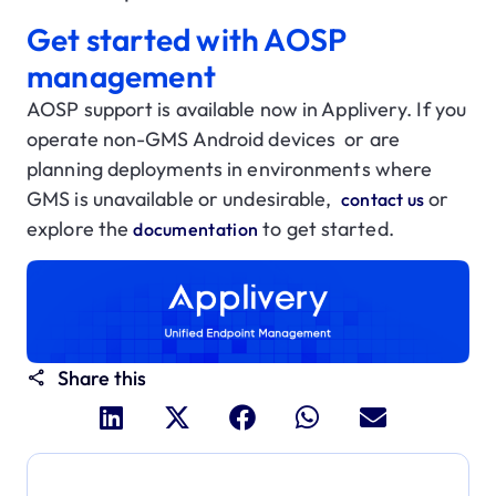
Get started with AOSP
management
AOSP support is available now in Applivery. If you
operate non-GMS Android devices or are
planning deployments in environments where
GMS is unavailable or undesirable,
or
contact us
explore the
to get started.
documentation
Share this