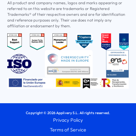
All product and company names, logos and marks appearing or
referred to on this website are trademarks or Registered
Trademarks® of their respective owners and are for identification
and reference purposes only. Their use does not imply any
affiliation or endorsement by them.
Copyright © 2026 Applivery S.L. All rights reserved.
Privacy Policy
Terms of Service