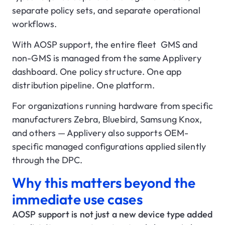
separate policy sets, and separate operational
workflows.
With AOSP support, the entire fleet GMS and
non-GMS is managed from the same Applivery
dashboard. One policy structure. One app
distribution pipeline. One platform.
For organizations running hardware from specific
manufacturers Zebra, Bluebird, Samsung Knox,
and others — Applivery also supports OEM-
specific managed configurations applied silently
through the DPC.
Why this matters beyond the
immediate use cases
AOSP support is not just a new device type added