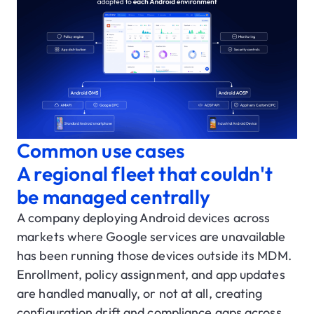
Common use cases
A regional fleet that couldn't
be managed centrally
A company deploying Android devices across
markets where Google services are unavailable
has been running those devices outside its MDM.
Enrollment, policy assignment, and app updates
are handled manually, or not at all, creating
configuration drift and compliance gaps across