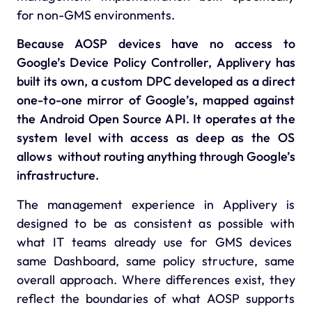
for non-GMS environments.
Because AOSP devices have no access to
Google’s Device Policy Controller, Applivery has
built its own, a custom DPC developed as a direct
one-to-one mirror of Google’s, mapped against
the Android Open Source API.
It operates at the
system level with access as deep as the OS
allows without routing anything through Google’s
infrastructure.
The management experience in Applivery is
designed to be as consistent as possible with
what IT teams already use for GMS devices
same Dashboard, same policy structure, same
overall approach. Where differences exist, they
reflect the boundaries of what AOSP supports