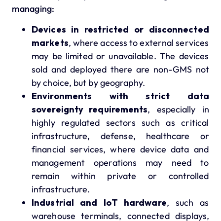
managing:
Devices in restricted or disconnected
markets
, where access to external services
may be limited or unavailable. The devices
sold and deployed there are non-GMS not
by choice, but by geography.
Environments with strict data
sovereignty requirements
, especially in
highly regulated sectors such as critical
infrastructure, defense, healthcare or
financial services, where device data and
management operations may need to
remain within private or controlled
infrastructure.
Industrial and IoT hardware
, such as
warehouse terminals, connected displays,