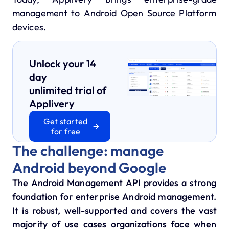
management to Android Open Source Platform
devices.
Unlock your 14
day
unlimited trial of
Applivery
Get started
for free
The challenge: manage
Android beyond Google
The Android Management API provides a strong
foundation for enterprise Android management.
It is robust, well-supported and covers the vast
majority of use cases organizations face when