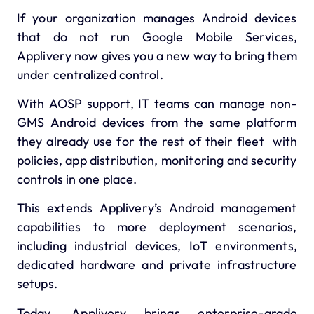
If your organization manages Android devices
that do not run Google Mobile Services,
Applivery now gives you a new way to bring them
under centralized control.
With AOSP support, IT teams can manage non-
GMS Android devices from the same platform
they already use for the rest of their fleet with
policies, app distribution, monitoring and security
controls in one place.
This extends Applivery’s Android management
capabilities to more deployment scenarios,
including industrial devices, IoT environments,
dedicated hardware and private infrastructure
setups.
Today, Applivery brings enterprise-grade