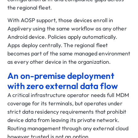
the regional fleet.
With AOSP support, those devices enroll in
Applivery using the same workflow as any other
Android device. Policies apply automatically.
Apps deploy centrally. The regional fleet
becomes part of the same managed environment
as every other device in the organization.
An on-premise deployment
with zero external data flow
A critical infrastructure operator needs full MDM
coverage for its terminals, but operates under
strict data residency requirements that prohibit
device data from leaving its private network.
Routing management through any external cloud
however trusted is not an option.