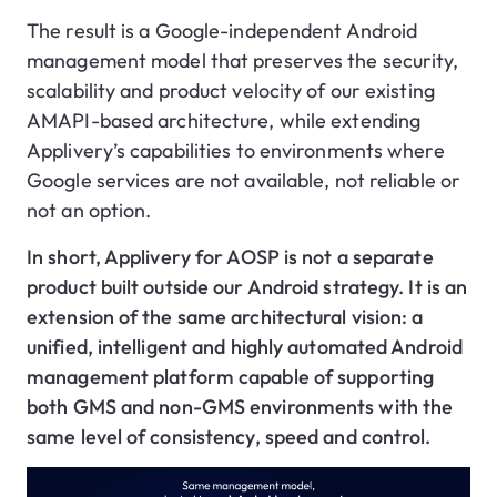
The result is a Google-independent Android
management model that preserves the security,
scalability and product velocity of our existing
AMAPI-based architecture, while extending
Applivery’s capabilities to environments where
Google services are not available, not reliable or
not an option.
In short, Applivery for AOSP is not a separate
product built outside our Android strategy. It is an
extension of the same architectural vision: a
unified, intelligent and highly automated Android
management platform capable of supporting
both GMS and non-GMS environments with the
same level of consistency, speed and control.