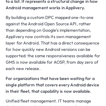
to a list. It represents a structural change in how
Android management works in Applivery.
By building a custom DPC mapped one-to-one
against the Android Open Source API, rather
than depending on Google’s implementation,
Applivery now controls its own management
layer for Android. That has a direct consequence
for how quickly new Android versions can be
supported: the same responsiveness available for
GMS is now available for AOSP, from day zero of
each new release.
For organizations that have been waiting for a
single platform that covers every Android device
in their fleet, that capability is now available.
Unified fleet management. IT teams manage