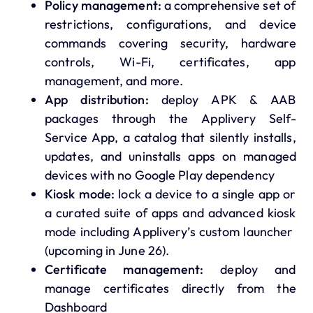
Policy management:
a comprehensive set of
restrictions, configurations, and device
commands covering security, hardware
controls, Wi-Fi, certificates, app
management, and more.
App distribution:
deploy APK & AAB
packages through the Applivery Self-
Service App, a catalog that silently installs,
updates, and uninstalls apps on managed
devices with no Google Play dependency
Kiosk mode:
lock a device to a single app or
a curated suite of apps and advanced kiosk
mode including Applivery’s custom launcher
(upcoming in June 26).
Certificate management:
deploy and
manage certificates directly from the
Dashboard