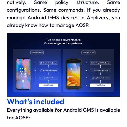
natively. Same policy structure. Same
configurations. Same commands. If you already
manage Android GMS devices in Applivery, you
already know how to manage AOSP.
What's included
Everything available for Android GMS is available
for AOSP: