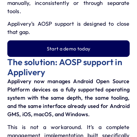
manually, inconsistently or through separate
tools.
Applivery’s AOSP support is designed to close
that gap.
Start a demo today
The solution: AOSP support in
Applivery
Applivery now manages Android Open Source
Platform devices as a fully supported operating
system with the same depth, the same tooling,
and the same interface already used for Android
GMS, iOS, macOS, and Windows.
This is not a workaround. It’s a complete
management implementation built specifically