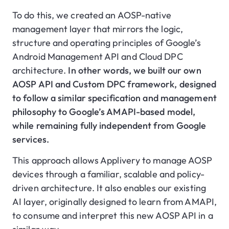
To do this, we created an AOSP-native
management layer that mirrors the logic,
structure and operating principles of Google’s
Android Management API and Cloud DPC
architecture.
In other words, we built our own
AOSP API and Custom DPC framework, designed
to follow a similar specification and management
philosophy to Google’s AMAPI-based model,
while remaining fully independent from Google
services.
This approach allows Applivery to manage AOSP
devices through a familiar, scalable and policy-
driven architecture. It also enables our existing
AI layer, originally designed to learn from AMAPI,
to consume and interpret this new AOSP API in a