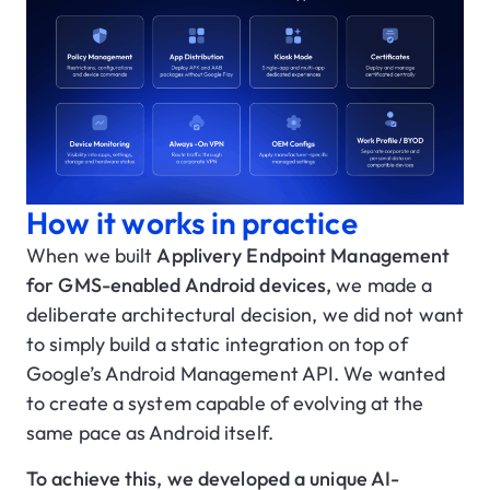
How it works in practice
When we built
Applivery Endpoint Management
for GMS-enabled Android devices,
we made a
deliberate architectural decision, we did not want
to simply build a static integration on top of
Google’s Android Management API. We wanted
to create a system capable of evolving at the
same pace as Android itself.
To achieve this, we developed a unique AI-