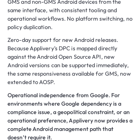
GMS and non-GMS Android devices from the
same interface, with consistent tooling and
operational workflows. No platform switching, no
policy duplication.
Zero-day support for new Android releases.
Because Applivery’s DPC is mapped directly
against the Android Open Source API, new
Android versions can be supported immediately,
the same responsiveness available for GMS, now
extended to AOSP.
Operational independence from Google. For
environments where Google dependency is a
compliance issue, a geopolitical constraint, or an
operational preference, Applivery now provides a
complete Android management path that
doesn’t require it.