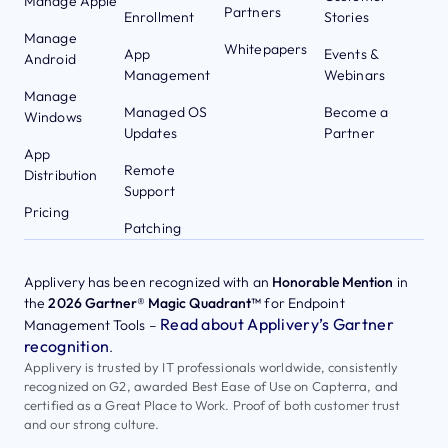
Manage Apple
Partners
Enrollment
Stories
Manage
Whitepapers
App
Events &
Android
Management
Webinars
Manage
Managed OS
Become a
Windows
Updates
Partner
App
Remote
Distribution
Support
Pricing
Patching
Applivery has been recognized with an
Honorable Mention
in
the
2026 Gartner® Magic Quadrant™
for Endpoint
Read about Applivery’s Gartner
Management Tools –
recognition
.
Applivery is trusted by IT professionals worldwide, consistently
recognized on G2, awarded Best Ease of Use on Capterra, and
certified as a Great Place to Work. Proof of both customer trust
and our strong culture.