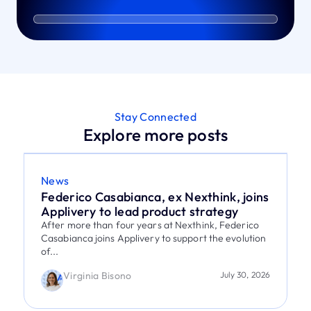
Stay Connected
Explore more posts
News
Federico Casabianca, ex Nexthink, joins
Applivery to lead product strategy
After more than four years at Nexthink, Federico
Casabianca joins Applivery to support the evolution
of...
Virginia Bisono
July 30, 2026