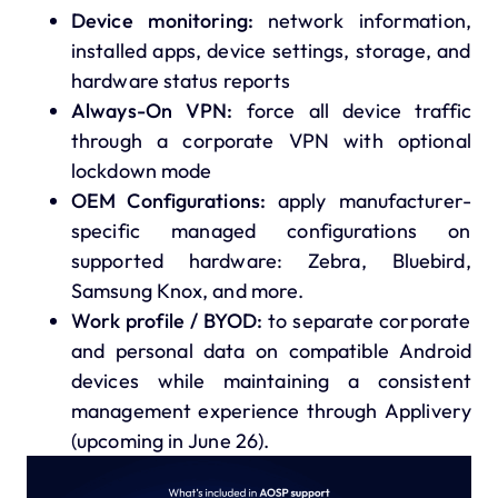
Device monitoring:
network information,
installed apps, device settings, storage, and
hardware status reports
Always-On VPN:
force all device traffic
through a corporate VPN with optional
lockdown mode
OEM Configurations:
apply manufacturer-
specific managed configurations on
supported hardware: Zebra, Bluebird,
Samsung Knox, and more.
Work profile / BYOD:
to separate corporate
and personal data on compatible Android
devices while maintaining a consistent
management experience through Applivery
(upcoming in June 26).