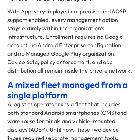
With Applivery deployed on-premise and AOSP
support enabled, every management action
stays entirely within the organization’s
infrastructure. Enrollment requires no Google
account, no Android Enterprise configuration,
and no Managed Google Play organization.
Device data, policy enforcement, and app
distribution all remain inside the private network.
A mixed fleet managed from a
single platform
A logistics operator runs a fleet that includes
both standard Android smartphones (GMS) and
warehouse terminals and vehicle-mounted
displays (AOSP). Until now, these two device
types required separate management tools,