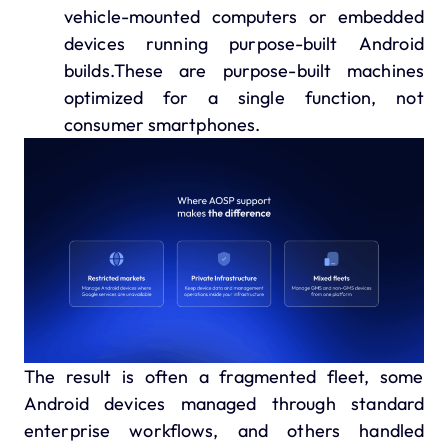
vehicle-mounted computers or embedded
devices running purpose-built Android
builds.These are purpose-built machines
optimized for a single function, not
consumer smartphones.
The result is often a fragmented fleet, some
Android devices managed through standard
enterprise workflows, and others handled