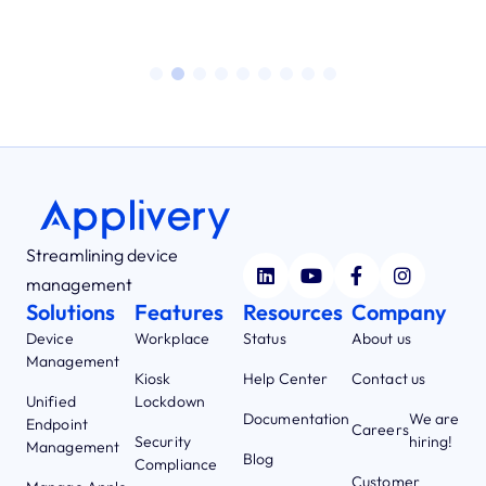
Streamlining device
management
Solutions
Features
Resources
Company
Device
Workplace
Status
About us
Management
Kiosk
Help Center
Contact us
Unified
Lockdown
Documentation
We are
Endpoint
Careers
Security
hiring!
Management
Blog
Compliance
Customer