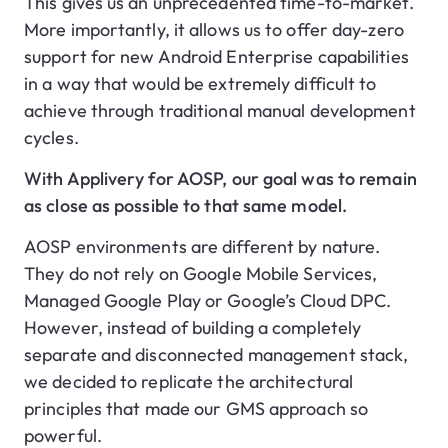
This gives us an unprecedented time-to-market.
More importantly, it allows us to offer day-zero
support for new Android Enterprise capabilities
in a way that would be extremely difficult to
achieve through traditional manual development
cycles.
With Applivery for AOSP, our goal was to remain
as close as possible to that same model.
AOSP environments are different by nature.
They do not rely on Google Mobile Services,
Managed Google Play or Google’s Cloud DPC.
However, instead of building a completely
separate and disconnected management stack,
we decided to replicate the architectural
principles that made our GMS approach so
powerful.