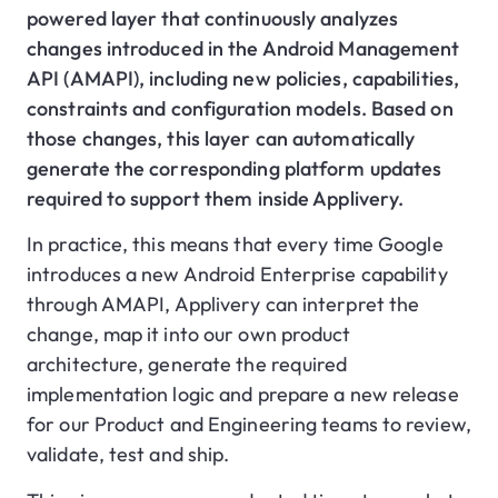
powered layer that continuously analyzes
changes introduced in the Android Management
API (AMAPI), including new policies, capabilities,
constraints and configuration models. Based on
those changes, this layer can automatically
generate the corresponding platform updates
required to support them inside Applivery.
In practice, this means that every time Google
introduces a new Android Enterprise capability
through AMAPI, Applivery can interpret the
change, map it into our own product
architecture, generate the required
implementation logic and prepare a new release
for our Product and Engineering teams to review,
validate, test and ship.