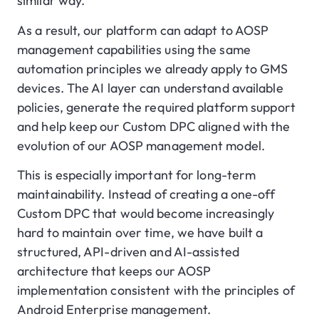
similar way.
As a result, our platform can adapt to AOSP
management capabilities using the same
automation principles we already apply to GMS
devices. The AI layer can understand available
policies, generate the required platform support
and help keep our Custom DPC aligned with the
evolution of our AOSP management model.
This is especially important for long-term
maintainability. Instead of creating a one-off
Custom DPC that would become increasingly
hard to maintain over time, we have built a
structured, API-driven and AI-assisted
architecture that keeps our AOSP
implementation consistent with the principles of
Android Enterprise management.