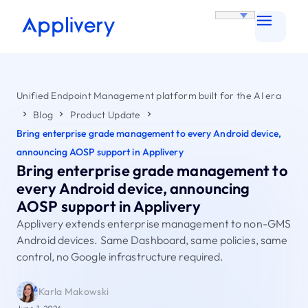
Unified Endpoint Management platform built for the AI era
Blog
Product Update
Bring enterprise grade management to every Android device,
announcing AOSP support in Applivery
Bring enterprise grade management to
every Android device, announcing
AOSP support in Applivery
Applivery extends enterprise management to non-GMS
Android devices. Same Dashboard, same policies, same
control, no Google infrastructure required.
Karla Makowski