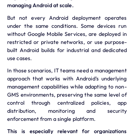
managing Android at scale.
But not every Android deployment operates
under the same conditions. Some devices run
without Google Mobile Services, are deployed in
restricted or private networks, or use purpose-
built Android builds for industrial and dedicated
use cases.
In those scenarios, IT teams need a management
approach that works with Android’s underlying
management capabilities while adapting to non-
GMS environments, preserving the same level of
control through centralized policies, app
distribution, monitoring and security
enforcement from a single platform.
This is especially relevant for organizations