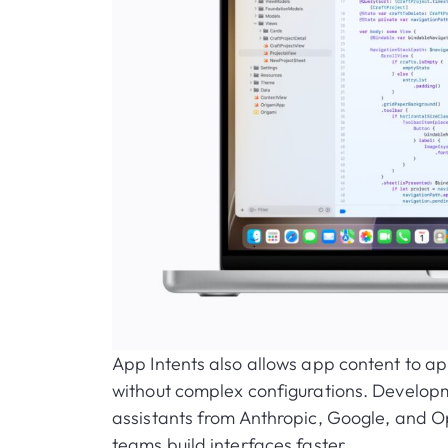
App Intents also allows app content to ap
without complex configurations. Developme
assistants from Anthropic, Google, and O
teams build interfaces faster.