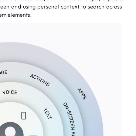
een and using personal context to search across
tem elements.