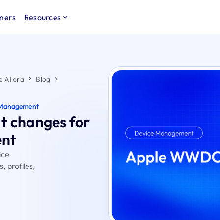
ners
Resources
e AI era
Blog
 Management
 changes for
ent
ice
 profiles,