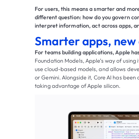
For users, this means a smarter and mor
different question: how do you govern cor
interpret information, act across apps, a
Smarter apps, new d
For teams building applications, Apple ha
Foundation Models, Apple’s way of using i
use cloud-based models, and allows devel
or Gemini. Alongside it, Core AI has been 
taking advantage of Apple silicon.