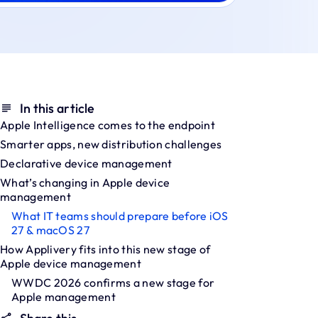
In this article
Apple Intelligence comes to the endpoint
Smarter apps, new distribution challenges
Declarative device management
What’s changing in Apple device
management
What IT teams should prepare before iOS
27 & macOS 27
How Applivery fits into this new stage of
Apple device management
WWDC 2026 confirms a new stage for
Apple management