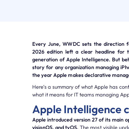
Every June, WWDC sets the direction f
2026 edition left a clear headline for 
generation of Apple Intelligence. But be
story for any organization managing iPho
the year Apple makes declarative manag
Here’s a summary of what Apple has confi
what it means for IT teams managing Appl
Apple Intelligence 
Apple introduced version 27 of its main
visionOS, and tvOS.
The most visible upda