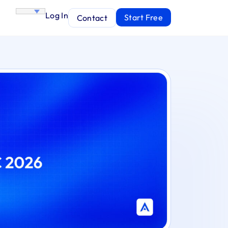
Log In
Start Free
Contact