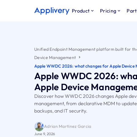
Product
Pricing
Part
Unified Endpoint Management platform built for th
Device Management
Apple WWDC 2026: what changes for Apple Device
Apple WWDC 2026: what
Apple Device Managem
Discover how WWDC 2026 changes Apple dev
management, from declarative MDM to updates,
backups, and IT security.
Adrian Martinez Garcia
June 9, 2026