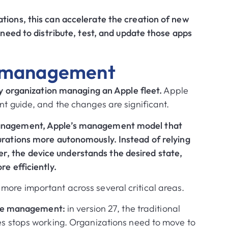
tions, this can accelerate the creation of new
e need to distribute, test, and update those apps
e management
any organization managing an Apple fleet.
Apple
nt guide, and the changes are significant.
Management, Apple’s management model that
urations more autonomously. Instead of relying
, the device understands the desired state,
re efficiently.
more important across several critical areas.
ate management:
in version 27, the traditional
 stops working. Organizations need to move to