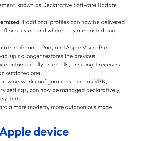
ement, known as Declarative Software Update
dernized:
traditional profiles can now be delivered
r flexibility around where they are hosted and
ent:
on iPhone, iPad, and Apple Vision Pro
backup no longer restores the previous
 automatically re-enrolls, ensuring it receives
 an outdated one.
:
new network configurations, such as VPN,
ty settings, can now be managed declaratively,
g system.
ard a more modern, more autonomous model
 Apple device