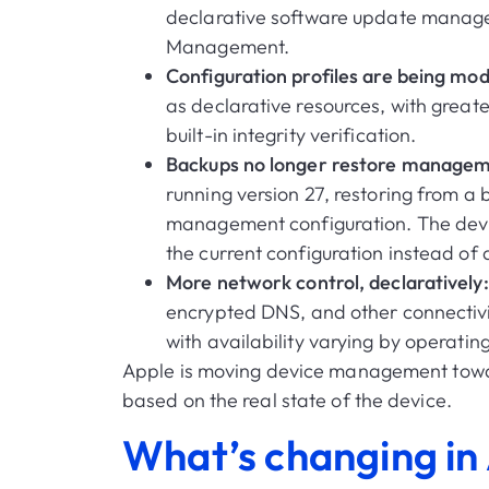
declarative software update manag
Management.
Configuration profiles are being mo
as declarative resources, with greate
built-in integrity verification.
Backups no longer restore managem
running version 27, restoring from a 
management configuration. The device
the current configuration instead of
More network control, declaratively
encrypted DNS, and other connectivi
with availability varying by operatin
Apple is moving device management tow
based on the real state of the device.
What’s changing in