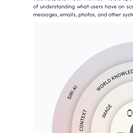
of understanding what users have on scr
messages, emails, photos, and other sys