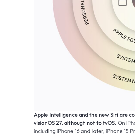
Apple Intelligence and the new Siri are
visionOS 27, although not to tvOS.
On iPho
including iPhone 16 and later, iPhone 15 P