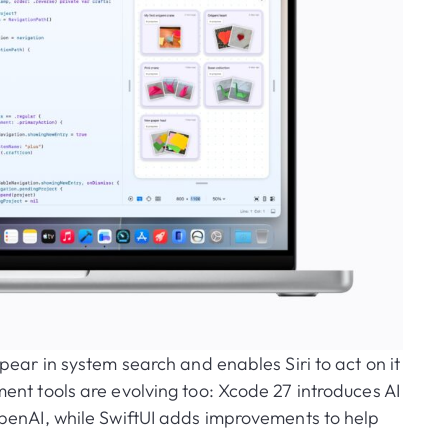
pear in system search and enables Siri to act on it
nt tools are evolving too: Xcode 27 introduces AI
penAI, while SwiftUI adds improvements to help