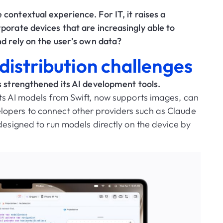
e contextual experience.
For IT, it raises a
porate devices that are increasingly able to
nd rely on the user’s own data?
istribution challenges
s strengthened its AI development tools.
ts AI models from Swift, now supports images, can
opers to connect other providers such as Claude
designed to run models directly on the device by