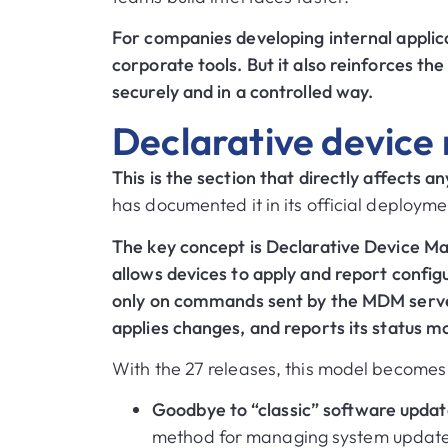
For companies developing internal applica
corporate tools. But it also reinforces th
securely and in a controlled way.
Declarative devic
This is the section that directly affects 
has documented it in its official deployme
The key concept is Declarative Device 
allows devices to apply and report config
only on commands sent by the MDM server
applies changes, and reports its status mo
With the 27 releases, this model becomes 
Goodbye to “classic” software upd
method for managing system updates