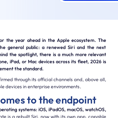
or the year ahead in the Apple ecosystem.
The
the general public: a renewed Siri and the next
hind the spotlight, there is a much more relevant
ne, iPad, or Mac devices across its fleet, 2026 is
ement the standard.
rmed through its official channels and, above all,
e devices in enterprise environments.
comes to the endpoint
 operating systems: iOS, iPadOS, macOS, watchOS,
te is a rebuilt Siri, now with its own app, capable