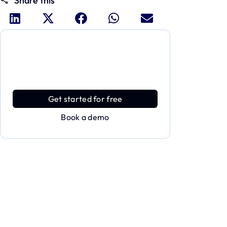
Share this
Dive deeper and explore the
full power of Applivery
Discover an MDM platform that delivers
enterprise power with effortless simplicity.
Get started for free
Book a demo