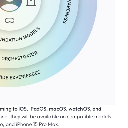
 coming to iOS, iPadOS, macOS, watchOS, and
ne, they will be available on compatible models,
ro, and iPhone 15 Pro Max.