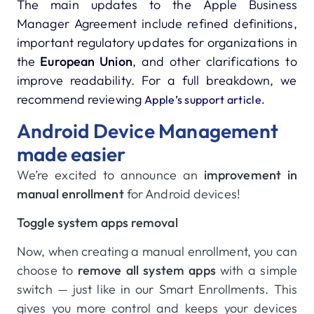
The main updates to the Apple Business
Manager Agreement include refined definitions,
important regulatory updates for organizations in
the
European Union
, and other clarifications to
improve readability. For a full breakdown, we
recommend reviewing
Apple’s support article.
Android Device Management
made easier
We’re excited to announce an
improvement in
manual enrollment
for Android devices!
Toggle system apps removal
Now, when creating a manual enrollment, you can
choose to
remove all system apps
with a simple
switch — just like in our Smart Enrollments. This
gives you more control and keeps your devices