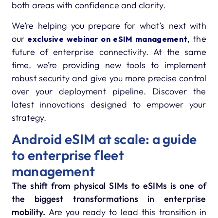
both areas with confidence and clarity.
We’re helping you prepare for what’s next with
our
, the
exclusive webinar on eSIM management
future of enterprise connectivity. At the same
time, we’re providing new tools to implement
robust security and give you more precise control
over your deployment pipeline. Discover the
latest innovations designed to empower your
strategy.
Android eSIM at scale: a guide
to enterprise fleet
management
The shift from physical SIMs to eSIMs is one of
the biggest transformations in enterprise
mobility.
Are you ready to lead this transition in