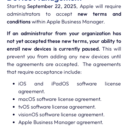
Starting
September 22, 2025
, Apple will require
administrators to accept
new terms and
conditions
within Apple Business Manager.
If an administrator from your organization has
not yet accepted these new terms, your ability to
enroll new devices is currently paused.
This will
prevent you from adding any new devices until
the agreements are accepted. The agreements
that require acceptance include:
iOS and iPadOS software license
agreement.
macOS software license agreement.
tvOS software license agreement.
visionOS software license agreement.
Apple Business Manager agreement.