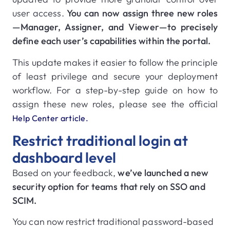
user access.
You can now assign three new roles
—Manager, Assigner, and Viewer—to precisely
define each user’s capabilities within the portal.
This update makes it easier to follow the principle
of least privilege and secure your deployment
workflow. For a step-by-step guide on how to
assign these new roles, please see the official
Help Center article.
Restrict traditional login at
dashboard level
Based on your feedback,
we’ve launched a new
security option for teams that rely on SSO and
SCIM.
You can now restrict traditional password-based