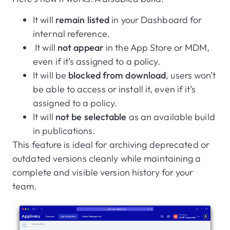
It will
remain listed
in your Dashboard for
internal reference.
It will
not appear
in the App Store or MDM,
even if it’s assigned to a policy.
It will be
blocked from download
, users won’t
be able to access or install it, even if it’s
assigned to a policy.
It will
not be selectable
as an available build
in publications.
This feature is ideal for archiving deprecated or
outdated versions cleanly while maintaining a
complete and visible version history for your
team.