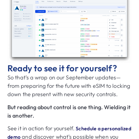
Ready to see it for yourself?
So that’s a wrap on our September updates—
from preparing for the future with eSIM to locking
down the present with new security controls.
But reading about control is one thing. Wielding it
is another.
See it in action for yourself.
Schedule a personalized
and discover what’s possible when you
demo