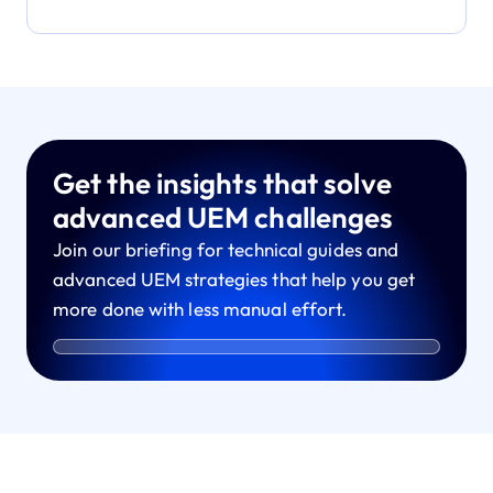
Get the insights that solve
advanced UEM challenges
Join our briefing for technical guides and
advanced UEM strategies that help you get
more done with less manual effort.