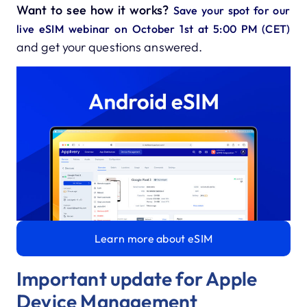
Want to see how it works?
Save your spot for our
live eSIM webinar on October 1st at 5:00 PM (CET)
and get your questions answered.
Learn more about eSIM
Important update for Apple
Device Management