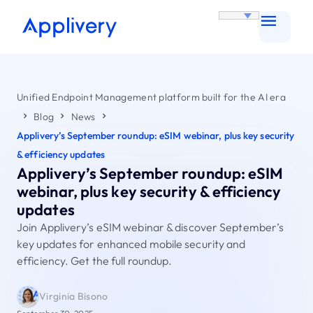
Unified Endpoint Management platform built for the AI era
Blog
News
Applivery’s September roundup: eSIM webinar, plus key security
& efficiency updates
Applivery’s September roundup: eSIM
webinar, plus key security & efficiency
updates
Join Applivery’s eSIM webinar & discover September’s
key updates for enhanced mobile security and
efficiency. Get the full roundup.
Virginia Bisono