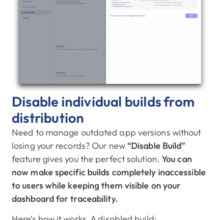
Disable individual builds from
distribution
Need to manage outdated app versions without
losing your records? Our new
“Disable Build”
feature gives you the perfect solution.
You can
now make specific builds completely inaccessible
to users while keeping them visible on your
dashboard for traceability.
Here’s how it works. A disabled build: