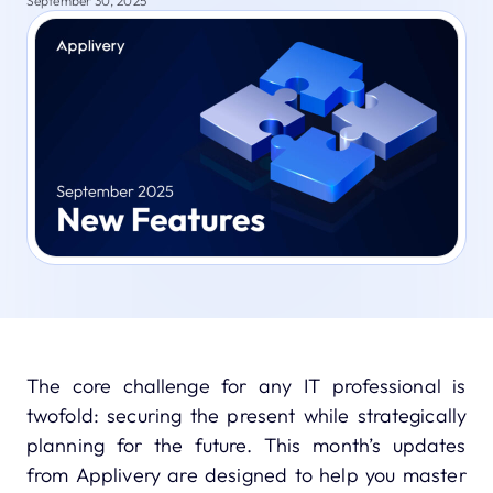
September 30, 2025
The core challenge for any IT professional is
twofold: securing the present while strategically
planning for the future. This month’s updates
from Applivery are designed to help you master