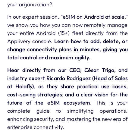
your organization?
In our expert session,
“eSIM on Android at scale,”
we show you how you can now remotely manage
your entire Android (15+) fleet directly from the
Applivery console.
Learn how to add, delete, or
change connectivity plans in minutes, giving you
total control and maximum agility.
Hear directly from our CEO, César Trigo, and
industry expert Ricardo Rodríguez (Head of Sales
at Holafly), as they share practical use cases,
cost-saving strategies, and a clear vision for the
future of the eSIM ecosystem.
This is your
complete guide to simplifying operations,
enhancing security, and mastering the new era of
enterprise connectivity.