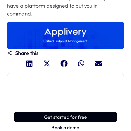
have a platform designed to put you in
command.
Share this
Dive deeper and explore
the full power of Applivery
Discover an MDM platform that delivers enterprise
power with effortless simplicity.
Get started for free
Book a demo