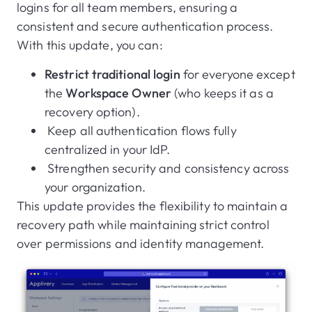
logins for all team members, ensuring a
consistent and secure authentication process.
With this update, you can:
Restrict traditional login
for everyone except
the
Workspace Owner
(who keeps it as a
recovery option).
Keep all authentication flows fully
centralized in your IdP.
Strengthen security and consistency across
your organization.
This update provides the flexibility to maintain a
recovery path while maintaining strict control
over permissions and identity management.