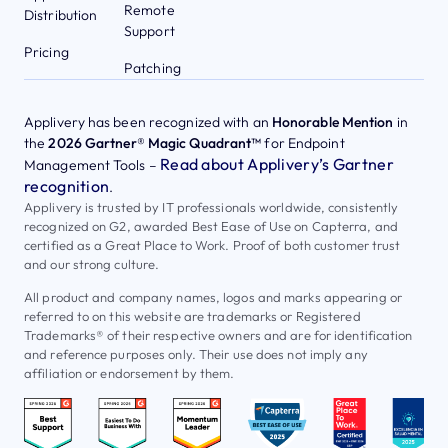
Remote
Distribution
Support
Pricing
Patching
Applivery has been recognized with an
Honorable Mention
in
the
2026 Gartner® Magic Quadrant™
for Endpoint
Read about Applivery’s Gartner
Management Tools –
recognition
.
Applivery is trusted by IT professionals worldwide, consistently
recognized on G2, awarded Best Ease of Use on Capterra, and
certified as a Great Place to Work. Proof of both customer trust
and our strong culture.
All product and company names, logos and marks appearing or
referred to on this website are trademarks or Registered
Trademarks® of their respective owners and are for identification
and reference purposes only. Their use does not imply any
affiliation or endorsement by them.