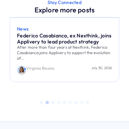
Stay Connected
Explore more posts
News
Federico Casabianca, ex Nexthink, joins
Applivery to lead product strategy
After more than four years at Nexthink, Federico
Casabianca joins Applivery to support the evolution
of...
Virginia Bisono
July 30, 2026