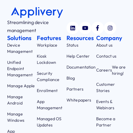
Streamlining device
management
Solutions
Features
Resources
Company
Device
Workplace
Status
About us
Management
Kiosk
Help Center
Contact us
Unified
Lockdown
Documentation
We are
Endpoint
Careers
Security
hiring!
Management
Blog
Compliance
Customer
Manage Apple
Partners
Enrollment
Stories
Manage
Whitepapers
App
Events &
Android
Management
Webinars
Manage
Managed OS
Become a
Windows
Updates
Partner
App