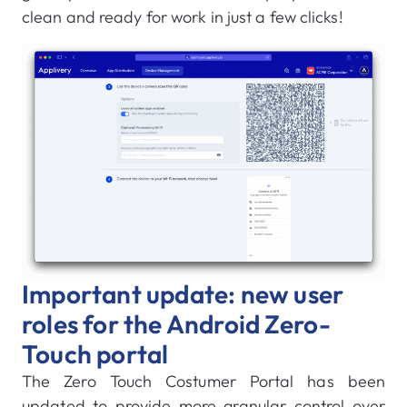
clean and ready for work in just a few clicks!
Important update: new user
roles for the Android Zero-
Touch portal
The Zero Touch Costumer Portal has been
updated to provide more granular control over