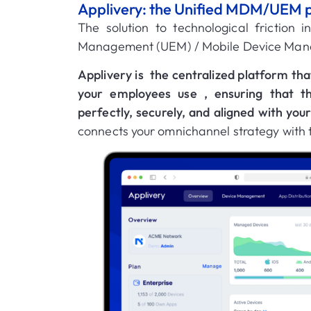
Applivery: the Unified MDM/UEM plat
The solution to technological friction 
Management (UEM) / Mobile Device Ma
Applivery is
the centralized platform tha
your employees use
, ensuring that t
perfectly, securely, and aligned with you
connects your omnichannel strategy with th