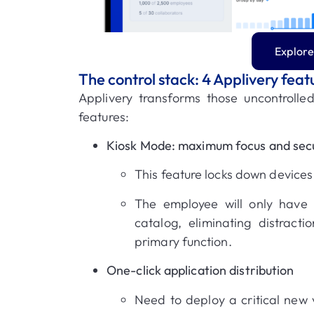
Explore
The control stack: 4 Applivery feat
Applivery transforms those uncontrolled
features
:
Kiosk Mode: maximum focus and secu
This feature locks down devices 
The employee will only have
catalog, eliminating distracti
primary function
.
One-click application distribution
Need to deploy a critical new 