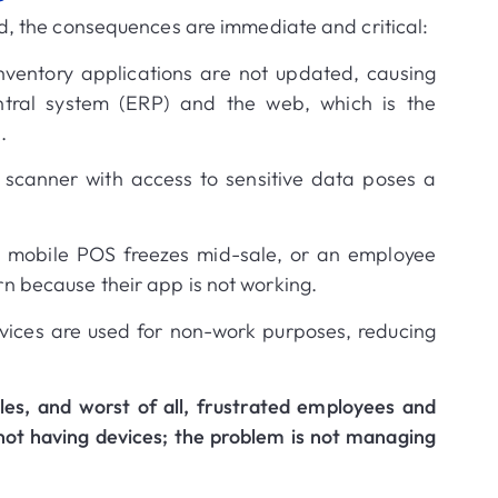
, the consequences are immediate and critical
:
nventory applications are not updated, causing
entral system (ERP) and the web, which is the
n
.
scanner with access to sensitive data poses a
 mobile POS freezes mid-sale, or an employee
n because their app is not working
.
ices are used for non-work purposes, reducing
sales, and worst of all, frustrated employees and
not having devices;
the problem is not managing