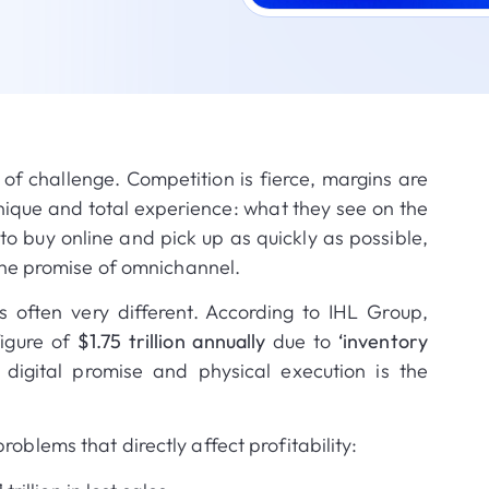
e of challenge
.
Competition is fierce, margins are
nique and total experience: what they see on the
o buy online and pick up as quickly as possible,
 the promise of omnichannel
.
s often very different
.
According to IHL Group,
figure of
$1.75 trillion annually
due to
‘inventory
digital promise and physical execution is the
oblems that directly affect profitability: