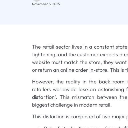
November 5, 2025
The retail sector lives in a constant stat
tightening, and the customer expects a u
website must match the store, they want t
or return an online order in-store
.
This is
However, the reality in the back room i
retailers worldwide lose an astonishing 
distortion’
.
This mismatch between the 
biggest challenge in modern retail
.
This distortion is composed of two major pr