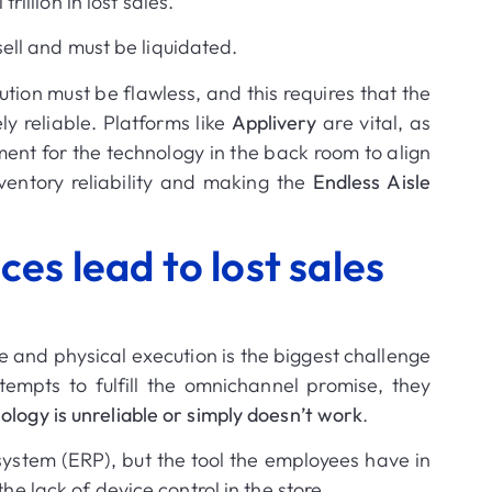
 trillion in lost sales
.
sell and must be liquidated
.
tion must be flawless, and this requires that the
y reliable.
Platforms like
Applivery
are vital, as
nt for the technology in the back room to align
ventory reliability and making the
Endless Aisle
es lead to lost sales
 and physical execution is the biggest challenge
mpts to fulfill the omnichannel promise, they
ology is unreliable or simply doesn’t work
.
system (ERP), but the tool the employees have in
the lack of device control in the store
.