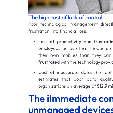
The high cost of lack of control
Poor technological management direct
frustration into financial loss:
Loss of productivity and frustrati
employees
believe that shoppers c
their own mobiles than they can w
frustrated
with the technology provi
Cost of inaccurate data:
the root 
estimates that poor data qualit
organizations an average of
$12.9 mi
The iImmediate co
unmanaged device