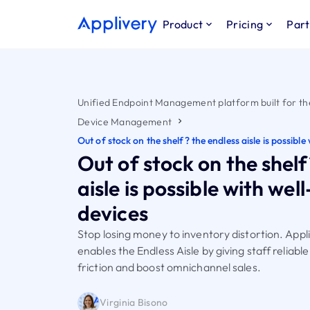
Product
Pricing
Part
Unified Endpoint Management platform built for th
Device Management
Out of stock on the shelf? the endless aisle is possib
Out of stock on the shelf
aisle is possible with w
devices
Stop losing money to inventory distortion. App
enables the Endless Aisle by giving staff reliabl
friction and boost omnichannel sales.
Virginia Bisono