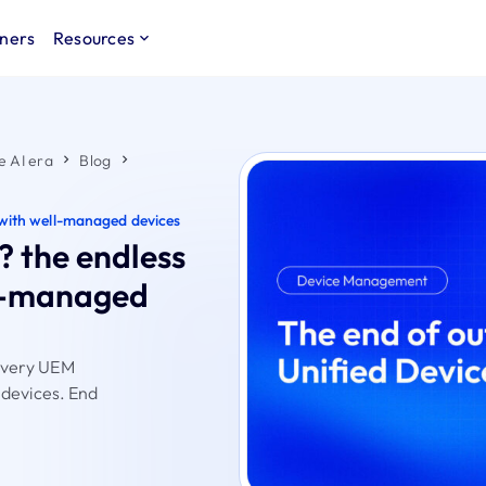
ners
Resources
e AI era
Blog
le with well-managed devices
? the endless
ell-managed
livery UEM
e devices. End