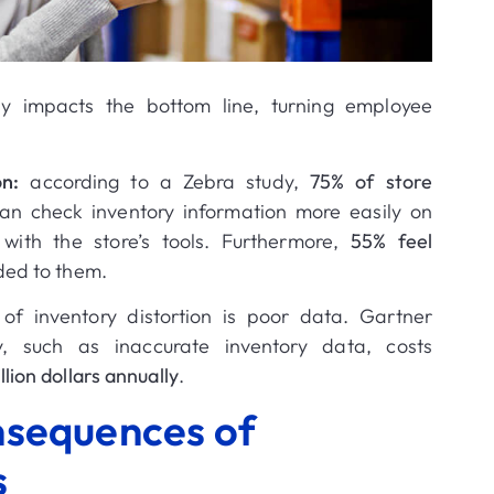
ly impacts the bottom line, turning employee
on:
according to a Zebra study,
75% of store
an check inventory information more easily on
ith the store’s tools
.
Furthermore,
55% feel
ded to them
.
of inventory distortion is poor data.
Gartner
y, such as inaccurate inventory data, costs
llion dollars annually
.
nsequences of
s