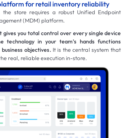
form for retail inventory reliability
in the store requires a robust
Unified Endpoint
nagement (MDM)
platform
.
t gives you
total control
over every single device
he technology in your team’s hands functions
r business objectives
.
It is the central system that
e real, reliable execution in-store
.