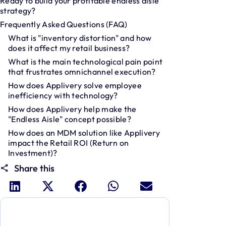
Ready to build your profitable endless aisle
strategy?
Frequently Asked Questions (FAQ)
What is "inventory distortion" and how
does it affect my retail business?
What is the main technological pain point
that frustrates omnichannel execution?
How does Applivery solve employee
inefficiency with technology?
How does Applivery help make the
"Endless Aisle" concept possible?
How does an MDM solution like Applivery
impact the Retail ROI (Return on
Investment)?
Share this
Dive deeper and explore the