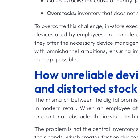
Out-of-stocks:
the cause of nearly
$1
Overstocks:
inventory that does not 
To overcome this challenge, in-store execu
devices used by employees are completel
they offer the necessary device manageme
with omnichannel ambitions, ensuring in
concept possible
.
How unreliable devic
and distorted stock
The mismatch between the digital promise
in modern retail.
When an employee atte
encounter an obstacle:
the in-store techn
The problem is not the central inventory 
their hands, which creates friction due to 