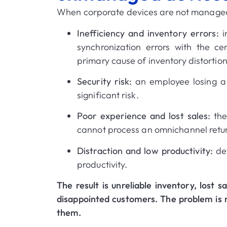
When corporate devices are not managed
Inefficiency and inventory errors:
i
synchronization errors with the c
primary cause of inventory distortio
Security risk:
an employee losing a 
significant risk
.
Poor experience and lost sales:
the
cannot process an omnichannel retur
Distraction and low productivity:
dev
productivity
.
The result is unreliable inventory, lost 
disappointed customers
.
The problem is 
them
.