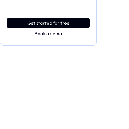
full power of Applivery
Discover an MDM platform that delivers
enterprise power with effortless simplicity.
Get started for free
Book a demo