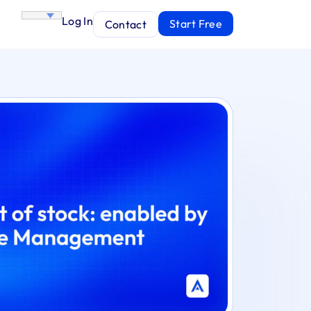
Log In
Start Free
Contact