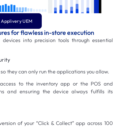
 Applivery UEM
ures for flawless in-store execution
 devices into precision tools through essential
rity
so they can only run the applications you allow
.
 access to the inventory app or the POS and
ons and ensuring the device always fulfills its
version of your “Click & Collect” app across 100