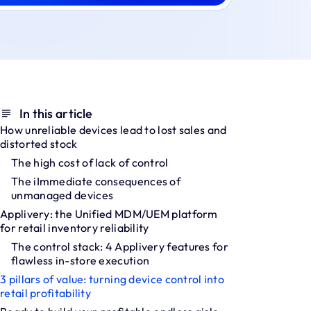
In this article
How unreliable devices lead to lost sales and
distorted stock
The high cost of lack of control
The iImmediate consequences of
unmanaged devices
Applivery: the Unified MDM/UEM platform
for retail inventory reliability
The control stack: 4 Applivery features for
flawless in-store execution
3 pillars of value: turning device control into
retail profitability