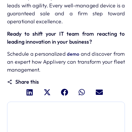
leads with agility. Every well-managed device is a
guaranteed sale and a firm step toward
operational excellence.
Ready to shift your IT team from reacting to
leading innovation in your business?
Schedule a personalized
and discover from
demo
an expert how Applivery can transform your fleet
management.
Share this
Dive deeper and explore
the full power of Applivery