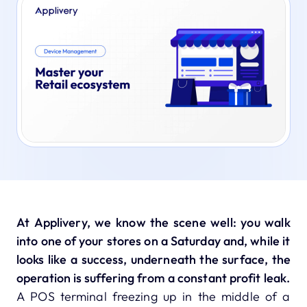
At Applivery, we know the scene well: you walk
into one of your stores on a Saturday and, while it
looks like a success, underneath the surface, the
operation is suffering from a constant profit leak.
A POS terminal freezing up in the middle of a