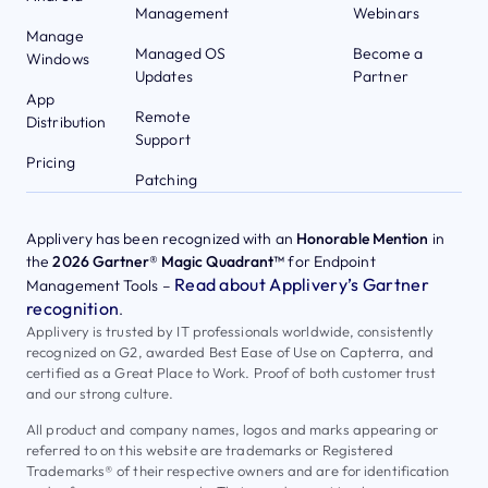
Management
Webinars
Manage
Managed OS
Become a
Windows
Updates
Partner
App
Remote
Distribution
Support
Pricing
Patching
Applivery has been recognized with an
Honorable Mention
in
the
2026 Gartner® Magic Quadrant™
for Endpoint
Read about Applivery’s Gartner
Management Tools –
recognition
.
Applivery is trusted by IT professionals worldwide, consistently
recognized on G2, awarded Best Ease of Use on Capterra, and
certified as a Great Place to Work. Proof of both customer trust
and our strong culture.
All product and company names, logos and marks appearing or
referred to on this website are trademarks or Registered
Trademarks® of their respective owners and are for identification