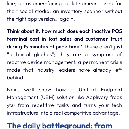
line; a customer-facing tablet someone used for
their social media; an inventory scanner without
the right app version… again.
Think about it: how much does each inactive POS
terminal cost in lost sales and customer trust
during 15 minutes at peak time
? These aren’t just
“technical glitches”; they are a symptom of
reactive device management, a permanent crisis
mode that industry leaders have already left
behind.
Next, we’ll show how a Unified Endpoint
Management (UEM) solution like Applivery frees
you from repetitive tasks and turns your tech
infrastructure into a real competitive advantage.
The daily battleground: from