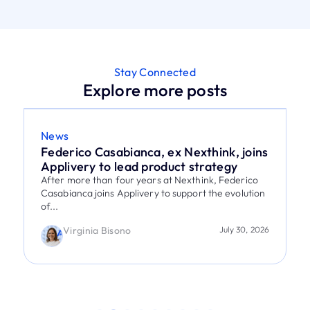
Stay Connected
Explore more posts
News
Federico Casabianca, ex Nexthink, joins
Applivery to lead product strategy
After more than four years at Nexthink, Federico
Casabianca joins Applivery to support the evolution
of...
Virginia Bisono
July 30, 2026