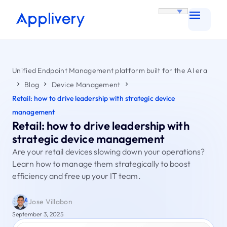
Unified Endpoint Management platform built for the AI era
Blog
Device Management
Retail: how to drive leadership with strategic device
management
Retail: how to drive leadership with
strategic device management
Are your retail devices slowing down your operations?
Learn how to manage them strategically to boost
efficiency and free up your IT team.
Jose Villabon
September 3, 2025