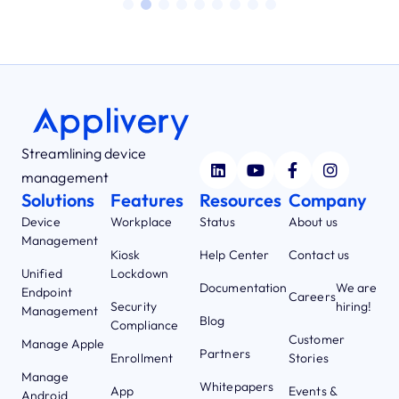
Streamlining device
management
Solutions
Features
Resources
Company
Device
Workplace
Status
About us
Management
Kiosk
Help Center
Contact us
Unified
Lockdown
Documentation
We are
Endpoint
Careers
Security
hiring!
Management
Blog
Compliance
Customer
Manage Apple
Partners
Enrollment
Stories
Manage
Whitepapers
App
Events &
Android