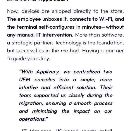
Now, devices are shipped directly to the store.
The employee unboxes it, connects to Wi-Fi, and
the terminal self-configures in minutes—without
any manual IT intervention.
More than software,
a strategic partner. Technology is the foundation,
but success lies in the method. Having a partner
to guide you is key.
“With Applivery, we centralized two
UEM consoles into a single, more
intuitive and efficient solution. Their
team supported us closely during the
migration, ensuring a smooth process
and minimizing the impact on our
operations.”