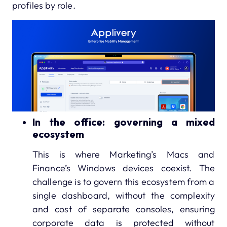
profiles by role.
In the office: governing a mixed
ecosystem
This is where Marketing’s Macs and
Finance’s Windows devices coexist. The
challenge is to govern this ecosystem from a
single dashboard, without the complexity
and cost of separate consoles, ensuring
corporate data is protected without