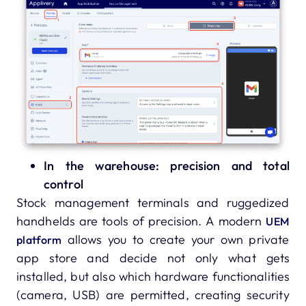
In the warehouse: precision and total
control
Stock management terminals and ruggedized
handhelds are tools of precision. A modern
UEM
allows you to create your own private
platform
app store and decide not only what gets
installed, but also which hardware functionalities
(camera, USB) are permitted, creating security