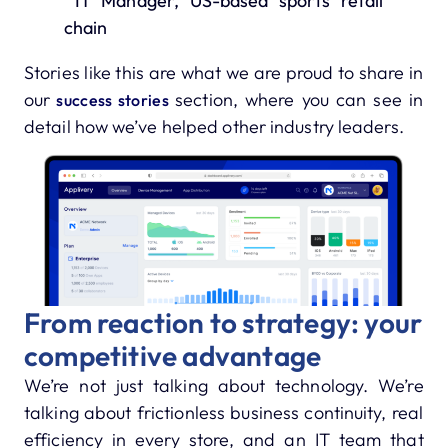
IT Manager, US-based sports retail
chain
Stories like this are what we are proud to share in
our
section, where you can see in
success stories
detail how we’ve helped other industry leaders.
From reaction to strategy: your
competitive advantage
We’re not just talking about technology. We’re
talking about frictionless business continuity, real
efficiency in every store, and an IT team that