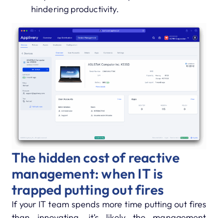
hindering productivity.
The hidden cost of reactive
management: when IT is
trapped putting out fires
If your IT team spends more time putting out fires
than innovating, it’s likely the management