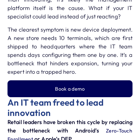
platform itself is the cause. What if your IT
specialist could lead instead of just reacting?
The clearest symptom is new device deployment.
A new store needs 10 terminals, which are first
shipped to headquarters where the IT team
spends days configuring them one by one. It’s a
bottleneck that hinders expansion, turning your
expert into a trapped hero.
Book a demo
An IT team freed to lead
innovation
Retail leaders have broken this cycle by replacing
the bottleneck with Android’s
Zero-Touch
or Apple’s DEP.
Enrollment