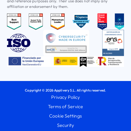
and reference purposes only. Their use does not imply any
affiliation or endorsement by them.
Copyright © 2026 Applivery S.L. All rights reserved.
Privacy Policy
Terms of Service
Cookie Settings
Security