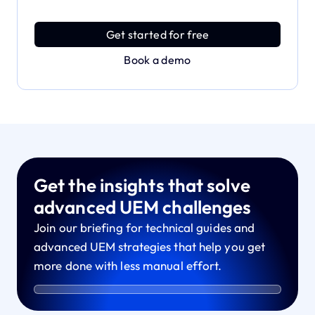
Discover an MDM platform that delivers enterprise
power with effortless simplicity.
Get started for free
Book a demo
Get the insights that solve
advanced UEM challenges
Join our briefing for technical guides and
advanced UEM strategies that help you get
more done with less manual effort.