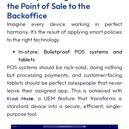
the Point of Sale to the
Backoffice
Imagine every device working in perfect
harmony. It’s the result of applying smart policies
to the right technology.
In-store: Bulletproof POS systems and
tablets
POS systems should be rock-solid, doing nothing
but processing payments, and customer-facing
tablets should be perfect salespeople that never
leave their assigned app. This is achieved with
e
, a UEM feature that transforms a
Kiosk Mod
standard device into a secure, efficient, single-
purpose tool.