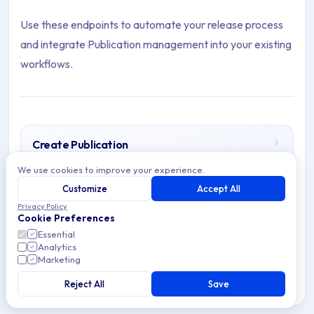
Use these endpoints to automate your release process
and integrate Publication management into your existing
workflows.
Create Publication
Archive Contents: Publications
Create App Store Publications in Applivery using the
We use cookies to improve your experience.
Integrations API or Workspace API. Control app
Customize
Accept All
distribution and access.
This collection contains 5 articles across 1 sections: Publicatio
Privacy Policy
Cookie Preferences
Topics covered: Create Publication, Delete Publication, List P
Essential
Analytics
7 min read
API
Marketing
Article listing:
Reject All
Save
Create Publication
- Create App Store Publications in A
Delete Publication