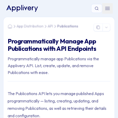
You are here: Home > App Distribution > API > Publications
App Distribution
API
Publications
Home
Programmatically Manage App
Publications with API Endpoints
Programmatically manage app Publications via the
Applivery API. List, create, update, and remove
Publications with ease.
The Publications API lets you manage published Apps
programmatically — listing, creating, updating, and
removing Publications, as well as retrieving their details
and configuration.